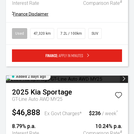
#
Interest Rate
Comparison Rate
^
Finance Disclaimer
Used
47,320 km
7.2L / 100km
SUV
Finance:
Apply in minutes
Added 2 days ago
2025
Kia
Sportage
GT-Line Auto AWD MY25
$46,888
$236
^
Ex Govt Charges*
/ week
8.79% p.a.
10.24% p.a.
#
Interest Rate
Comparison Rate