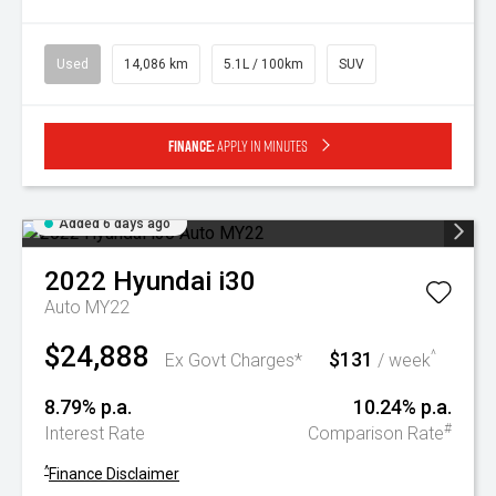
Used
14,086 km
5.1L / 100km
SUV
Finance:
Apply in minutes
Added 6 days ago
2022
Hyundai
i30
Auto MY22
$24,888
$131
^
Ex Govt Charges*
/ week
8.79% p.a.
10.24% p.a.
#
Interest Rate
Comparison Rate
^
Finance Disclaimer