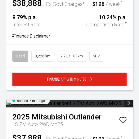
$38,888
$198
^
Ex Govt Charges*
/ week
8.79% p.a.
10.24% p.a.
#
Interest Rate
Comparison Rate
^
Finance Disclaimer
Used
3,226 km
7.7L / 100km
SUV
Finance:
Apply in minutes
Added 7 hrs ago
2025
Mitsubishi
Outlander
LS ZM Auto 2WD MY25
$37,888
$193
^