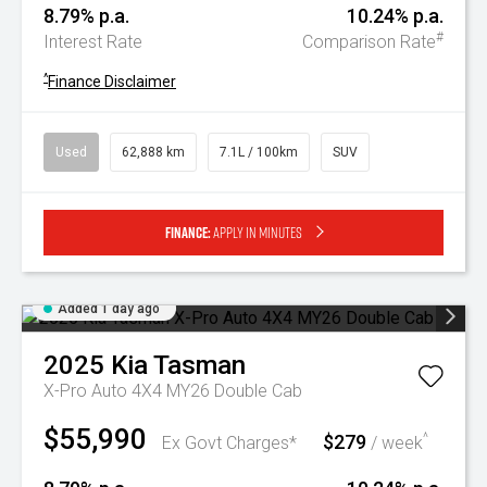
8.79% p.a.
10.24% p.a.
#
Interest Rate
Comparison Rate
^
Finance Disclaimer
Used
62,888 km
7.1L / 100km
SUV
Finance:
Apply in minutes
Added 1 day ago
2025
Kia
Tasman
X-Pro Auto 4X4 MY26 Double Cab
$55,990
$279
^
Ex Govt Charges*
/ week