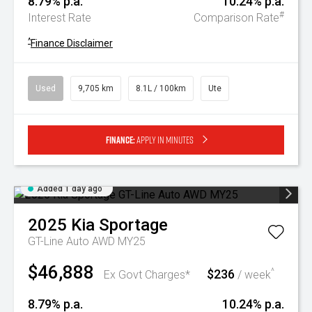
8.79% p.a.
10.24% p.a.
#
Interest Rate
Comparison Rate
^
Finance Disclaimer
Used
9,705 km
8.1L / 100km
Ute
Finance:
Apply in minutes
Added 1 day ago
2025
Kia
Sportage
GT-Line Auto AWD MY25
$46,888
$236
^
Ex Govt Charges*
/ week
8.79% p.a.
10.24% p.a.