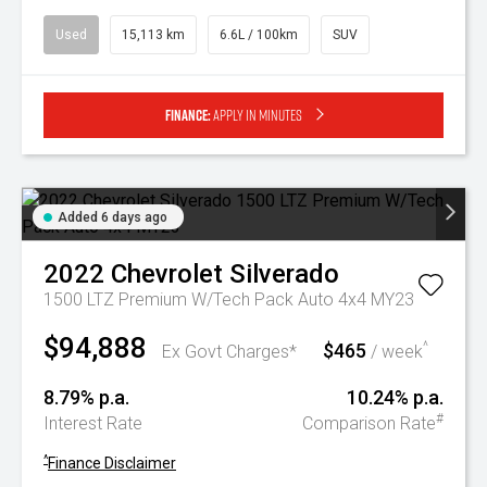
Used
15,113 km
6.6L / 100km
SUV
Finance:
Apply in minutes
Added 6 days ago
2022
Chevrolet
Silverado
1500 LTZ Premium W/Tech Pack Auto 4x4 MY23
$94,888
$465
^
Ex Govt Charges*
/ week
8.79% p.a.
10.24% p.a.
#
Interest Rate
Comparison Rate
^
Finance Disclaimer