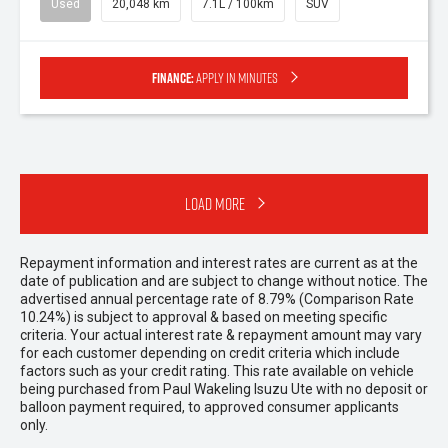
Used
20,048 km
7.1L / 100km
SUV
Finance:
Apply in minutes
Load More
Repayment information and interest rates are current as at the
date of publication and are subject to change without notice. The
advertised annual percentage rate of 8.79% (Comparison Rate
10.24%) is subject to approval & based on meeting specific
criteria. Your actual interest rate & repayment amount may vary
for each customer depending on credit criteria which include
factors such as your credit rating. This rate available on vehicle
being purchased from Paul Wakeling Isuzu Ute with no deposit or
balloon payment required, to approved consumer applicants
only.