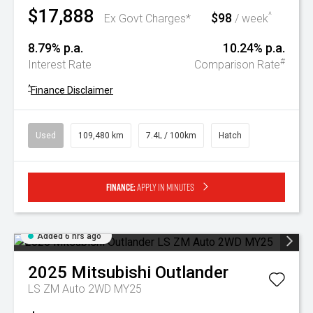
$17,888
$98
^
Ex Govt Charges*
/ week
8.79% p.a.
10.24% p.a.
#
Interest Rate
Comparison Rate
^
Finance Disclaimer
Used
109,480 km
7.4L / 100km
Hatch
Finance:
Apply in minutes
Added 6 hrs ago
2025
Mitsubishi
Outlander
LS ZM Auto 2WD MY25