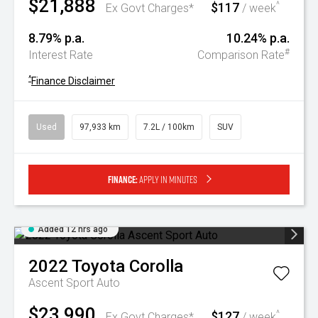
$21,888
$117
^
Ex Govt Charges*
/ week
8.79% p.a.
10.24% p.a.
#
Interest Rate
Comparison Rate
^
Finance Disclaimer
Used
97,933 km
7.2L / 100km
SUV
Finance:
Apply in minutes
Added 12 hrs ago
2022
Toyota
Corolla
Ascent Sport Auto
$23,990
$127
^
Ex Govt Charges*
/ week