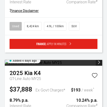
#
Interest Rate
Comparison Rate
^
Finance Disclaimer
Used
8,424 km
4.9L / 100km
SUV
Finance:
Apply in minutes
Added 4 days ago
2025
Kia
K4
GT-Line Auto MY25
$37,888
$193
^
Ex Govt Charges*
/ week
8.79% p.a.
10.24% p.a.
#
Interest Rate
Comparison Rate