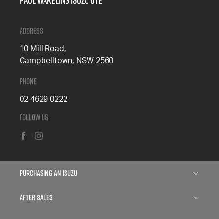
Paul Wakeling Isuzu Ute
Address
10 Mill Road,
Campbelltown, NSW 2560
Phone
02 4629 0222
Follow Us
FACEBOOK
INSTAGRAM
Purchasing an Isuzu
Isuzu D-MAX
After Sales
Isuzu MU-X