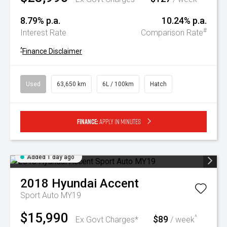
8.79% p.a.
10.24% p.a.
#
Interest Rate
Comparison Rate
^
Finance Disclaimer
Used
63,650 km
6L / 100km
Hatch
Finance:
Apply in minutes
Added 1 day ago
2018
Hyundai
Accent
Sport Auto MY19
$15,990
$89
^
Ex Govt Charges*
/ week