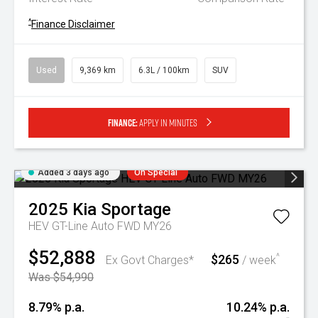
^
Finance Disclaimer
Used
9,369 km
6.3L / 100km
SUV
Finance:
Apply in minutes
Added 3 days ago
On Special
2025
Kia
Sportage
HEV GT-Line Auto FWD MY26
$52,888
$265
^
Ex Govt Charges*
/ week
Was $54,990
8.79% p.a.
10.24% p.a.