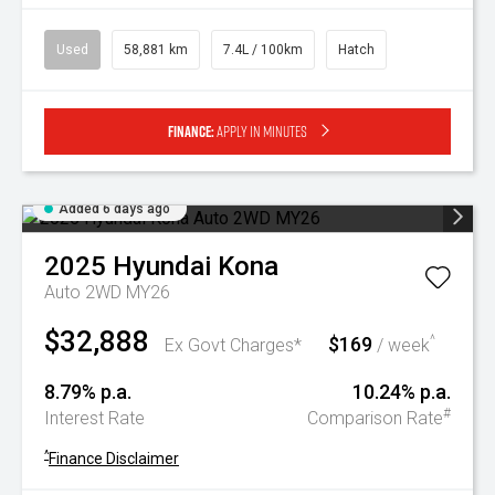
Used
58,881 km
7.4L / 100km
Hatch
Finance:
Apply in minutes
Added 6 days ago
2025
Hyundai
Kona
Auto 2WD MY26
$32,888
$169
^
Ex Govt Charges*
/ week
8.79% p.a.
10.24% p.a.
#
Interest Rate
Comparison Rate
^
Finance Disclaimer