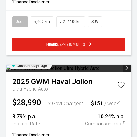
^
Finance Disclaimer
Used
6,602 km
7.2L / 100km
SUV
Finance:
Apply in minutes
Added 6 days ago
2025
GWM
Haval Jolion
Ultra Hybrid Auto
$28,990
$151
^
Ex Govt Charges*
/ week
8.79% p.a.
10.24% p.a.
#
Interest Rate
Comparison Rate
^
Finance Disclaimer