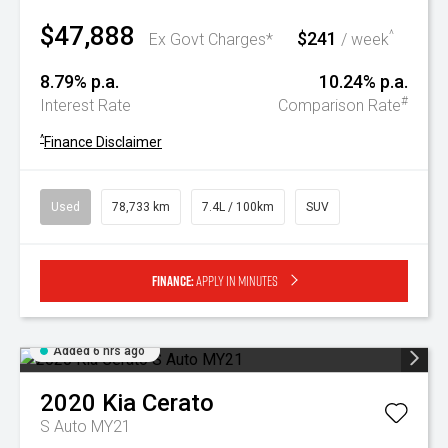
$47,888
$241
^
Ex Govt Charges*
/ week
8.79% p.a.
10.24% p.a.
#
Interest Rate
Comparison Rate
^
Finance Disclaimer
Used
78,733 km
7.4L / 100km
SUV
Finance:
Apply in minutes
Added 6 hrs ago
2020
Kia
Cerato
S Auto MY21