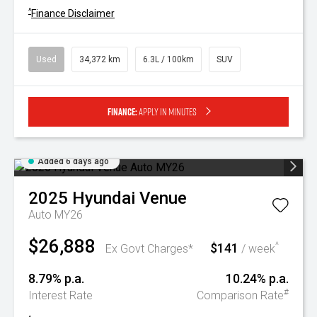
^
Finance Disclaimer
Used
34,372 km
6.3L / 100km
SUV
Finance:
Apply in minutes
Added 6 days ago
2025
Hyundai
Venue
Auto MY26
$26,888
$141
^
Ex Govt Charges*
/ week
8.79% p.a.
10.24% p.a.
#
Interest Rate
Comparison Rate