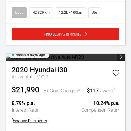
Used
42,329 km
12.2L / 100km
Ute
Finance:
Apply in minutes
Added 6 days ago
2020
Hyundai
i30
Active Auto MY20
$21,990
$117
^
Ex Govt Charges*
/ week
8.79% p.a.
10.24% p.a.
#
Interest Rate
Comparison Rate
^
Finance Disclaimer