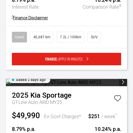
#
Interest Rate
Comparison Rate
^
Finance Disclaimer
Used
45,687 km
7.2L / 100km
SUV
Finance:
Apply in minutes
Added 2 days ago
2025
Kia
Sportage
GT-Line Auto AWD MY25
$49,990
$251
^
Ex Govt Charges*
/ week
8.79% p.a.
10.24% p.a.