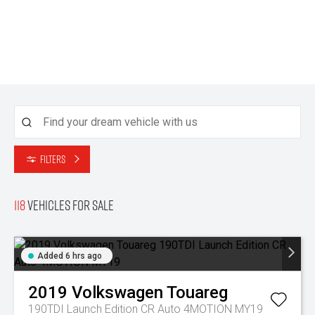
Filters
118
Vehicles for sale
Added 6 hrs ago
2019
Volkswagen
Touareg
190TDI Launch Edition CR Auto 4MOTION MY19