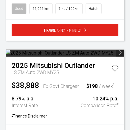
Used
56,026 km
7.4L / 100km
Hatch
Finance:
Apply in minutes
2025
Mitsubishi
Outlander
LS ZM Auto 2WD MY25
$38,888
$198
^
Ex Govt Charges*
/ week
8.79% p.a.
10.24% p.a.
#
Interest Rate
Comparison Rate
^
Finance Disclaimer