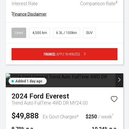
#
Interest Rate
Comparison Rate
^
Finance Disclaimer
Used
4,500 km
6.3L / 100km
SUV
Finance:
Apply in minutes
Added 1 day ago
2024
Ford
Everest
Trend Auto FullTime 4WD DR MY24.00
$49,888
$250
^
Ex Govt Charges*
/ week
8.79% p.a.
10.24% p.a.