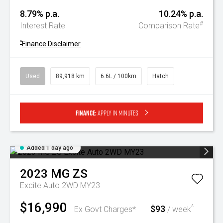
8.79% p.a.
10.24% p.a.
#
Interest Rate
Comparison Rate
^
Finance Disclaimer
Used
89,918 km
6.6L / 100km
Hatch
Finance:
Apply in minutes
Added 1 day ago
2023
MG
ZS
Excite Auto 2WD MY23
$16,990
$93
^
Ex Govt Charges*
/ week