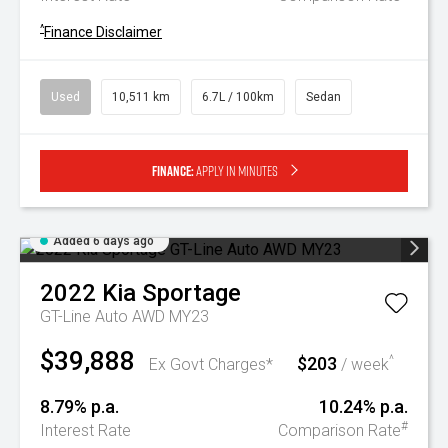
^
Finance Disclaimer
Used
10,511 km
6.7L / 100km
Sedan
Finance:
Apply in minutes
Added 6 days ago
2022
Kia
Sportage
GT-Line Auto AWD MY23
$39,888
$203
^
Ex Govt Charges*
/ week
8.79% p.a.
10.24% p.a.
#
Interest Rate
Comparison Rate