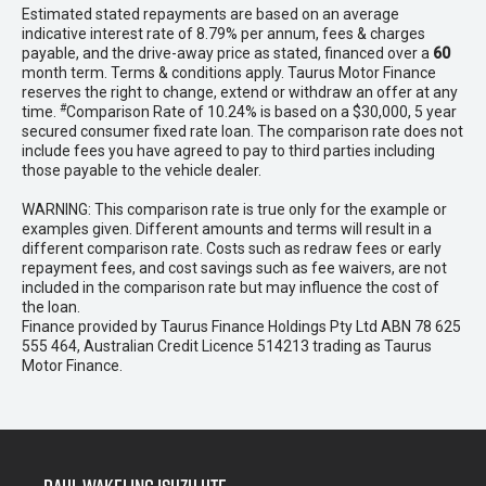
Estimated stated repayments are based on an average
indicative interest rate of 8.79% per annum, fees & charges
payable, and the drive-away price as stated, financed over a
60
month term. Terms & conditions apply. Taurus Motor Finance
reserves the right to change, extend or withdraw an offer at any
#
time.
Comparison Rate of 10.24% is based on a $30,000, 5 year
secured consumer fixed rate loan. The comparison rate does not
include fees you have agreed to pay to third parties including
those payable to the vehicle dealer.
WARNING: This comparison rate is true only for the example or
examples given. Different amounts and terms will result in a
different comparison rate. Costs such as redraw fees or early
repayment fees, and cost savings such as fee waivers, are not
included in the comparison rate but may influence the cost of
the loan.
Finance provided by Taurus Finance Holdings Pty Ltd ABN 78 625
555 464, Australian Credit Licence 514213 trading as Taurus
Motor Finance.