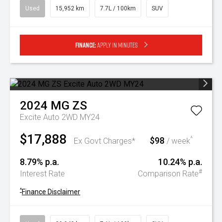
Used
15,952 km
7.7L / 100km
SUV
Finance:
Apply in minutes
2024
MG
ZS
Excite Auto 2WD MY24
$17,888
$98
^
Ex Govt Charges*
/ week
8.79% p.a.
10.24% p.a.
#
Interest Rate
Comparison Rate
^
Finance Disclaimer