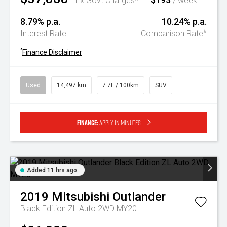
Ex Govt Charges*
/ week
8.79% p.a.
10.24% p.a.
#
Interest Rate
Comparison Rate
^
Finance Disclaimer
Used
14,497 km
7.7L / 100km
SUV
Finance:
Apply in minutes
Added 11 hrs ago
2019
Mitsubishi
Outlander
Black Edition ZL Auto 2WD MY20