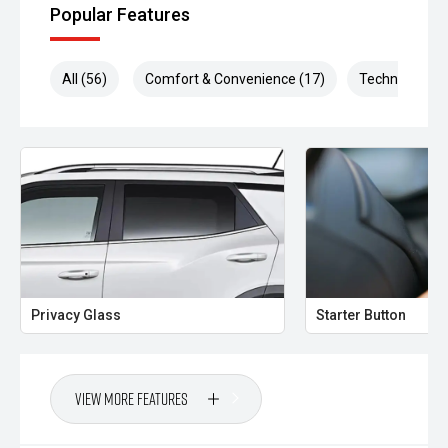
Popular Features
All (56)
Comfort & Convenience (17)
Technology (1
Privacy Glass
Starter Button
View More Features