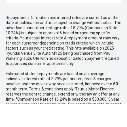
Repayment information and interest rates are current as at the
date of publication and are subject to change without notice. The
advertised annual percentage rate of 8.79% (Comparison Rate
10.24%) is subject to approval & based on meeting specific
criteria. Your actual interest rate & repayment amount may vary
for each customer depending on credit criteria which include
factors such as your credit rating. This rate available on 2025
Hyundai Venue Elite Auto MY25 being purchased from Paul
Wakeling Isuzu Ute with no deposit or balloon payment required,
to approved consumer applicants only.
Estimated stated repayments are based on an average
indicative interest rate of 8.79% per annum, fees & charges
payable, and the drive-away price as stated, financed over a
60
month term. Terms & conditions apply. Taurus Motor Finance
reserves the right to change, extend or withdraw an offer at any
#
time.
Comparison Rate of 10.24% is based on a $30,000, 5 year
secured consumer fixed rate loan. The comparison rate does not
include fees you have agreed to pay to third parties including
those payable to the vehicle dealer.
WARNING: This comparison rate is true only for the example or