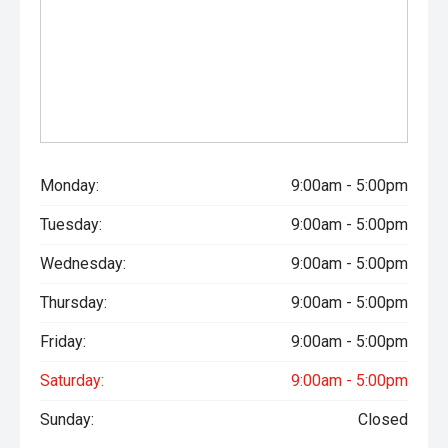
Monday:
9:00am - 5:00pm
Tuesday:
9:00am - 5:00pm
Wednesday:
9:00am - 5:00pm
Thursday:
9:00am - 5:00pm
Friday:
9:00am - 5:00pm
Saturday:
9:00am - 5:00pm
Sunday:
Closed