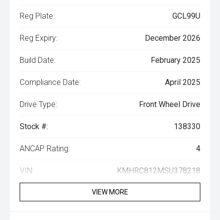
Reg Plate:
GCL99U
Reg Expiry:
December 2026
Build Date:
February 2025
Compliance Date:
April 2025
Drive Type:
Front Wheel Drive
Stock #:
138330
ANCAP Rating:
4
VIN:
KMHRC812MSU378218
VIEW MORE