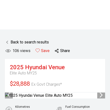
Back to search results
106
views
Save
Share
2025
Hyundai
Venue
Elite Auto MY25
$28,888
Ex Govt Charges*
Kilometres
Fuel Consumption