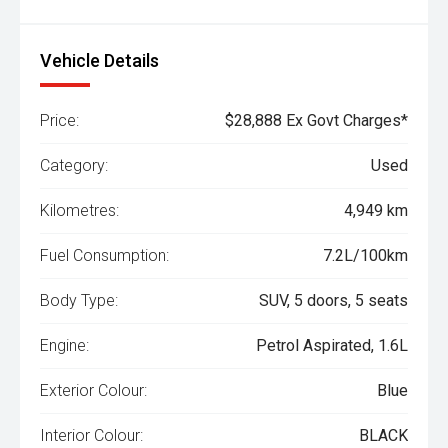
Vehicle Details
Price:
$28,888 Ex Govt Charges*
Category:
Used
Kilometres:
4,949 km
Fuel Consumption:
7.2L/100km
Body Type:
SUV, 5 doors, 5 seats
Engine:
Petrol Aspirated, 1.6L
Exterior Colour:
Blue
Interior Colour:
BLACK