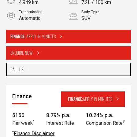
4,949 km
7.2L / 100 km
Transmission
Body Type
Automatic
SUV
Engine
1.6L Petrol
Finance:
Apply in minutes
Enquire Now
Call Us
Finance
Finance:
Apply in minutes
$150
8.79% p.a.
10.24% p.a.
^
#
Per week
Interest Rate
Comparison Rate
^
Finance Disclaimer