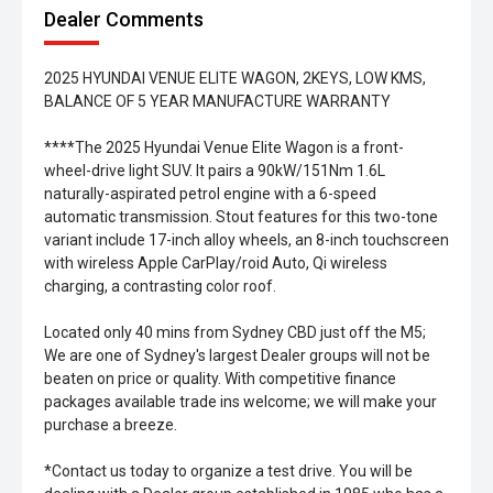
Dealer Comments
2025 HYUNDAI VENUE ELITE WAGON, 2KEYS, LOW KMS,
BALANCE OF 5 YEAR MANUFACTURE WARRANTY
****The 2025 Hyundai Venue Elite Wagon is a front-
wheel-drive light SUV. It pairs a 90kW/151Nm 1.6L
naturally-aspirated petrol engine with a 6-speed
automatic transmission. Stout features for this two-tone
variant include 17-inch alloy wheels, an 8-inch touchscreen
with wireless Apple CarPlay/roid Auto, Qi wireless
charging, a contrasting color roof.
Located only 40 mins from Sydney CBD just off the M5;
We are one of Sydney's largest Dealer groups will not be
beaten on price or quality. With competitive finance
packages available trade ins welcome; we will make your
purchase a breeze.
*Contact us today to organize a test drive. You will be