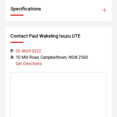
Specifications
Contact Paul Wakeling Isuzu UTE
P:
02 4629 0222
A:
10 Mill Road, Campbelltown, NSW 2560
Get Directions