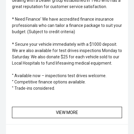
dealing with a Dealer group established in 1985 who has a
great reputation for customer service satisfaction.
* Need Finance' We have accredited finance insurance
professionals who can tailor a finance package to suit your
budget. (Subject to credit criteria)
* Secure your vehicle immediately with a $1000 deposit.
We are also available for test drives inspections Monday to
Saturday. We also donate $25 for each vehicle sold to our
Local Hospitals to fund lifesaving medical equipment.
'' Available now – inspections test drives welcome.
'' Competitive finance options available.
'' Trade-ins considered.
VIEW MORE