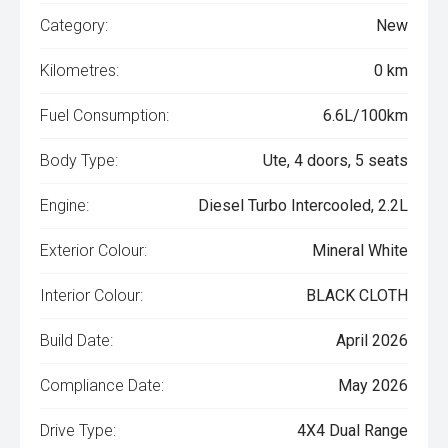
Category:
New
Kilometres:
0 km
Fuel Consumption:
6.6L/100km
Body Type:
Ute, 4 doors, 5 seats
Engine:
Diesel Turbo Intercooled, 2.2L
Exterior Colour:
Mineral White
Interior Colour:
BLACK CLOTH
Build Date:
April 2026
Compliance Date:
May 2026
Drive Type:
4X4 Dual Range