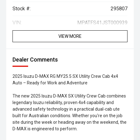
Stock #:
295807
VIN:
MPATFS41JST000939
VIEW MORE
Dealer Comments
2025 Isuzu D-MAX RG MY25.5 SX Utility Crew Cab 4x4
Auto – Ready for Work and Adventure
The new 2025 Isuzu D-MAX SX Utility Crew Cab combines
legendary Isuzu reliability, proven 4x4 capability and
advanced safety technology in a practical dual-cab ute
built for Australian conditions. Whether you're on the job
site during the week or heading away on the weekend, the
D-MAX is engineered to perform.