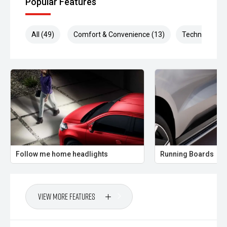
Popular Features
and everything in between.
Enquire today to arrange a test drive, or receive a
All (49)
Comfort & Convenience (13)
Technology (1
personalised finance quote to secure this outstanding new
D-MAX
Follow me home headlights
Running Boards
View More Features