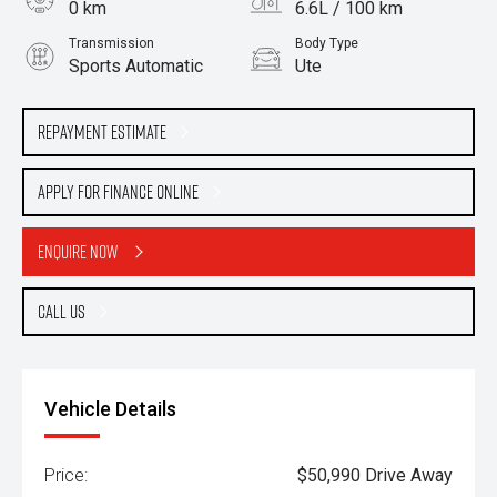
0 km
6.6L / 100 km
Transmission
Body Type
Sports Automatic
Ute
Engine
2.2L Diesel
Repayment Estimate
Apply for Finance Online
Enquire Now
Call Us
Vehicle Details
Price:
$50,990 Drive Away