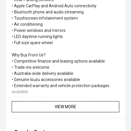
• Apple CarPlay and Android Auto connectivity
• Bluetooth phone and audio streaming
• Touchscreen infotainment system
• Air conditioning
• Power windows and mirrors
• LED daytime running lights
• Full-size spare wheel
Why Buy From Us?
• Competitive finance and leasing options available
• Trade-ins welcome
• Australia-wide delivery available
• Genuine Isuzu accessories available
• Extended warranty and vehicle protection packages
available
• Professional and experienced sales team
VIEW MORE
With its rugged construction, advanced safety systems
and impressive versatility, the D-MAX SX Utility Crew Cab
is ready to tackle any challenge. Built to work hard and
designed to last, it's the ideal ute for business, recreation