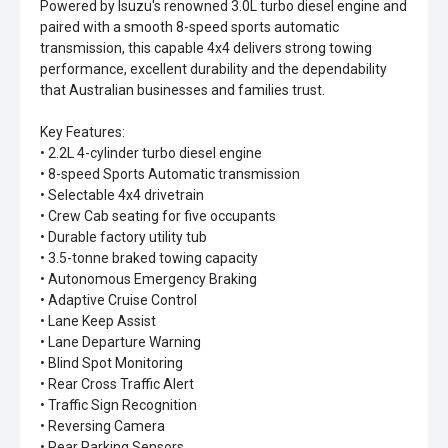
Powered by Isuzu's renowned 3.0L turbo diesel engine and
paired with a smooth 8-speed sports automatic
transmission, this capable 4x4 delivers strong towing
performance, excellent durability and the dependability
that Australian businesses and families trust.
Key Features:
• 2.2L 4-cylinder turbo diesel engine
• 8-speed Sports Automatic transmission
• Selectable 4x4 drivetrain
• Crew Cab seating for five occupants
• Durable factory utility tub
• 3.5-tonne braked towing capacity
• Autonomous Emergency Braking
• Adaptive Cruise Control
• Lane Keep Assist
• Lane Departure Warning
• Blind Spot Monitoring
• Rear Cross Traffic Alert
• Traffic Sign Recognition
• Reversing Camera
• Rear Parking Sensors