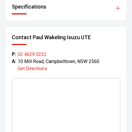
Specifications
Contact Paul Wakeling Isuzu UTE
P:
02 4629 0222
A:
10 Mill Road, Campbelltown, NSW 2560
Get Directions