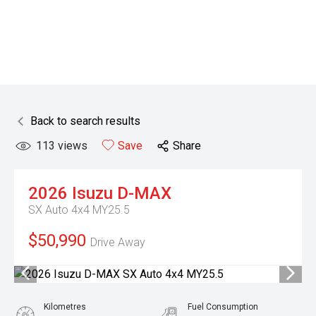
Back to search results
113
views
Save
Share
2026
Isuzu
D-MAX
SX Auto 4x4 MY25.5
$50,990
Drive Away
Kilometres
Fuel Consumption