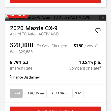
On Special
2020
Mazda
CX-9
Azami TC Auto i-ACTIV AWD
$28,888
$150
^
Ex Govt Charges*
/ week
Was $29,888
8.79% p.a.
10.24% p.a.
#
Interest Rate
Comparison Rate
^
Finance Disclaimer
Used
120,335 km
9L / 100km
SUV