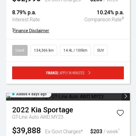
8.79% p.a.
10.24% p.a.
#
Interest Rate
Comparison Rate
^
Finance Disclaimer
Used
134,366 km
14.4L / 100km
SUV
Finance:
Apply in minutes
Added 4 days ago
2022
Kia
Sportage
GT-Line Auto AWD MY23
$39,888
$203
^
Ex Govt Charges*
/ week