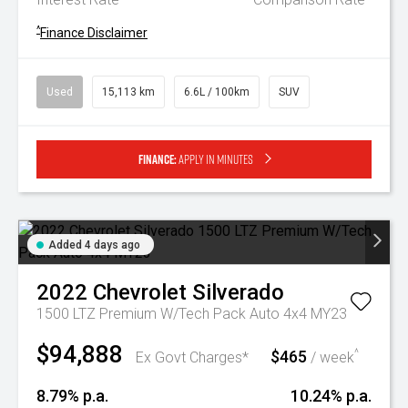
^
Finance Disclaimer
Used
15,113 km
6.6L / 100km
SUV
Finance:
Apply in minutes
Added 4 days ago
2022
Chevrolet
Silverado
1500 LTZ Premium W/Tech Pack Auto 4x4 MY23
$94,888
$465
^
Ex Govt Charges*
/ week
8.79% p.a.
10.24% p.a.