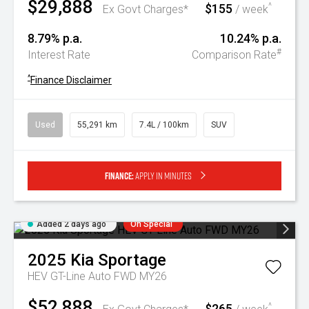
$29,888
$155
^
Ex Govt Charges*
/ week
8.79% p.a.
10.24% p.a.
#
Interest Rate
Comparison Rate
^
Finance Disclaimer
Used
55,291 km
7.4L / 100km
SUV
Finance:
Apply in minutes
Added 2 days ago
On Special
2025
Kia
Sportage
HEV GT-Line Auto FWD MY26
$52,888
$265
^