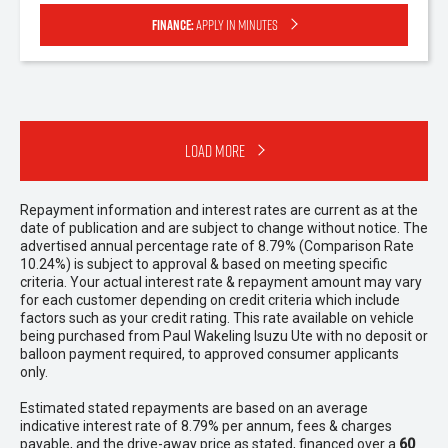
Finance:
Apply in minutes
Load More
Repayment information and interest rates are current as at the
date of publication and are subject to change without notice. The
advertised annual percentage rate of 8.79% (Comparison Rate
10.24%) is subject to approval & based on meeting specific
criteria. Your actual interest rate & repayment amount may vary
for each customer depending on credit criteria which include
factors such as your credit rating. This rate available on vehicle
being purchased from Paul Wakeling Isuzu Ute with no deposit or
balloon payment required, to approved consumer applicants
only.
Estimated stated repayments are based on an average
indicative interest rate of 8.79% per annum, fees & charges
payable, and the drive-away price as stated, financed over a
60