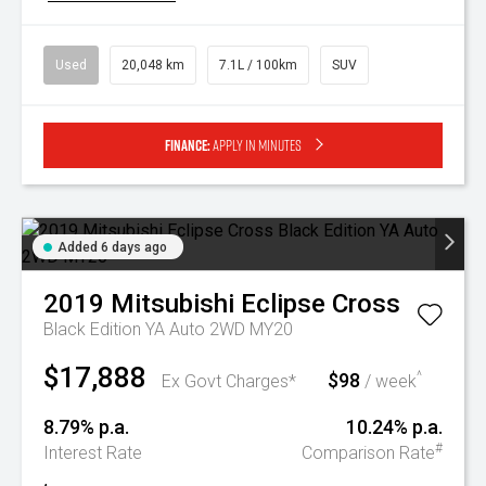
Used
20,048 km
7.1L / 100km
SUV
Finance:
Apply in minutes
Added 6 days ago
2019
Mitsubishi
Eclipse Cross
Black Edition YA Auto 2WD MY20
$17,888
$98
^
Ex Govt Charges*
/ week
8.79% p.a.
10.24% p.a.
#
Interest Rate
Comparison Rate