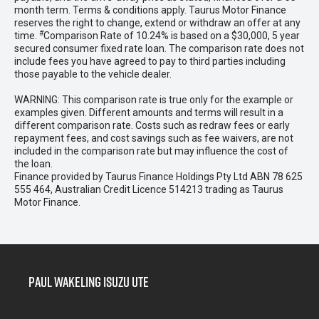
month term. Terms & conditions apply. Taurus Motor Finance
reserves the right to change, extend or withdraw an offer at any
#
time.
Comparison Rate of 10.24% is based on a $30,000, 5 year
secured consumer fixed rate loan. The comparison rate does not
include fees you have agreed to pay to third parties including
those payable to the vehicle dealer.
WARNING: This comparison rate is true only for the example or
examples given. Different amounts and terms will result in a
different comparison rate. Costs such as redraw fees or early
repayment fees, and cost savings such as fee waivers, are not
included in the comparison rate but may influence the cost of
the loan.
Finance provided by Taurus Finance Holdings Pty Ltd ABN 78 625
555 464, Australian Credit Licence 514213 trading as Taurus
Motor Finance.
Paul Wakeling Isuzu Ute