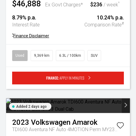
$46,888
$236
^
Ex Govt Charges*
/ week
8.79% p.a.
10.24% p.a.
#
Interest Rate
Comparison Rate
^
Finance Disclaimer
Used
9,369 km
6.3L / 100km
SUV
Finance:
Apply in minutes
Added 2 days ago
2023
Volkswagen
Amarok
TDI600 Aventura NF Auto 4MOTION Perm MY23 Dual Cab