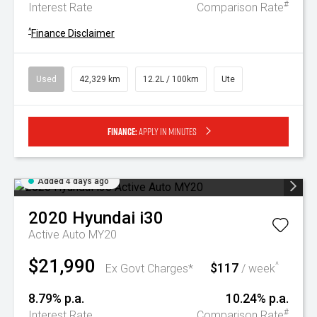
#
Interest Rate
Comparison Rate
^
Finance Disclaimer
Used
42,329 km
12.2L / 100km
Ute
Finance:
Apply in minutes
Added 4 days ago
2020
Hyundai
i30
Active Auto MY20
$21,990
$117
^
Ex Govt Charges*
/ week
8.79% p.a.
10.24% p.a.
#
Interest Rate
Comparison Rate