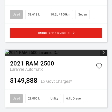
Used
39,618 km
10.2L / 100km
Sedan
Finance:
Apply in minutes
2021
RAM
2500
Laramie
Automatic
$149,888
Ex Govt Charges*
Used
29,000 km
Utility
6.7L Diesel