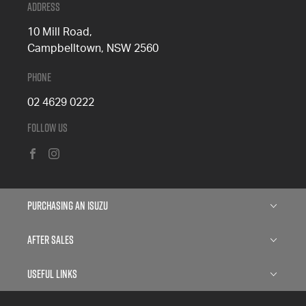
Address
10 Mill Road,
Campbelltown, NSW 2560
Phone
02 4629 0222
Follow Us
FACEBOOK
INSTAGRAM
Purchasing an Isuzu
Isuzu D-MAX
After Sales
Isuzu MU-X
Service
Useful Links
Finance
Parts
About