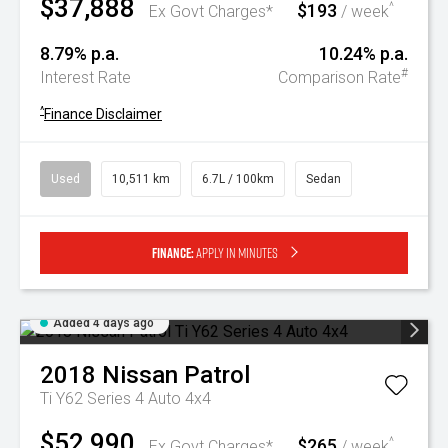
$37,888
$193
^
Ex Govt Charges*
/ week
8.79% p.a.
10.24% p.a.
#
Interest Rate
Comparison Rate
^
Finance Disclaimer
Used
10,511 km
6.7L / 100km
Sedan
Finance:
Apply in minutes
Added 4 days ago
2018
Nissan
Patrol
Ti Y62 Series 4 Auto 4x4
$52,990
$265
^
Ex Govt Charges*
/ week