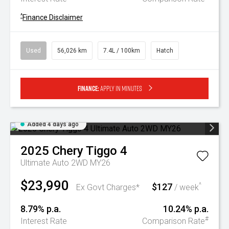
^
Finance Disclaimer
Used
56,026 km
7.4L / 100km
Hatch
Finance:
Apply in minutes
Added 4 days ago
2025
Chery
Tiggo 4
Ultimate Auto 2WD MY26
$23,990
$127
^
Ex Govt Charges*
/ week
8.79% p.a.
10.24% p.a.
#
Interest Rate
Comparison Rate