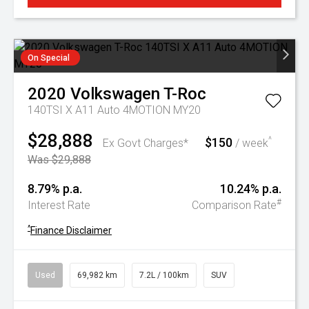
On Special
2020
Volkswagen
T-Roc
140TSI X A11 Auto 4MOTION MY20
$28,888
$150
^
Ex Govt Charges*
/ week
Was $29,888
8.79% p.a.
10.24% p.a.
#
Interest Rate
Comparison Rate
^
Finance Disclaimer
Used
69,982 km
7.2L / 100km
SUV