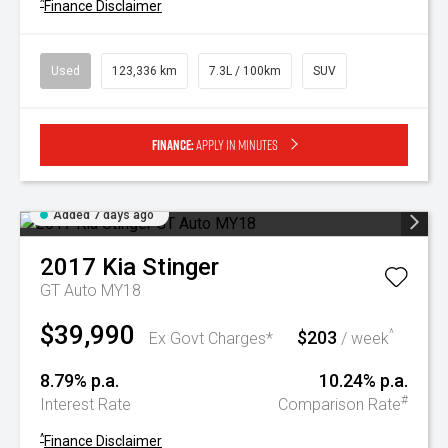
^
Finance Disclaimer
Used
123,336 km
7.3L / 100km
SUV
Finance:
Apply in minutes
Added 7 days ago
2017
Kia
Stinger
GT Auto MY18
$39,990
$203
^
Ex Govt Charges*
/ week
8.79% p.a.
10.24% p.a.
#
Interest Rate
Comparison Rate
^
Finance Disclaimer