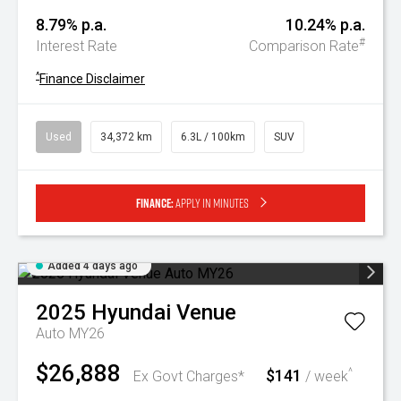
8.79% p.a.
10.24% p.a.
#
Interest Rate
Comparison Rate
^
Finance Disclaimer
Used
34,372 km
6.3L / 100km
SUV
Finance:
Apply in minutes
Added 4 days ago
2025
Hyundai
Venue
Auto MY26
$26,888
$141
^
Ex Govt Charges*
/ week