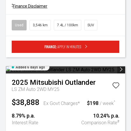
^
Finance Disclaimer
Used
3,546 km
7.4L / 100km
SUV
Finance:
Apply in minutes
Added 6 days ago
2025
Mitsubishi
Outlander
LS ZM Auto 2WD MY25
$38,888
$198
^
Ex Govt Charges*
/ week
8.79% p.a.
10.24% p.a.
#
Interest Rate
Comparison Rate