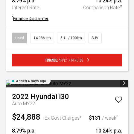
8.79% p.a.
10.24% p.a.
#
Interest Rate
Comparison Rate
^
Finance Disclaimer
Used
14,086 km
5.1L / 100km
SUV
Finance:
Apply in minutes
Added 4 days ago
2022
Hyundai
i30
Auto MY22
$24,888
$131
^
Ex Govt Charges*
/ week
8.79% p.a.
10.24% p.a.