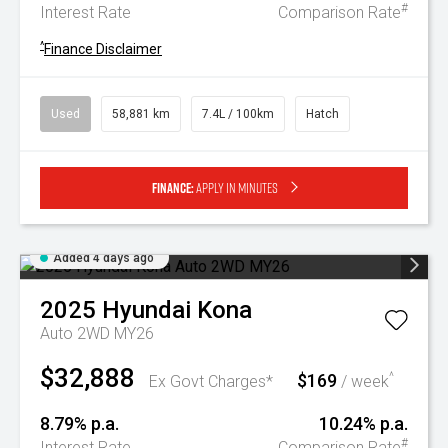
#
Interest Rate
Comparison Rate
^
Finance Disclaimer
Used
58,881 km
7.4L / 100km
Hatch
Finance:
Apply in minutes
Added 4 days ago
2025
Hyundai
Kona
Auto 2WD MY26
$32,888
$169
^
Ex Govt Charges*
/ week
8.79% p.a.
10.24% p.a.
#
Interest Rate
Comparison Rate