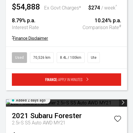
$54,888
$274
^
Ex Govt Charges*
/ week
8.79% p.a.
10.24% p.a.
#
Interest Rate
Comparison Rate
^
Finance Disclaimer
Used
70,526 km
8.4L / 100km
Ute
Finance:
Apply in minutes
Added 2 days ago
2021
Subaru
Forester
2.5i-S S5 Auto AWD MY21