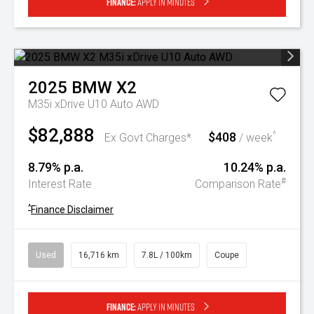
Finance:
Apply in minutes
2025
BMW
X2
M35i xDrive U10 Auto AWD
$82,888
$408
^
Ex Govt Charges*
/ week
8.79% p.a.
10.24% p.a.
#
Interest Rate
Comparison Rate
^
Finance Disclaimer
Used
16,716 km
7.8L / 100km
Coupe
Finance:
Apply in minutes