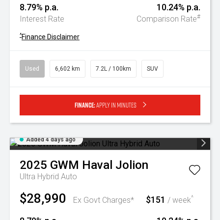
8.79% p.a.
10.24% p.a.
#
Interest Rate
Comparison Rate
^
Finance Disclaimer
Used
6,602 km
7.2L / 100km
SUV
Finance:
Apply in minutes
Added 4 days ago
2025
GWM
Haval Jolion
Ultra Hybrid Auto
$28,990
$151
^
Ex Govt Charges*
/ week