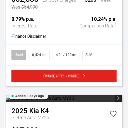
Ex Govt Charges*
/ week
Was $54,990
8.79% p.a.
10.24% p.a.
#
Interest Rate
Comparison Rate
^
Finance Disclaimer
Used
8,424 km
4.9L / 100km
SUV
Finance:
Apply in minutes
Added 3 days ago
2025
Kia
K4
GT-Line Auto MY25