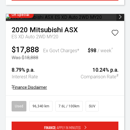
On Special
2020
Mitsubishi
ASX
ES XD Auto 2WD MY20
$17,888
$98
^
Ex Govt Charges*
/ week
Was $18,888
8.79% p.a.
10.24% p.a.
#
Interest Rate
Comparison Rate
^
Finance Disclaimer
Used
96,340 km
7.6L / 100km
SUV
Finance:
Apply in minutes