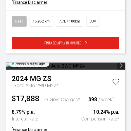
^
Finance Disclaimer
Used
15,952 km
7.7L / 100km
SUV
Finance:
Apply in minutes
Added 6 days ago
2024
MG
ZS
Excite Auto 2WD MY24
$17,888
$98
^
Ex Govt Charges*
/ week
8.79% p.a.
10.24% p.a.
#
Interest Rate
Comparison Rate
^
Finance Disclaimer