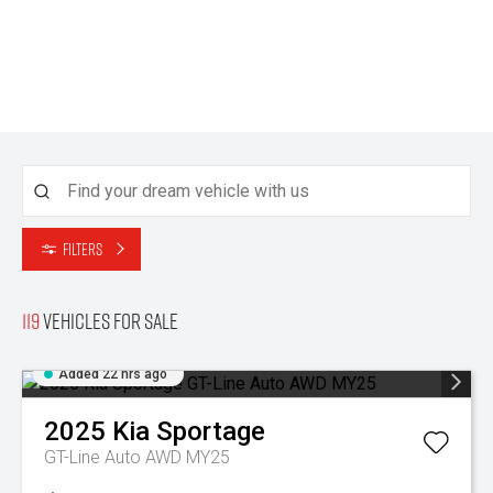
Filters
119
Vehicles for sale
Added 22 hrs ago
2025
Kia
Sportage
GT-Line Auto AWD MY25