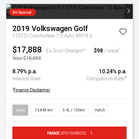
On Special
2019
Volkswagen
Golf
110TSI Comfortline 7.5 Auto MY19.5
$17,888
$98
^
Ex Govt Charges*
/ week
Was $18,888
8.79% p.a.
10.24% p.a.
#
Interest Rate
Comparison Rate
^
Finance Disclaimer
Used
74,848 km
5.4L / 100km
Hatch
Finance:
Apply in minutes