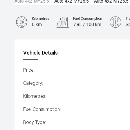
Kilometres
Fuel Consumption
Tr
0 km
7.8L / 100 km
S
Engine
3.0L Diesel
Vehicle Details
Price:
Category:
Kilometres:
Fuel Consumption:
Body Type: