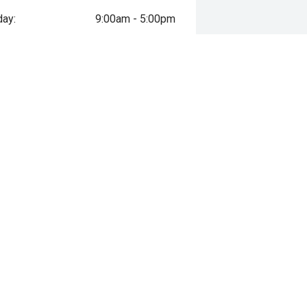
ay:
9:00am - 5:00pm
day:
9:00am - 5:00pm
esday:
9:00am - 5:00pm
sday:
9:00am - 5:00pm
y:
9:00am - 5:00pm
day:
9:00am - 5:00pm
ay:
Closed