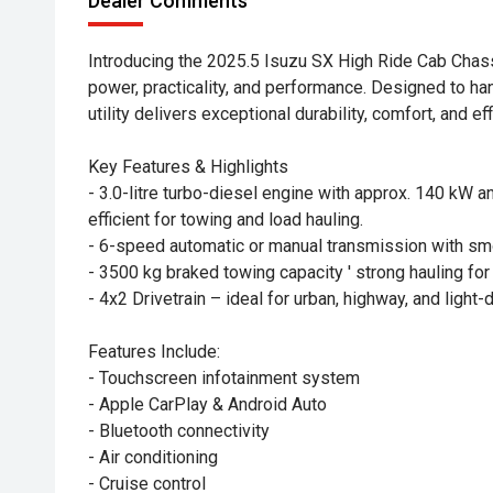
Dealer Comments
Introducing the 2025.5 Isuzu SX High Ride Cab Chass
power, practicality, and performance. Designed to han
utility delivers exceptional durability, comfort, and 
Key Features & Highlights
- 3.0-litre turbo-diesel engine with approx. 140 kW 
efficient for towing and load hauling.
- 6-speed automatic or manual transmission with sm
- 3500 kg braked towing capacity ' strong hauling for 
- 4x2 Drivetrain – ideal for urban, highway, and light-
Features Include:
- Touchscreen infotainment system
- Apple CarPlay & Android Auto
- Bluetooth connectivity
- Air conditioning
- Cruise control