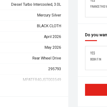
Yes
Diesel Turbo Intercooled, 3.0L
Finance this 
Mercury Silver
BLACK CLOTH
Do you want
April 2026
May 2026
Yes
Rear Wheel Drive
Book it in
295793
MPATFR40JST003549