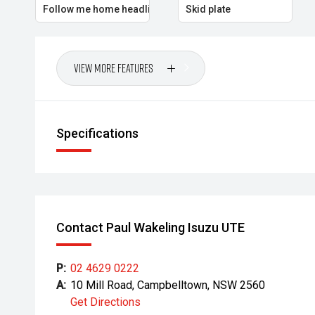
Follow me home headlights
Skid plate
View More Features
Specifications
Contact Paul Wakeling Isuzu UTE
P:
02 4629 0222
A:
10 Mill Road, Campbelltown, NSW 2560
Get Directions