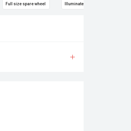
Full size spare wheel
Illuminated Entry
Rem