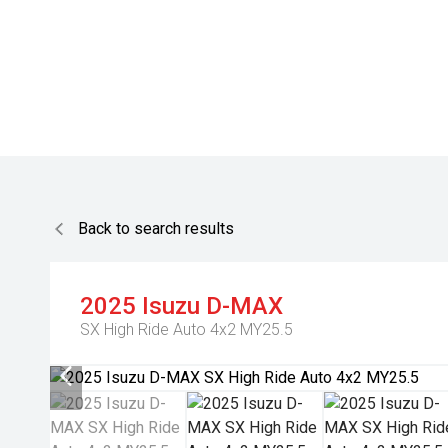
Back to search results
2025
Isuzu
D-MAX
SX High Ride Auto 4x2 MY25.5