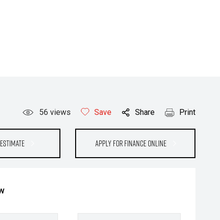
56
views
Save
Share
Print
Estimate
Apply for Finance Online
ow