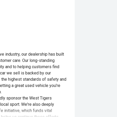
e industry, our dealership has built
customer care. Our long-standing
ity and to helping customers find
 car we sell is backed by our
 the highest standards of safety and
etting a great used vehicle you're
.
udly sponsor the West Tigers
local sport. We're also deeply
 initiative, which funds vital
 helps us continue these efforts