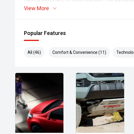
driving not just community spirit, but real, life-sav
View More
dealership, you're supporting a dealership that inve
difference every day
Popular Features
All (46)
Comfort & Convenience (11)
Technolo