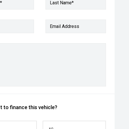
*
Last Name*
Email Address
 to finance this vehicle?