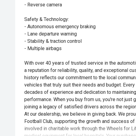
- Reverse camera
Safety & Technology:
- Autonomous emergency braking
- Lane departure warning
- Stability & traction control
- Multiple airbags
With over 40 years of trusted service in the automotiv
a reputation for reliability, quality, and exceptional 
history reflects our commitment to the local commun
vehicles that truly suit their needs and budget. Every
decades of experience and dedication to maintaining
performance. When you buy from us, you're not just g
joining a legacy of satisfied drivers across the region
At our dealership, we believe in giving back. We pro
Football Club, supporting the growth and success of 
involved in charitable work through the Wheels for Life
medical equipment for local hospitals. Your purchase