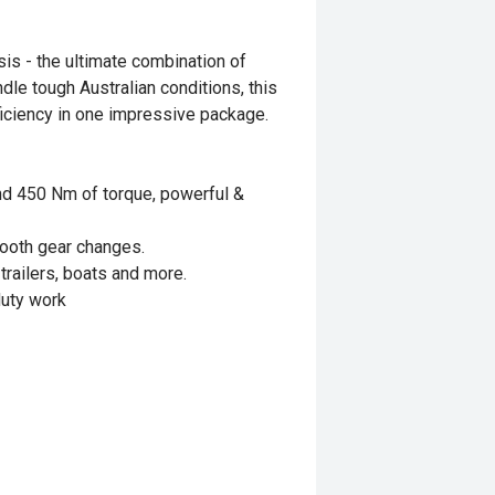
is - the ultimate combination of
dle tough Australian conditions, this
efficiency in one impressive package.
and 450 Nm of torque, powerful &
ooth gear changes.
trailers, boats and more.
duty work