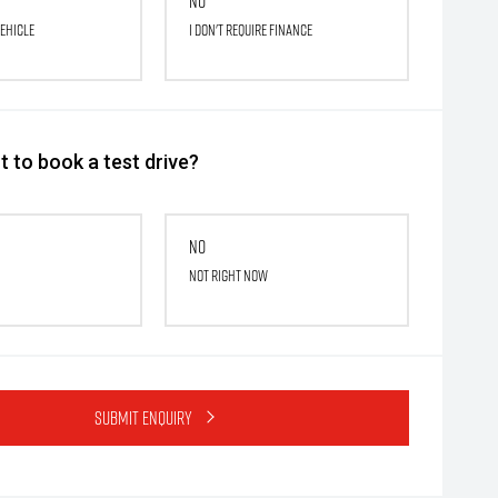
No
vehicle
I don't require finance
 to book a test drive?
No
Not right now
Submit Enquiry