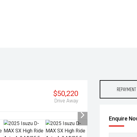
Repayment 
$50,220
Drive Away
Enquire N