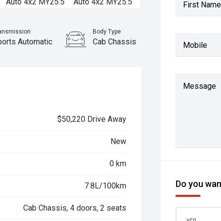
First Name
ansmission
Body Type
ports Automatic
Cab Chassis
Mobile
Message
$50,220 Drive Away
New
0 km
Do you want
7.8L/100km
Cab Chassis, 4 doors, 2 seats