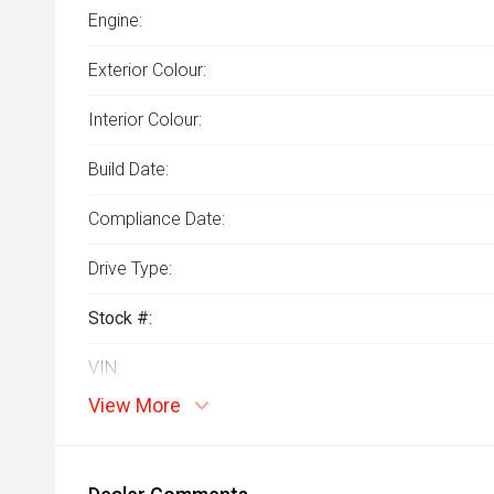
Engine:
Exterior Colour:
Interior Colour:
Build Date:
Compliance Date:
Drive Type:
Stock #:
VIN:
View More