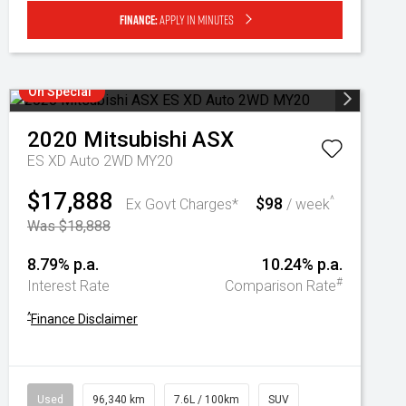
Finance:
Apply in minutes
On Special
2020
Mitsubishi
ASX
ES XD Auto 2WD MY20
$17,888
$98
^
Ex Govt Charges*
/ week
Was $18,888
8.79% p.a.
10.24% p.a.
#
Interest Rate
Comparison Rate
^
Finance Disclaimer
Used
96,340 km
7.6L / 100km
SUV