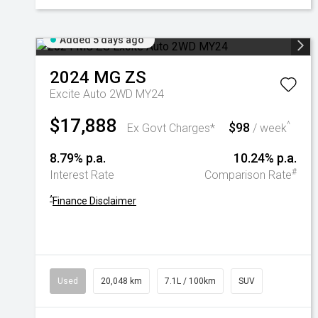
Added 5 days ago
2024
MG
ZS
Excite Auto 2WD MY24
$17,888
$98
^
Ex Govt Charges*
/ week
8.79% p.a.
10.24% p.a.
#
Interest Rate
Comparison Rate
^
Finance Disclaimer
Used
20,048 km
7.1L / 100km
SUV