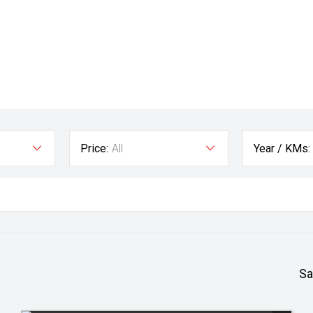
Price:
All
Year / KMs:
Sa