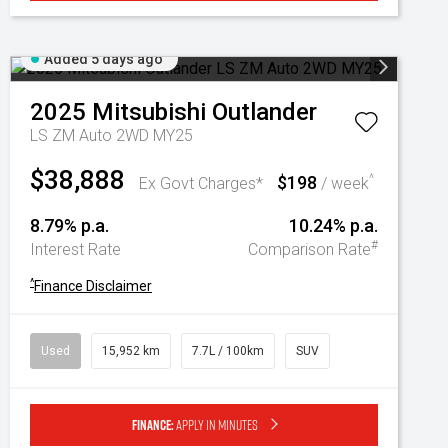
Added 5 days ago
2025
Mitsubishi
Outlander
LS ZM Auto 2WD MY25
$38,888
$198
^
Ex Govt Charges*
/ week
8.79% p.a.
10.24% p.a.
#
Interest Rate
Comparison Rate
^
Finance Disclaimer
Used
15,952 km
7.7L / 100km
SUV
Finance:
Apply in minutes