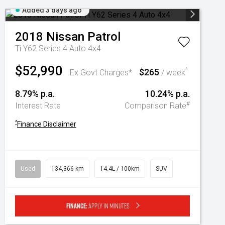
Added 3 days ago
2018
Nissan
Patrol
Ti Y62 Series 4 Auto 4x4
$52,990
$265
^
Ex Govt Charges*
/ week
8.79% p.a.
10.24% p.a.
#
Interest Rate
Comparison Rate
^
Finance Disclaimer
Used
134,366 km
14.4L / 100km
SUV
Finance:
Apply in minutes