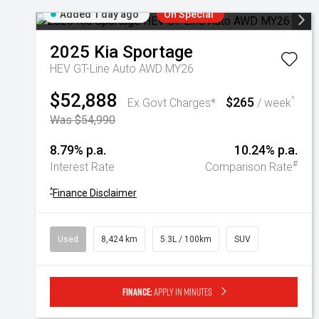
Added 1 day ago
On Special
2025
Kia
Sportage
HEV GT-Line Auto AWD MY26
$52,888
$265
^
Ex Govt Charges*
/ week
Was $54,990
8.79% p.a.
10.24% p.a.
#
Interest Rate
Comparison Rate
^
Finance Disclaimer
Used
8,424 km
5.3L / 100km
SUV
Finance:
Apply in minutes