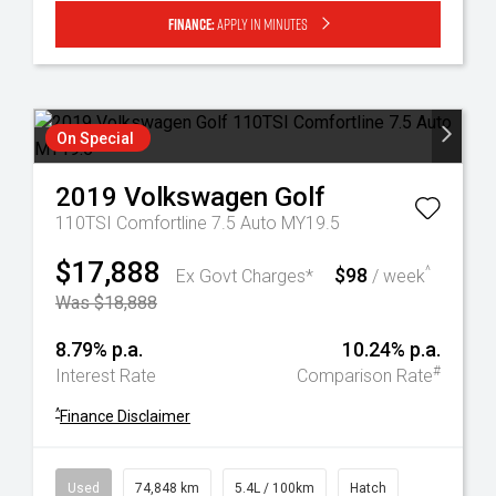
Finance:
Apply in minutes
On Special
2019
Volkswagen
Golf
110TSI Comfortline 7.5 Auto MY19.5
$17,888
$98
^
Ex Govt Charges*
/ week
Was $18,888
8.79% p.a.
10.24% p.a.
#
Interest Rate
Comparison Rate
^
Finance Disclaimer
Used
74,848 km
5.4L / 100km
Hatch