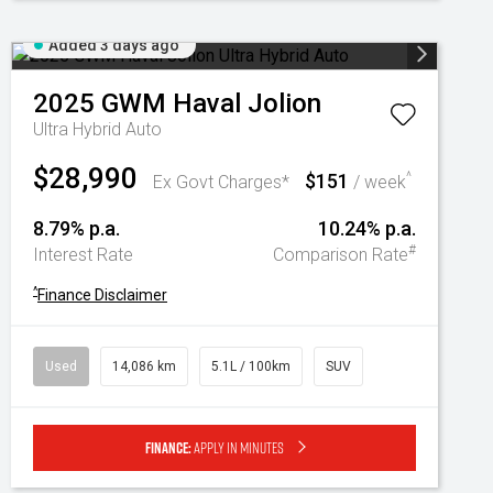
Added 3 days ago
2025
GWM
Haval Jolion
Ultra Hybrid Auto
$28,990
$151
^
Ex Govt Charges*
/ week
8.79% p.a.
10.24% p.a.
#
Interest Rate
Comparison Rate
^
Finance Disclaimer
Used
14,086 km
5.1L / 100km
SUV
Finance:
Apply in minutes