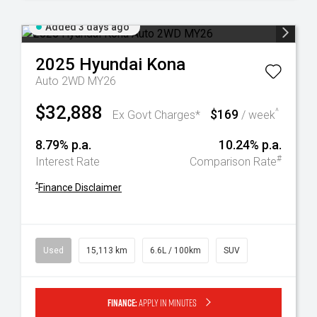
Added 3 days ago
2025
Hyundai
Kona
Auto 2WD MY26
$32,888
$169
^
Ex Govt Charges*
/ week
8.79% p.a.
10.24% p.a.
#
Interest Rate
Comparison Rate
^
Finance Disclaimer
Used
15,113 km
6.6L / 100km
SUV
Finance:
Apply in minutes