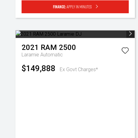
Finance:
Apply in minutes
2021
RAM
2500
Laramie
Automatic
$149,888
Ex Govt Charges*