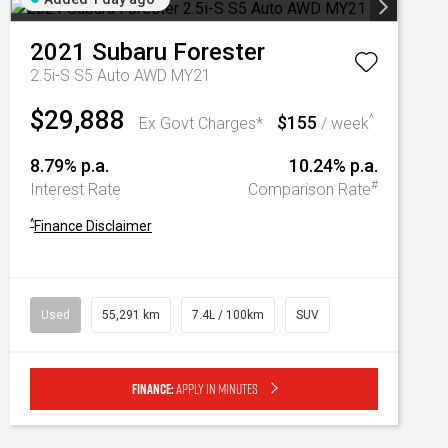
2021
Subaru
Forester
2.5i-S S5 Auto AWD MY21
$29,888
$155
^
Ex Govt Charges*
/ week
8.79% p.a.
10.24% p.a.
#
Interest Rate
Comparison Rate
^
Finance Disclaimer
Used
55,291 km
7.4L / 100km
SUV
Finance:
Apply in minutes