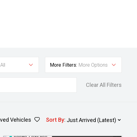
All
More Filters:
More Options
Clear All Filters
ved Vehicles
Sort By
:
Added 1 day ago