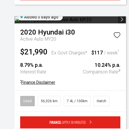
Added 3 days ago
2020
Hyundai
i30
Active Auto MY20
$21,990
$117
^
Ex Govt Charges*
/ week
8.79% p.a.
10.24% p.a.
#
Interest Rate
Comparison Rate
^
Finance Disclaimer
Used
56,026 km
7.4L / 100km
Hatch
Finance:
Apply in minutes