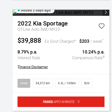
Added 3 days ago
2022
Kia
Sportage
GT-Line Auto AWD MY23
$39,888
$203
^
Ex Govt Charges*
/ week
8.79% p.a.
10.24% p.a.
#
Interest Rate
Comparison Rate
^
Finance Disclaimer
Used
34,372 km
6.3L / 100km
SUV
Finance:
Apply in minutes