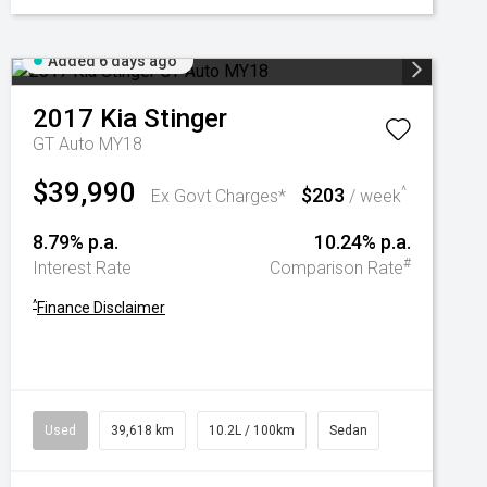
Added 6 days ago
2017
Kia
Stinger
GT Auto MY18
$39,990
$203
^
Ex Govt Charges*
/ week
8.79% p.a.
10.24% p.a.
#
Interest Rate
Comparison Rate
^
Finance Disclaimer
Used
39,618 km
10.2L / 100km
Sedan