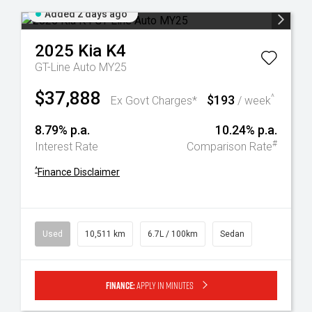
Added 2 days ago
2025
Kia
K4
GT-Line Auto MY25
$37,888
$193
^
Ex Govt Charges*
/ week
8.79% p.a.
10.24% p.a.
#
Interest Rate
Comparison Rate
^
Finance Disclaimer
Used
10,511 km
6.7L / 100km
Sedan
Finance:
Apply in minutes