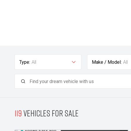
Type:
All
Make / Model:
All
119
Vehicles for sale
Added 5 hrs ago