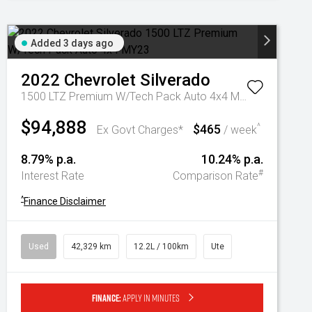
Added 3 days ago
2022
Chevrolet
Silverado
1500 LTZ Premium W/Tech Pack Auto 4x4 MY23
$94,888
$465
^
Ex Govt Charges*
/ week
8.79% p.a.
10.24% p.a.
#
Interest Rate
Comparison Rate
^
Finance Disclaimer
Used
42,329 km
12.2L / 100km
Ute
Finance:
Apply in minutes