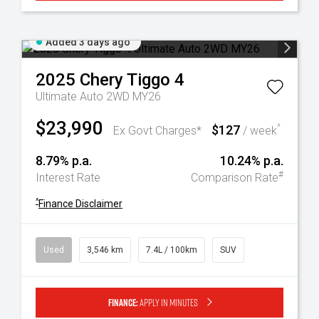
Added 3 days ago
2025
Chery
Tiggo 4
Ultimate Auto 2WD MY26
$23,990
$127
^
Ex Govt Charges*
/ week
8.79% p.a.
10.24% p.a.
#
Interest Rate
Comparison Rate
^
Finance Disclaimer
Used
3,546 km
7.4L / 100km
SUV
Finance:
Apply in minutes