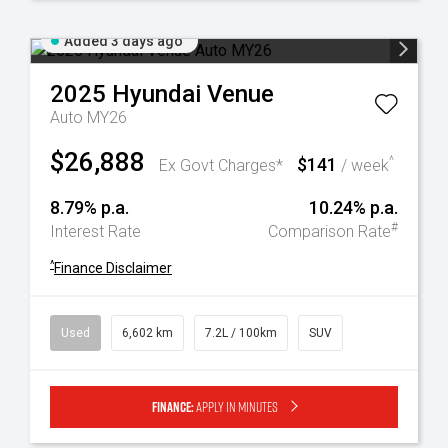
Added 3 days ago
2025
Hyundai
Venue
Auto MY26
$26,888
$141
^
Ex Govt Charges*
/ week
8.79% p.a.
10.24% p.a.
#
Interest Rate
Comparison Rate
^
Finance Disclaimer
Used
6,602 km
7.2L / 100km
SUV
Finance:
Apply in minutes