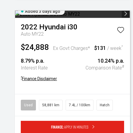
Added 3 days ago
2022
Hyundai
i30
Auto MY22
$24,888
$131
^
Ex Govt Charges*
/ week
8.79% p.a.
10.24% p.a.
#
Interest Rate
Comparison Rate
^
Finance Disclaimer
Used
58,881 km
7.4L / 100km
Hatch
Finance:
Apply in minutes