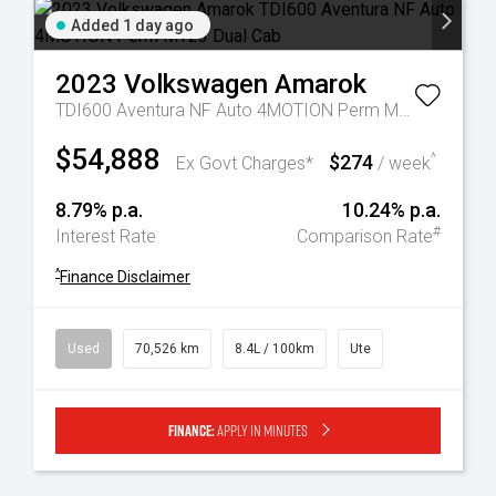
Added 1 day ago
2023
Volkswagen
Amarok
TDI600 Aventura NF Auto 4MOTION Perm MY23 Dual Cab
$54,888
$274
^
Ex Govt Charges*
/ week
8.79% p.a.
10.24% p.a.
#
Interest Rate
Comparison Rate
^
Finance Disclaimer
Used
70,526 km
8.4L / 100km
Ute
Finance:
Apply in minutes