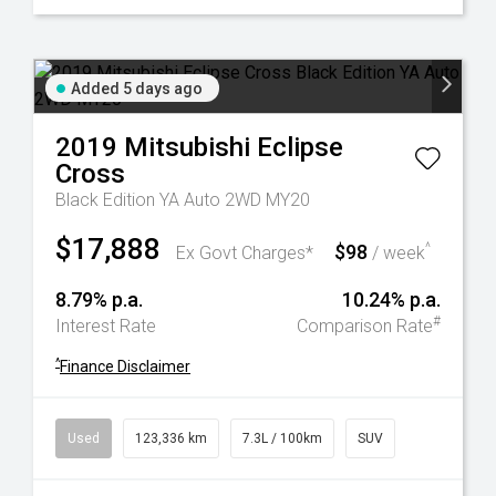
Added 5 days ago
2019
Mitsubishi
Eclipse
Cross
Black Edition YA Auto 2WD MY20
$17,888
$98
^
Ex Govt Charges*
/ week
8.79% p.a.
10.24% p.a.
#
Interest Rate
Comparison Rate
^
Finance Disclaimer
Used
123,336 km
7.3L / 100km
SUV