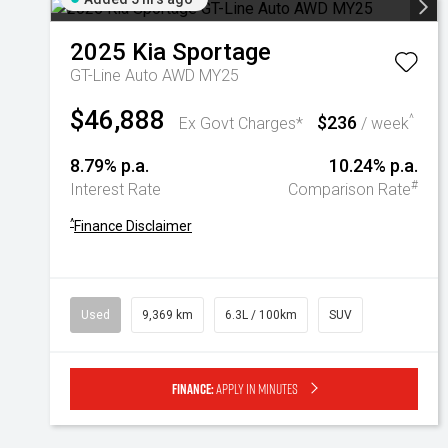
2025
Kia
Sportage
GT-Line Auto AWD MY25
$46,888
$236
^
Ex Govt Charges*
/ week
8.79% p.a.
10.24% p.a.
#
Interest Rate
Comparison Rate
^
Finance Disclaimer
Used
9,369 km
6.3L / 100km
SUV
Finance:
Apply in minutes