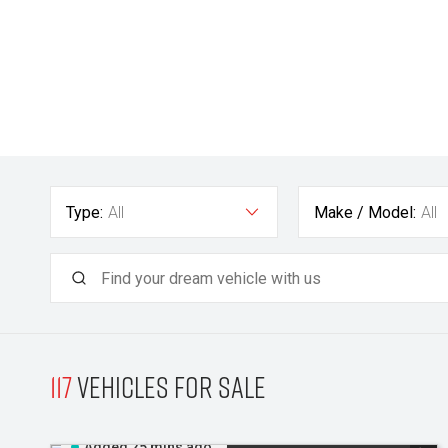
Type:
All
Make / Model:
All
117
Vehicles for sale
Added 25 mins ago