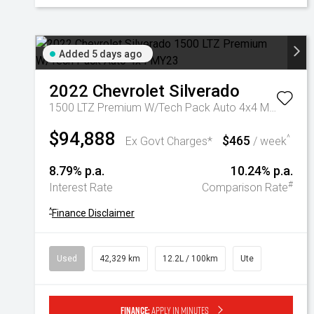
Added 5 days ago
2022
Chevrolet
Silverado
1500 LTZ Premium W/Tech Pack Auto 4x4 MY23
$94,888
$465
^
Ex Govt Charges*
/ week
8.79% p.a.
10.24% p.a.
#
Interest Rate
Comparison Rate
^
Finance Disclaimer
Used
42,329 km
12.2L / 100km
Ute
Finance:
Apply in minutes