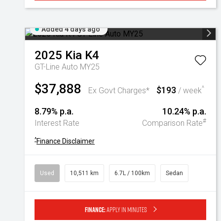
Added 4 days ago
2025
Kia
K4
GT-Line Auto MY25
$37,888
$193
^
Ex Govt Charges*
/ week
8.79% p.a.
10.24% p.a.
#
Interest Rate
Comparison Rate
^
Finance Disclaimer
Used
10,511 km
6.7L / 100km
Sedan
Finance:
Apply in minutes