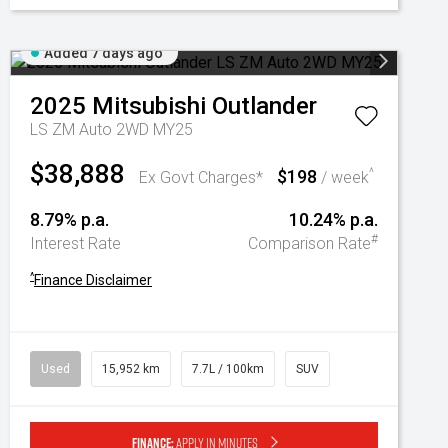
Added 7 days ago
2025
Mitsubishi
Outlander
LS ZM Auto 2WD MY25
$38,888
$198
^
Ex Govt Charges*
/ week
8.79% p.a.
10.24% p.a.
#
Interest Rate
Comparison Rate
^
Finance Disclaimer
Used
15,952 km
7.7L / 100km
SUV
Finance:
Apply in minutes