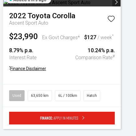
2022
Toyota
Corolla
Ascent Sport Auto
$23,990
$127
^
Ex Govt Charges*
/ week
8.79% p.a.
10.24% p.a.
#
Interest Rate
Comparison Rate
^
Finance Disclaimer
Used
63,650 km
6L / 100km
Hatch
Finance:
Apply in minutes