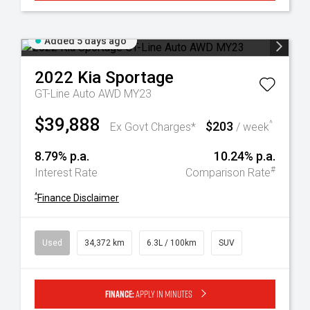
Added 5 days ago
2022
Kia
Sportage
GT-Line Auto AWD MY23
$39,888
$203
^
Ex Govt Charges*
/ week
8.79% p.a.
10.24% p.a.
#
Interest Rate
Comparison Rate
^
Finance Disclaimer
Used
34,372 km
6.3L / 100km
SUV
Finance:
Apply in minutes