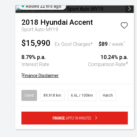
Added 22 hrs ago
2018
Hyundai
Accent
Sport Auto MY19
$15,990
$89
^
Ex Govt Charges*
/ week
8.79% p.a.
10.24% p.a.
#
Interest Rate
Comparison Rate
^
Finance Disclaimer
Used
89,918 km
6.6L / 100km
Hatch
Finance:
Apply in minutes