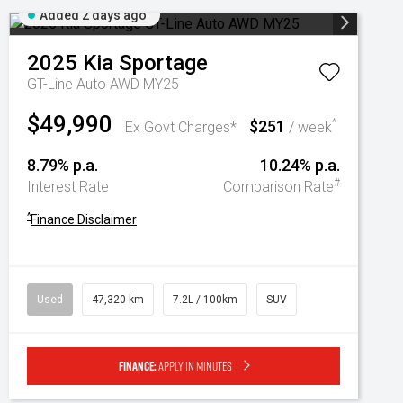
Added 2 days ago
2025
Kia
Sportage
GT-Line Auto AWD MY25
$49,990
$251
^
Ex Govt Charges*
/ week
8.79% p.a.
10.24% p.a.
#
Interest Rate
Comparison Rate
^
Finance Disclaimer
Used
47,320 km
7.2L / 100km
SUV
Finance:
Apply in minutes