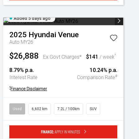
Added 5 days ago
2025
Hyundai
Venue
Auto MY26
$26,888
$141
^
Ex Govt Charges*
/ week
8.79% p.a.
10.24% p.a.
#
Interest Rate
Comparison Rate
^
Finance Disclaimer
Used
6,602 km
7.2L / 100km
SUV
Finance:
Apply in minutes