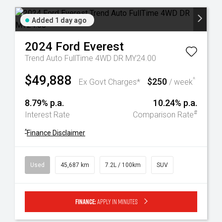
Added 1 day ago
2024
Ford
Everest
Trend Auto FullTime 4WD DR MY24.00
$49,888
$250
^
Ex Govt Charges*
/ week
8.79% p.a.
10.24% p.a.
#
Interest Rate
Comparison Rate
^
Finance Disclaimer
Used
45,687 km
7.2L / 100km
SUV
Finance:
Apply in minutes