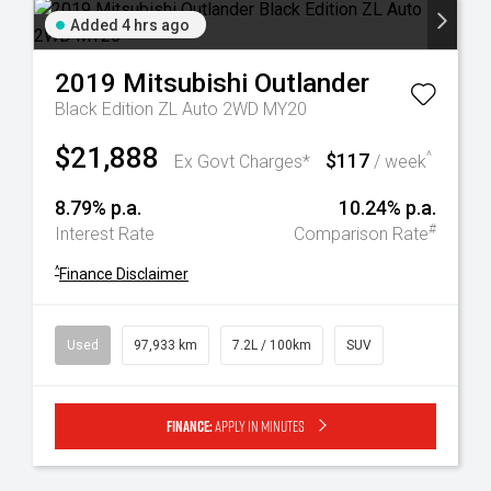
Added 4 hrs ago
2019
Mitsubishi
Outlander
Black Edition ZL Auto 2WD MY20
$21,888
$117
^
Ex Govt Charges*
/ week
8.79% p.a.
10.24% p.a.
#
Interest Rate
Comparison Rate
^
Finance Disclaimer
Used
97,933 km
7.2L / 100km
SUV
Finance:
Apply in minutes