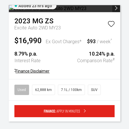
Added 23 hrs ago
2023
MG
ZS
Excite Auto 2WD MY23
$16,990
$93
^
Ex Govt Charges*
/ week
8.79% p.a.
10.24% p.a.
#
Interest Rate
Comparison Rate
^
Finance Disclaimer
Used
62,888 km
7.1L / 100km
SUV
Finance:
Apply in minutes