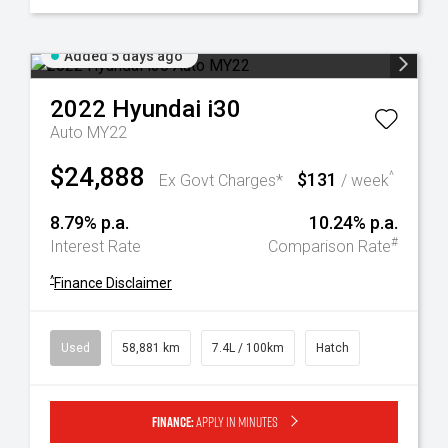
Added 5 days ago
2022
Hyundai
i30
Auto MY22
$24,888
$131
^
Ex Govt Charges*
/ week
8.79% p.a.
10.24% p.a.
#
Interest Rate
Comparison Rate
^
Finance Disclaimer
Used
58,881 km
7.4L / 100km
Hatch
Finance:
Apply in minutes