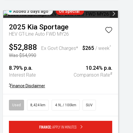
Added 3 days ago
On Special
2025
Kia
Sportage
HEV GT-Line Auto FWD MY26
$52,888
$265
^
Ex Govt Charges*
/ week
Was $54,990
8.79% p.a.
10.24% p.a.
#
Interest Rate
Comparison Rate
^
Finance Disclaimer
Used
8,424 km
4.9L / 100km
SUV
Finance:
Apply in minutes