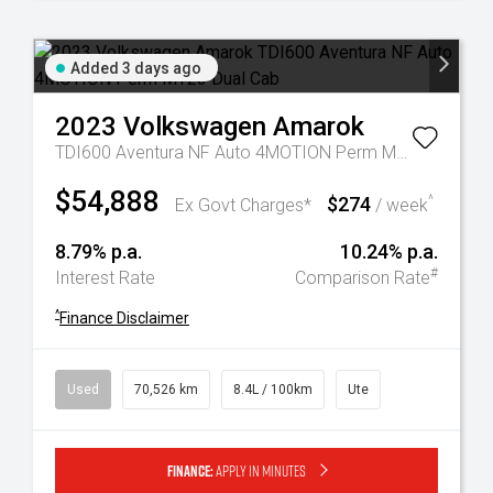
Added 3 days ago
2023
Volkswagen
Amarok
TDI600 Aventura NF Auto 4MOTION Perm MY23 Dual Cab
$54,888
$274
^
Ex Govt Charges*
/ week
8.79% p.a.
10.24% p.a.
#
Interest Rate
Comparison Rate
^
Finance Disclaimer
Used
70,526 km
8.4L / 100km
Ute
Finance:
Apply in minutes