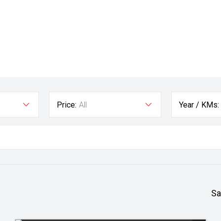
Price:
All
Year / KMs:
Sa