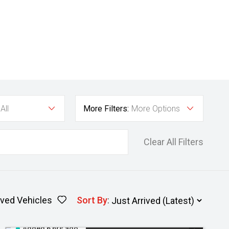
All
More Filters:
More Options
Clear All Filters
ved Vehicles
Sort By
:
Added 6 hrs ago