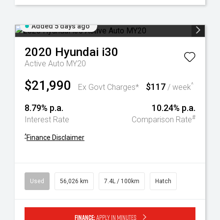
Added 5 days ago
2020
Hyundai
i30
Active Auto MY20
$21,990
$117
^
Ex Govt Charges*
/ week
8.79% p.a.
10.24% p.a.
#
Interest Rate
Comparison Rate
^
Finance Disclaimer
Used
56,026 km
7.4L / 100km
Hatch
Finance:
Apply in minutes