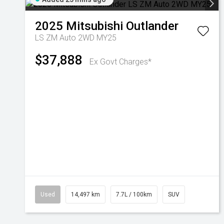
2025
Mitsubishi
Outlander
LS ZM Auto 2WD MY25
$37,888
Ex Govt Charges*
Used
14,497 km
7.7L / 100km
SUV