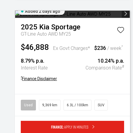
Added 2 days ago
2025
Kia
Sportage
GT-Line Auto AWD MY25
$46,888
$236
^
Ex Govt Charges*
/ week
8.79% p.a.
10.24% p.a.
#
Interest Rate
Comparison Rate
^
Finance Disclaimer
Used
9,369 km
6.3L / 100km
SUV
Finance:
Apply in minutes