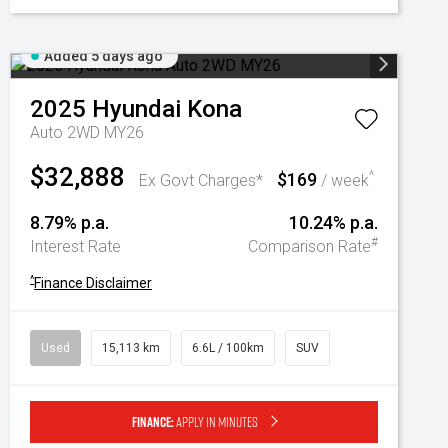
Added 5 days ago
2025
Hyundai
Kona
Auto 2WD MY26
$32,888
$169
^
Ex Govt Charges*
/ week
8.79% p.a.
10.24% p.a.
#
Interest Rate
Comparison Rate
^
Finance Disclaimer
Used
15,113 km
6.6L / 100km
SUV
Finance:
Apply in minutes