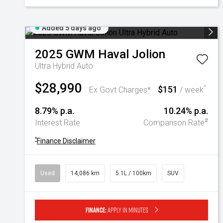
Added 5 days ago
2025
GWM
Haval Jolion
Ultra Hybrid Auto
$28,990
$151
^
Ex Govt Charges*
/ week
8.79% p.a.
10.24% p.a.
#
Interest Rate
Comparison Rate
^
Finance Disclaimer
Used
14,086 km
5.1L / 100km
SUV
Finance:
Apply in minutes