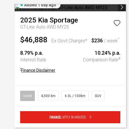
Added 1 day ago
2025
Kia
Sportage
GT-Line Auto AWD MY25
$46,888
$236
^
Ex Govt Charges*
/ week
8.79% p.a.
10.24% p.a.
#
Interest Rate
Comparison Rate
^
Finance Disclaimer
Used
4,500 km
6.3L / 100km
SUV
Finance:
Apply in minutes