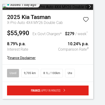
Added 1 day ago
2025
Kia
Tasman
X-Pro Auto 4X4 MY26 Double Cab
$55,990
$279
^
Ex Govt Charges*
/ week
8.79% p.a.
10.24% p.a.
#
Interest Rate
Comparison Rate
^
Finance Disclaimer
Used
9,705 km
8.1L / 100km
Ute
Finance:
Apply in minutes