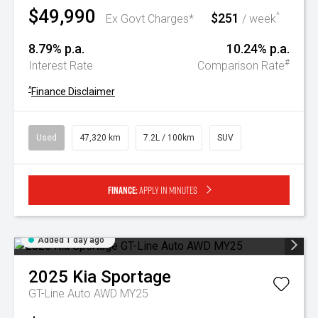
$49,990
$251
^
Ex Govt Charges*
/ week
8.79% p.a.
10.24% p.a.
#
Interest Rate
Comparison Rate
^
Finance Disclaimer
Used
47,320 km
7.2L / 100km
SUV
Finance:
Apply in minutes
Added 1 day ago
2025
Kia
Sportage
GT-Line Auto AWD MY25