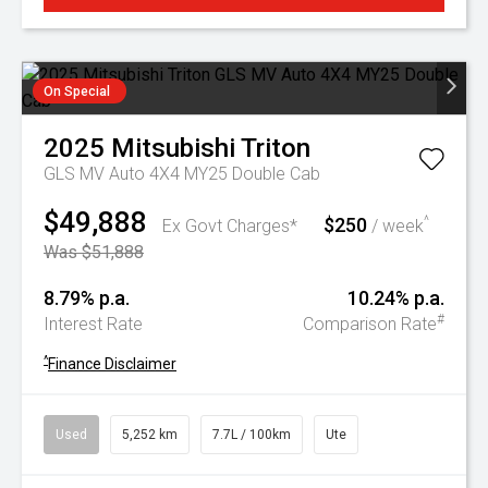
On Special
2025
Mitsubishi
Triton
GLS MV Auto 4X4 MY25 Double Cab
$49,888
$250
^
Ex Govt Charges*
/ week
Was $51,888
8.79% p.a.
10.24% p.a.
#
Interest Rate
Comparison Rate
^
Finance Disclaimer
Used
5,252 km
7.7L / 100km
Ute