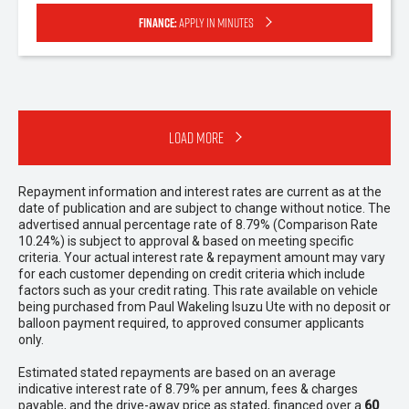
Finance:
Apply in minutes
Load More
Repayment information and interest rates are current as at the
date of publication and are subject to change without notice. The
advertised annual percentage rate of 8.79% (Comparison Rate
10.24%) is subject to approval & based on meeting specific
criteria. Your actual interest rate & repayment amount may vary
for each customer depending on credit criteria which include
factors such as your credit rating. This rate available on vehicle
being purchased from Paul Wakeling Isuzu Ute with no deposit or
balloon payment required, to approved consumer applicants
only.
Estimated stated repayments are based on an average
indicative interest rate of 8.79% per annum, fees & charges
payable, and the drive-away price as stated, financed over a
60