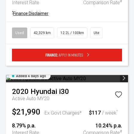
#
Interest Rate
Comparison Rate
^
Finance Disclaimer
Used
42,329 km
12.2L / 100km
Ute
Finance:
Apply in minutes
Added 4 days ago
2020
Hyundai
i30
Active Auto MY20
$21,990
$117
^
Ex Govt Charges*
/ week
8.79% p.a.
10.24% p.a.
#
Interest Rate
Comparison Rate