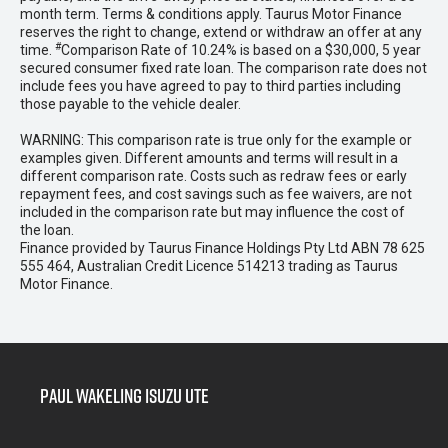
month term. Terms & conditions apply. Taurus Motor Finance
reserves the right to change, extend or withdraw an offer at any
#
time.
Comparison Rate of 10.24% is based on a $30,000, 5 year
secured consumer fixed rate loan. The comparison rate does not
include fees you have agreed to pay to third parties including
those payable to the vehicle dealer.
WARNING: This comparison rate is true only for the example or
examples given. Different amounts and terms will result in a
different comparison rate. Costs such as redraw fees or early
repayment fees, and cost savings such as fee waivers, are not
included in the comparison rate but may influence the cost of
the loan.
Finance provided by Taurus Finance Holdings Pty Ltd ABN 78 625
555 464, Australian Credit Licence 514213 trading as Taurus
Motor Finance.
Paul Wakeling Isuzu Ute