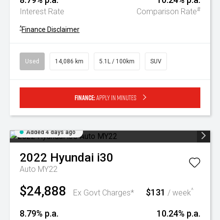
#
Interest Rate
Comparison Rate
^
Finance Disclaimer
Used
14,086 km
5.1L / 100km
SUV
Finance:
Apply in minutes
Added 4 days ago
2022
Hyundai
i30
Auto MY22
$24,888
$131
^
Ex Govt Charges*
/ week
8.79% p.a.
10.24% p.a.