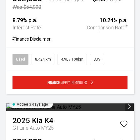
Was $54,990
8.79% p.a.
10.24% p.a.
#
Interest Rate
Comparison Rate
^
Finance Disclaimer
Used
8,424 km
4.9L / 100km
SUV
Finance:
Apply in minutes
Added 3 days ago
2025
Kia
K4
GT-Line Auto MY25