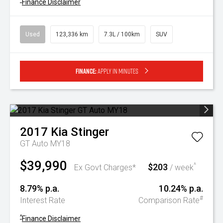
^
Finance Disclaimer
Used
123,336 km
7.3L / 100km
SUV
Finance:
Apply in minutes
2017
Kia
Stinger
GT Auto MY18
$39,990
$203
^
Ex Govt Charges*
/ week
8.79% p.a.
10.24% p.a.
#
Interest Rate
Comparison Rate
^
Finance Disclaimer