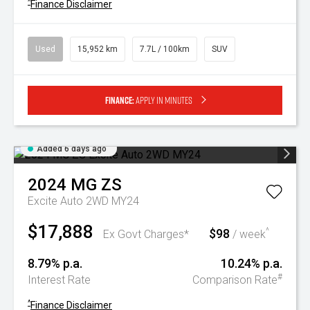
^
Finance Disclaimer
Used
15,952 km
7.7L / 100km
SUV
Finance:
Apply in minutes
Added 6 days ago
2024
MG
ZS
Excite Auto 2WD MY24
$17,888
$98
^
Ex Govt Charges*
/ week
8.79% p.a.
10.24% p.a.
#
Interest Rate
Comparison Rate
^
Finance Disclaimer