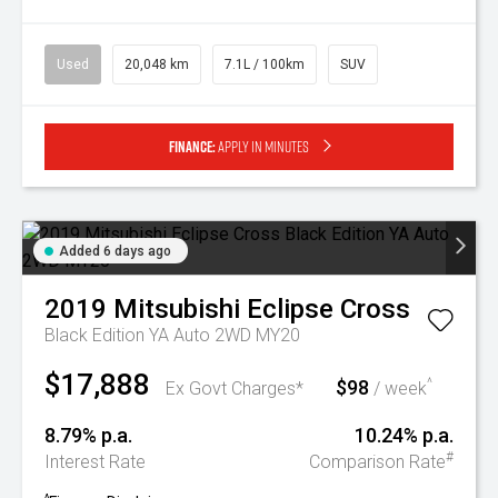
Used
20,048 km
7.1L / 100km
SUV
Finance:
Apply in minutes
Added 6 days ago
2019
Mitsubishi
Eclipse Cross
Black Edition YA Auto 2WD MY20
$17,888
$98
^
Ex Govt Charges*
/ week
8.79% p.a.
10.24% p.a.
#
Interest Rate
Comparison Rate