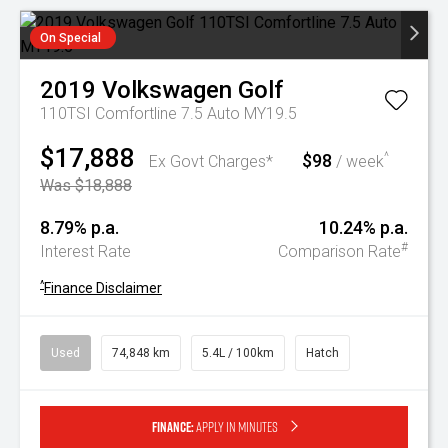
On Special
2019
Volkswagen
Golf
110TSI Comfortline 7.5 Auto MY19.5
$17,888
$98
^
Ex Govt Charges*
/ week
Was $18,888
8.79% p.a.
10.24% p.a.
#
Interest Rate
Comparison Rate
^
Finance Disclaimer
Used
74,848 km
5.4L / 100km
Hatch
Finance:
Apply in minutes