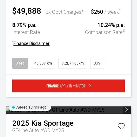
$49,888
$250
^
Ex Govt Charges*
/ week
8.79% p.a.
10.24% p.a.
#
Interest Rate
Comparison Rate
^
Finance Disclaimer
Used
45,687 km
7.2L / 100km
SUV
Finance:
Apply in minutes
Added 13 hrs ago
2025
Kia
Sportage
GT-Line Auto AWD MY25