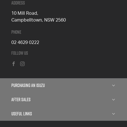
Address
10 Mill Road,
Campbelltown, NSW 2560
Phone
02 4629 0222
Follow Us
FACEBOOK
INSTAGRAM
Purchasing an Isuzu
Isuzu D-MAX
After Sales
Isuzu MU-X
Service
Useful Links
Finance
Parts
About