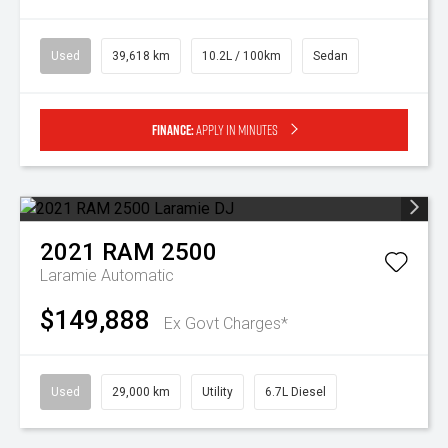
Used
39,618 km
10.2L / 100km
Sedan
Finance:
Apply in minutes
2021
RAM
2500
Laramie
Automatic
$149,888
Ex Govt Charges*
Used
29,000 km
Utility
6.7L Diesel