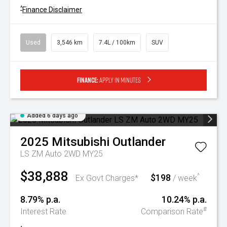
^
Finance Disclaimer
Used
3,546 km
7.4L / 100km
SUV
Finance:
Apply in minutes
Added 6 days ago
2025
Mitsubishi
Outlander
LS ZM Auto 2WD MY25
$38,888
$198
^
Ex Govt Charges*
/ week
8.79% p.a.
10.24% p.a.
#
Interest Rate
Comparison Rate