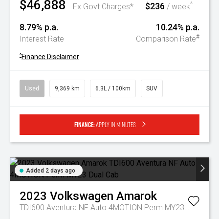
$46,888
$236
^
Ex Govt Charges*
/ week
8.79% p.a.
10.24% p.a.
#
Interest Rate
Comparison Rate
^
Finance Disclaimer
Used
9,369 km
6.3L / 100km
SUV
Finance:
Apply in minutes
Added 2 days ago
2023
Volkswagen
Amarok
TDI600 Aventura NF Auto 4MOTION Perm MY23 Dual Cab