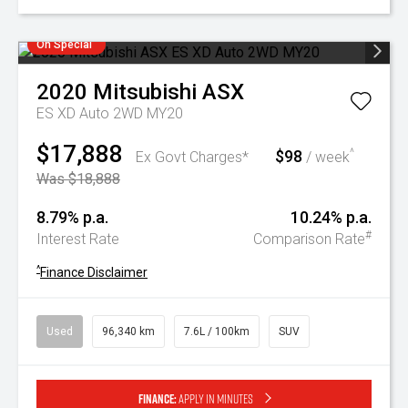
On Special
2020
Mitsubishi
ASX
ES XD Auto 2WD MY20
$17,888
$98
^
Ex Govt Charges*
/ week
Was $18,888
8.79% p.a.
10.24% p.a.
#
Interest Rate
Comparison Rate
^
Finance Disclaimer
Used
96,340 km
7.6L / 100km
SUV
Finance:
Apply in minutes