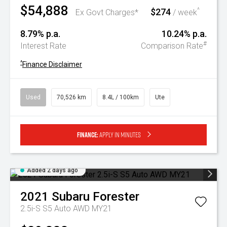
$54,888
$274
^
Ex Govt Charges*
/ week
8.79% p.a.
10.24% p.a.
#
Interest Rate
Comparison Rate
^
Finance Disclaimer
Used
70,526 km
8.4L / 100km
Ute
Finance:
Apply in minutes
Added 2 days ago
2021
Subaru
Forester
2.5i-S S5 Auto AWD MY21