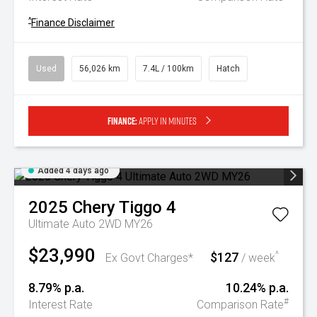
^
Finance Disclaimer
Used
56,026 km
7.4L / 100km
Hatch
Finance:
Apply in minutes
Added 4 days ago
2025
Chery
Tiggo 4
Ultimate Auto 2WD MY26
$23,990
$127
^
Ex Govt Charges*
/ week
8.79% p.a.
10.24% p.a.
#
Interest Rate
Comparison Rate