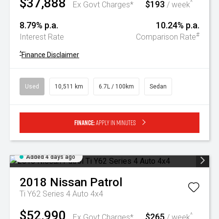
$37,888
$193
^
Ex Govt Charges*
/ week
8.79% p.a.
10.24% p.a.
#
Interest Rate
Comparison Rate
^
Finance Disclaimer
Used
10,511 km
6.7L / 100km
Sedan
Finance:
Apply in minutes
Added 4 days ago
2018
Nissan
Patrol
Ti Y62 Series 4 Auto 4x4
$52,990
$265
^
Ex Govt Charges*
/ week