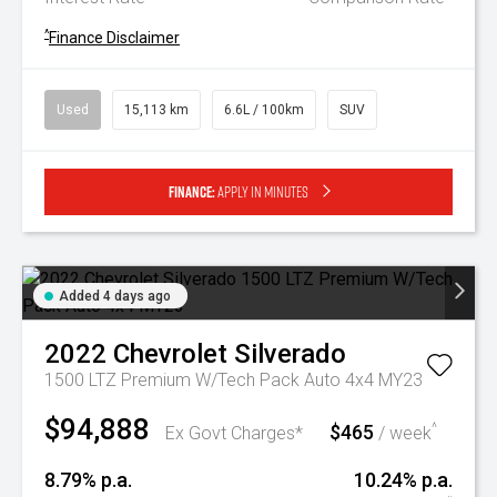
^
Finance Disclaimer
Used
15,113 km
6.6L / 100km
SUV
Finance:
Apply in minutes
Added 4 days ago
2022
Chevrolet
Silverado
1500 LTZ Premium W/Tech Pack Auto 4x4 MY23
$94,888
$465
^
Ex Govt Charges*
/ week
8.79% p.a.
10.24% p.a.