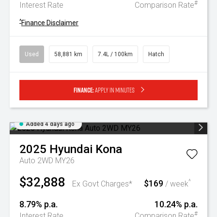
#
Interest Rate
Comparison Rate
^
Finance Disclaimer
Used
58,881 km
7.4L / 100km
Hatch
Finance:
Apply in minutes
Added 4 days ago
2025
Hyundai
Kona
Auto 2WD MY26
$32,888
$169
^
Ex Govt Charges*
/ week
8.79% p.a.
10.24% p.a.
#
Interest Rate
Comparison Rate