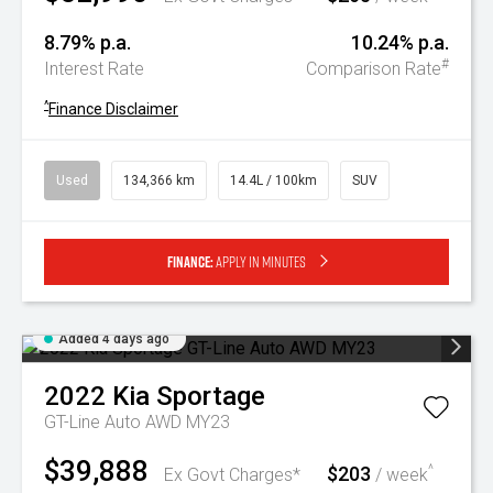
8.79% p.a.
10.24% p.a.
#
Interest Rate
Comparison Rate
^
Finance Disclaimer
Used
134,366 km
14.4L / 100km
SUV
Finance:
Apply in minutes
Added 4 days ago
2022
Kia
Sportage
GT-Line Auto AWD MY23
$39,888
$203
^
Ex Govt Charges*
/ week