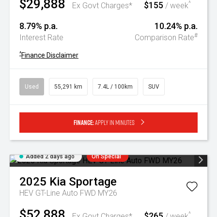
$29,888
$155
^
Ex Govt Charges*
/ week
8.79% p.a.
10.24% p.a.
#
Interest Rate
Comparison Rate
^
Finance Disclaimer
Used
55,291 km
7.4L / 100km
SUV
Finance:
Apply in minutes
Added 2 days ago
On Special
2025
Kia
Sportage
HEV GT-Line Auto FWD MY26
$52,888
$265
^
Ex Govt Charges*
/ week