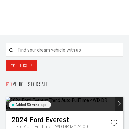
Filters
120
Vehicles for sale
Added 50 mins ago
2024
Ford
Everest
Trend Auto FullTime 4WD DR MY24.00