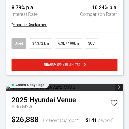
8.79% p.a.
10.24% p.a.
#
Interest Rate
Comparison Rate
^
Finance Disclaimer
Used
34,372 km
6.3L / 100km
SUV
Finance:
Apply in minutes
Added 4 days ago
2025
Hyundai
Venue
Auto MY26
$26,888
$141
^
Ex Govt Charges*
/ week