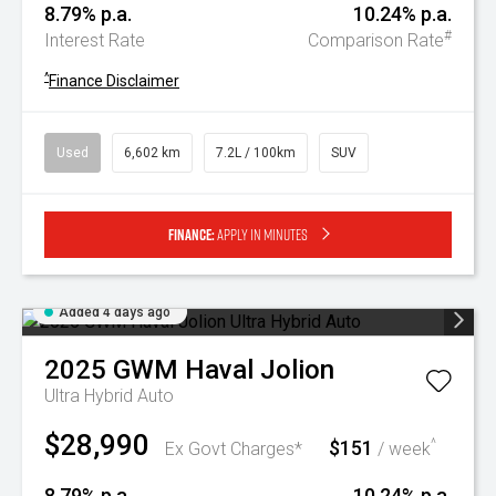
8.79% p.a.
10.24% p.a.
#
Interest Rate
Comparison Rate
^
Finance Disclaimer
Used
6,602 km
7.2L / 100km
SUV
Finance:
Apply in minutes
Added 4 days ago
2025
GWM
Haval Jolion
Ultra Hybrid Auto
$28,990
$151
^
Ex Govt Charges*
/ week
8.79% p.a.
10.24% p.a.