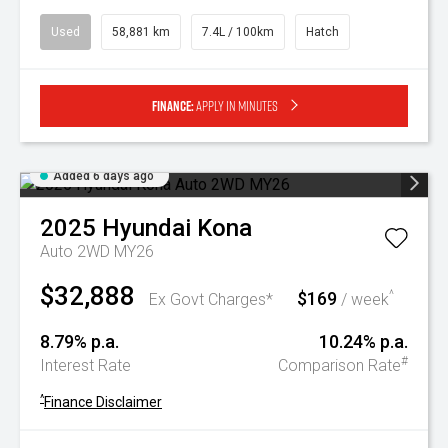
Used
58,881 km
7.4L / 100km
Hatch
Finance:
Apply in minutes
Added 6 days ago
2025
Hyundai
Kona
Auto 2WD MY26
$32,888
$169
^
Ex Govt Charges*
/ week
8.79% p.a.
10.24% p.a.
#
Interest Rate
Comparison Rate
^
Finance Disclaimer