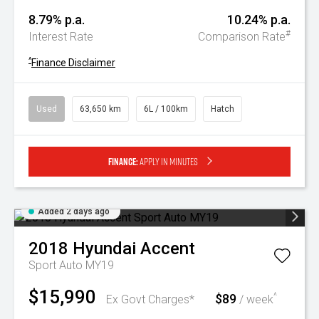
8.79% p.a.
10.24% p.a.
#
Interest Rate
Comparison Rate
^
Finance Disclaimer
Used
63,650 km
6L / 100km
Hatch
Finance:
Apply in minutes
Added 2 days ago
2018
Hyundai
Accent
Sport Auto MY19
$15,990
$89
^
Ex Govt Charges*
/ week