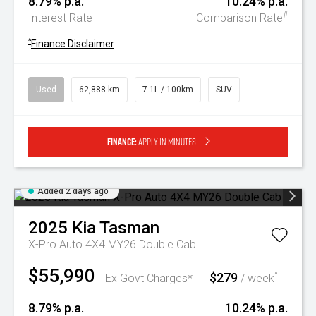
8.79% p.a.
10.24% p.a.
#
Interest Rate
Comparison Rate
^
Finance Disclaimer
Used
62,888 km
7.1L / 100km
SUV
Finance:
Apply in minutes
Added 2 days ago
2025
Kia
Tasman
X-Pro Auto 4X4 MY26 Double Cab
$55,990
$279
^
Ex Govt Charges*
/ week
8.79% p.a.
10.24% p.a.