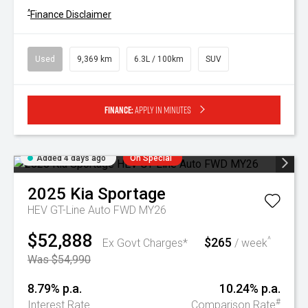
^
Finance Disclaimer
Used
9,369 km
6.3L / 100km
SUV
Finance:
Apply in minutes
Added 4 days ago
On Special
2025
Kia
Sportage
HEV GT-Line Auto FWD MY26
$52,888
$265
^
Ex Govt Charges*
/ week
Was $54,990
8.79% p.a.
10.24% p.a.
#
Interest Rate
Comparison Rate