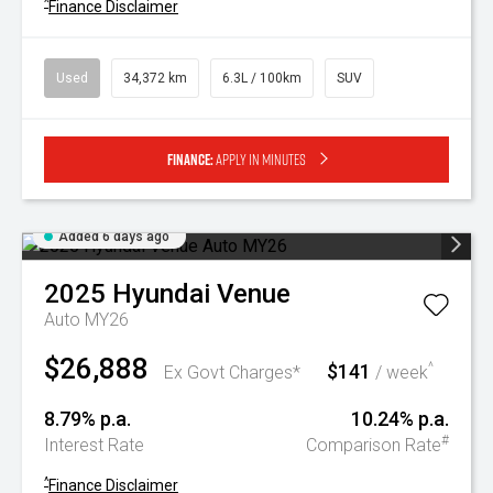
^
Finance Disclaimer
Used
34,372 km
6.3L / 100km
SUV
Finance:
Apply in minutes
Added 6 days ago
2025
Hyundai
Venue
Auto MY26
$26,888
$141
^
Ex Govt Charges*
/ week
8.79% p.a.
10.24% p.a.
#
Interest Rate
Comparison Rate
^
Finance Disclaimer