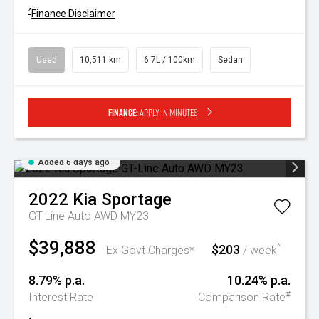
^
Finance Disclaimer
Used
10,511 km
6.7L / 100km
Sedan
Finance:
Apply in minutes
Added 6 days ago
2022
Kia
Sportage
GT-Line Auto AWD MY23
$39,888
$203
^
Ex Govt Charges*
/ week
8.79% p.a.
10.24% p.a.
#
Interest Rate
Comparison Rate