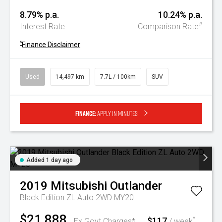
8.79% p.a.
10.24% p.a.
#
Interest Rate
Comparison Rate
^
Finance Disclaimer
Used
14,497 km
7.7L / 100km
SUV
Finance:
Apply in minutes
Added 1 day ago
2019
Mitsubishi
Outlander
Black Edition ZL Auto 2WD MY20
$21,888
$117
^
Ex Govt Charges*
/ week