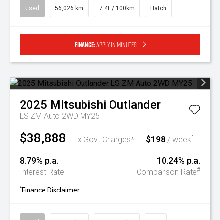
Used
56,026 km
7.4L / 100km
Hatch
Finance:
Apply in minutes
2025
Mitsubishi
Outlander
LS ZM Auto 2WD MY25
$38,888
$198
^
Ex Govt Charges*
/ week
8.79% p.a.
10.24% p.a.
#
Interest Rate
Comparison Rate
^
Finance Disclaimer