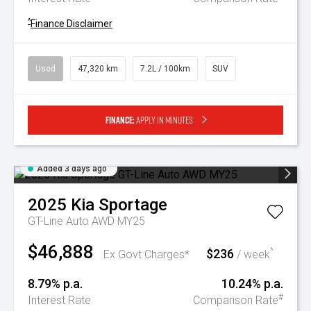
^
Finance Disclaimer
Used
47,320 km
7.2L / 100km
SUV
Finance:
Apply in minutes
Added 3 days ago
2025
Kia
Sportage
GT-Line Auto AWD MY25
$46,888
$236
^
Ex Govt Charges*
/ week
8.79% p.a.
10.24% p.a.
#
Interest Rate
Comparison Rate