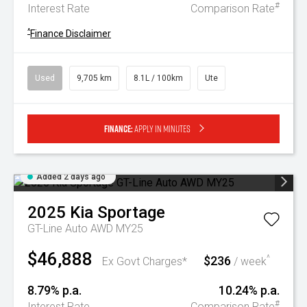
#
Interest Rate
Comparison Rate
^
Finance Disclaimer
Used
9,705 km
8.1L / 100km
Ute
Finance:
Apply in minutes
Added 2 days ago
2025
Kia
Sportage
GT-Line Auto AWD MY25
$46,888
$236
^
Ex Govt Charges*
/ week
8.79% p.a.
10.24% p.a.
#
Interest Rate
Comparison Rate