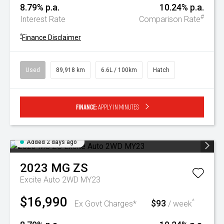
8.79% p.a.
10.24% p.a.
#
Interest Rate
Comparison Rate
^
Finance Disclaimer
Used
89,918 km
6.6L / 100km
Hatch
Finance:
Apply in minutes
Added 2 days ago
2023
MG
ZS
Excite Auto 2WD MY23
$16,990
$93
^
Ex Govt Charges*
/ week