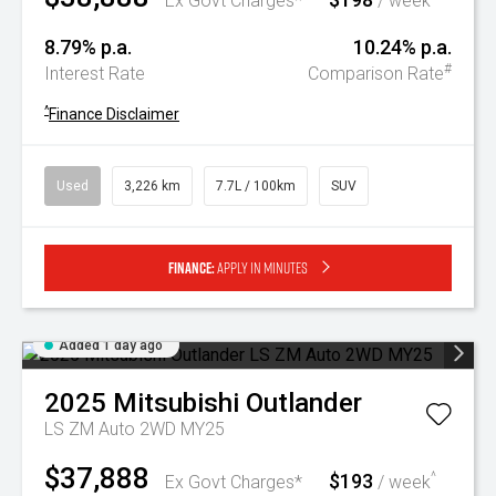
Ex Govt Charges*
/ week
8.79% p.a.
10.24% p.a.
#
Interest Rate
Comparison Rate
^
Finance Disclaimer
Used
3,226 km
7.7L / 100km
SUV
Finance:
Apply in minutes
Added 1 day ago
2025
Mitsubishi
Outlander
LS ZM Auto 2WD MY25
$37,888
$193
^
Ex Govt Charges*
/ week