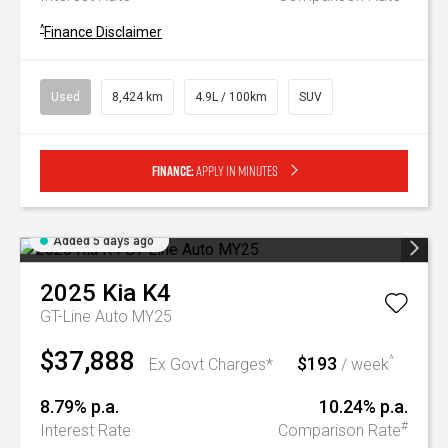
^
Finance Disclaimer
Used
8,424 km
4.9L / 100km
SUV
Finance:
Apply in minutes
Added 5 days ago
2025
Kia
K4
GT-Line Auto MY25
$37,888
$193
^
Ex Govt Charges*
/ week
8.79% p.a.
10.24% p.a.
#
Interest Rate
Comparison Rate