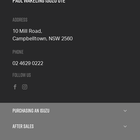
Paul Wakeling Isuzu Ute
Address
10 Mill Road,
Campbelltown, NSW 2560
Phone
02 4629 0222
Follow Us
FACEBOOK
INSTAGRAM
Purchasing an Isuzu
Isuzu D-MAX
After Sales
Isuzu MU-X