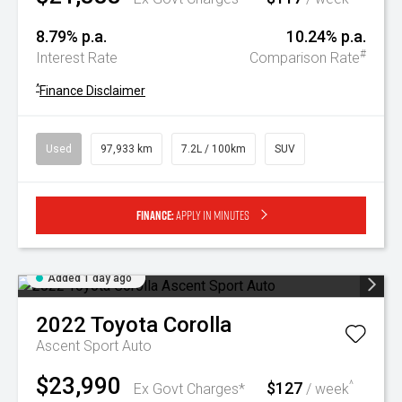
8.79% p.a.
10.24% p.a.
#
Interest Rate
Comparison Rate
^
Finance Disclaimer
Used
97,933 km
7.2L / 100km
SUV
Finance:
Apply in minutes
Added 1 day ago
2022
Toyota
Corolla
Ascent Sport Auto
$23,990
$127
^
Ex Govt Charges*
/ week