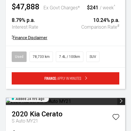
$47,888
$241
^
Ex Govt Charges*
/ week
8.79% p.a.
10.24% p.a.
#
Interest Rate
Comparison Rate
^
Finance Disclaimer
Used
78,733 km
7.4L / 100km
SUV
Finance:
Apply in minutes
Added 24 hrs ago
2020
Kia
Cerato
S Auto MY21