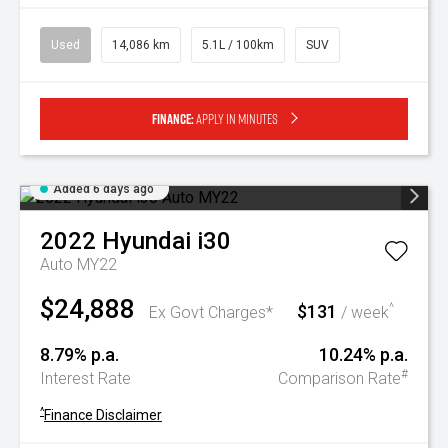
Used
14,086 km
5.1L / 100km
SUV
Finance:
Apply in minutes
Added 6 days ago
2022
Hyundai
i30
Auto MY22
$24,888
$131
^
Ex Govt Charges*
/ week
8.79% p.a.
10.24% p.a.
#
Interest Rate
Comparison Rate
^
Finance Disclaimer