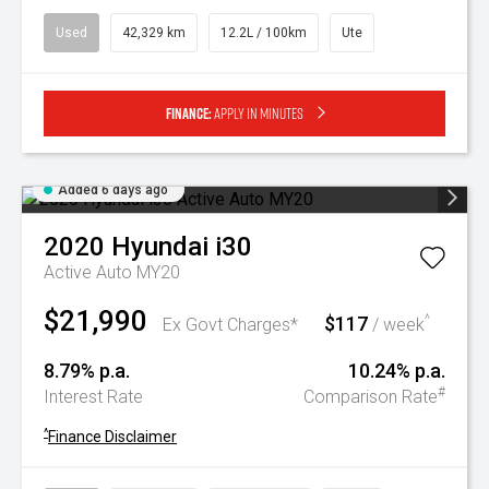
Used
42,329 km
12.2L / 100km
Ute
Finance:
Apply in minutes
Added 6 days ago
2020
Hyundai
i30
Active Auto MY20
$21,990
$117
^
Ex Govt Charges*
/ week
8.79% p.a.
10.24% p.a.
#
Interest Rate
Comparison Rate
^
Finance Disclaimer