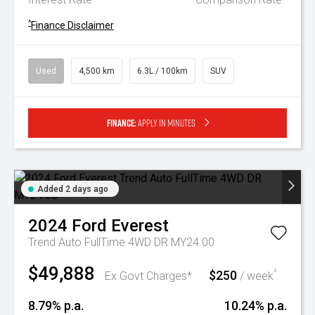
^
Finance Disclaimer
Used
4,500 km
6.3L / 100km
SUV
Finance:
Apply in minutes
Added 2 days ago
2024
Ford
Everest
Trend Auto FullTime 4WD DR MY24.00
$49,888
$250
^
Ex Govt Charges*
/ week
8.79% p.a.
10.24% p.a.