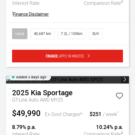
#
Interest Rate
Comparison Rate
^
Finance Disclaimer
Used
45,687 km
7.2L / 100km
SUV
Finance:
Apply in minutes
Added 3 days ago
2025
Kia
Sportage
GT-Line Auto AWD MY25
$49,990
$251
^
Ex Govt Charges*
/ week
8.79% p.a.
10.24% p.a.
#
Interest Rate
Comparison Rate