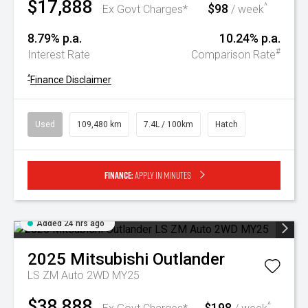
$17,888
$98
^
Ex Govt Charges*
/ week
8.79% p.a.
10.24% p.a.
#
Interest Rate
Comparison Rate
^
Finance Disclaimer
Used
109,480 km
7.4L / 100km
Hatch
Finance:
Apply in minutes
Added 24 hrs ago
2025
Mitsubishi
Outlander
LS ZM Auto 2WD MY25
$38,888
$198
^