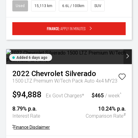
Used
15,113 km
6.6L / 100km
SUV
Finance:
Apply in minutes
Added 6 days ago
2022
Chevrolet
Silverado
1500 LTZ Premium W/Tech Pack Auto 4x4 MY23
$94,888
$465
^
Ex Govt Charges*
/ week
8.79% p.a.
10.24% p.a.
#
Interest Rate
Comparison Rate
^
Finance Disclaimer