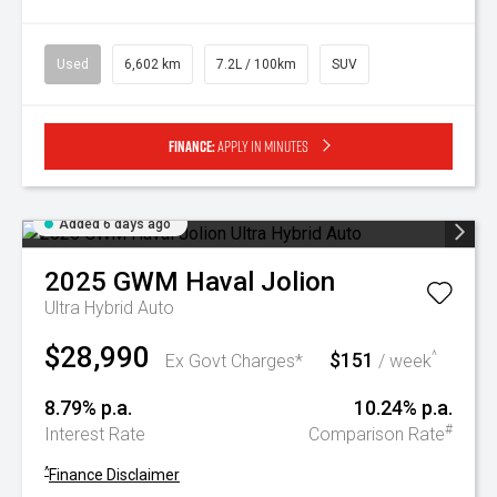
Used
6,602 km
7.2L / 100km
SUV
Finance:
Apply in minutes
Added 6 days ago
2025
GWM
Haval Jolion
Ultra Hybrid Auto
$28,990
$151
^
Ex Govt Charges*
/ week
8.79% p.a.
10.24% p.a.
#
Interest Rate
Comparison Rate
^
Finance Disclaimer