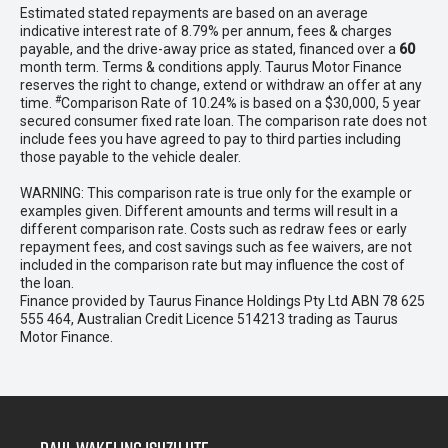
Estimated stated repayments are based on an average
indicative interest rate of 8.79% per annum, fees & charges
payable, and the drive-away price as stated, financed over a
60
month term. Terms & conditions apply. Taurus Motor Finance
reserves the right to change, extend or withdraw an offer at any
#
time.
Comparison Rate of 10.24% is based on a $30,000, 5 year
secured consumer fixed rate loan. The comparison rate does not
include fees you have agreed to pay to third parties including
those payable to the vehicle dealer.
WARNING: This comparison rate is true only for the example or
examples given. Different amounts and terms will result in a
different comparison rate. Costs such as redraw fees or early
repayment fees, and cost savings such as fee waivers, are not
included in the comparison rate but may influence the cost of
the loan.
Finance provided by Taurus Finance Holdings Pty Ltd ABN 78 625
555 464, Australian Credit Licence 514213 trading as Taurus
Motor Finance.