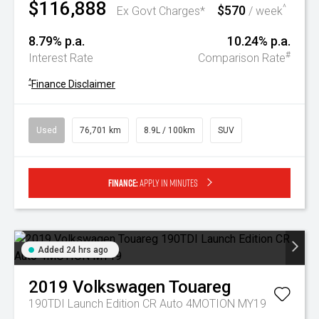
$116,888
$570
^
Ex Govt Charges*
/ week
8.79% p.a.
10.24% p.a.
#
Interest Rate
Comparison Rate
^
Finance Disclaimer
Used
76,701 km
8.9L / 100km
SUV
Finance:
Apply in minutes
Added 24 hrs ago
2019
Volkswagen
Touareg
190TDI Launch Edition CR Auto 4MOTION MY19