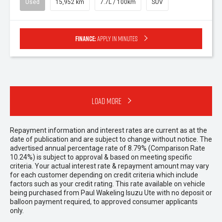
Used
15,952 km
7.7L / 100km
SUV
Finance:
Apply in minutes
Load More
Repayment information and interest rates are current as at the
date of publication and are subject to change without notice. The
advertised annual percentage rate of 8.79% (Comparison Rate
10.24%) is subject to approval & based on meeting specific
criteria. Your actual interest rate & repayment amount may vary
for each customer depending on credit criteria which include
factors such as your credit rating. This rate available on vehicle
being purchased from Paul Wakeling Isuzu Ute with no deposit or
balloon payment required, to approved consumer applicants
only.