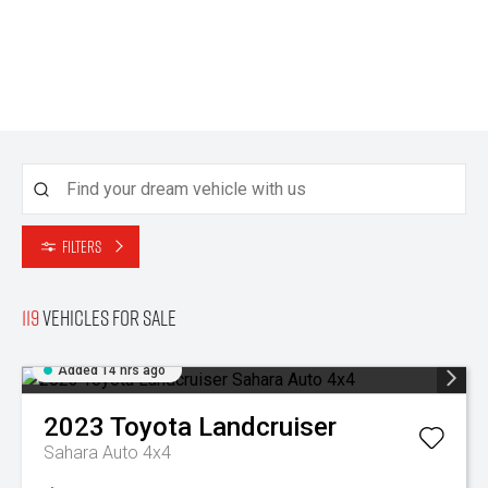
Filters
119
Vehicles for sale
Added 14 hrs ago
2023
Toyota
Landcruiser
Sahara Auto 4x4