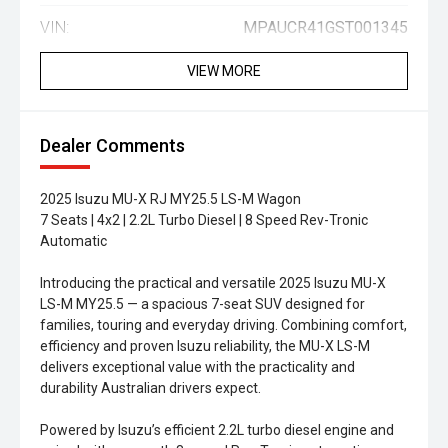
VIN:
MPAUCR41GST001345
VIEW MORE
Dealer Comments
2025 Isuzu MU-X RJ MY25.5 LS-M Wagon
7 Seats | 4x2 | 2.2L Turbo Diesel | 8 Speed Rev-Tronic
Automatic
Introducing the practical and versatile 2025 Isuzu MU-X
LS-M MY25.5 — a spacious 7-seat SUV designed for
families, touring and everyday driving. Combining comfort,
efficiency and proven Isuzu reliability, the MU-X LS-M
delivers exceptional value with the practicality and
durability Australian drivers expect.
Powered by Isuzu’s efficient 2.2L turbo diesel engine and