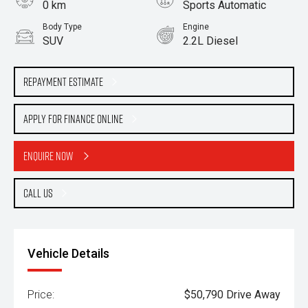
0 km
Sports Automatic
Body Type
Engine
SUV
2.2L Diesel
Repayment Estimate
Apply for Finance Online
Enquire Now
Call Us
Vehicle Details
Price:
$50,790 Drive Away