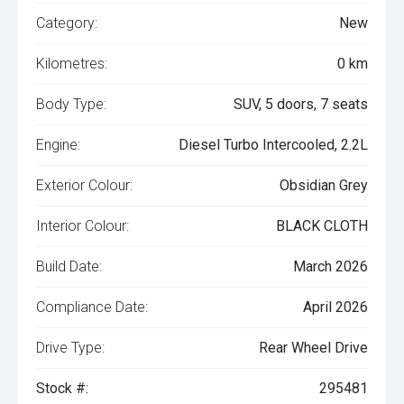
Category:
New
Kilometres:
0 km
Body Type:
SUV, 5 doors, 7 seats
Engine:
Diesel Turbo Intercooled, 2.2L
Exterior Colour:
Obsidian Grey
Interior Colour:
BLACK CLOTH
Build Date:
March 2026
Compliance Date:
April 2026
Drive Type:
Rear Wheel Drive
Stock #:
295481