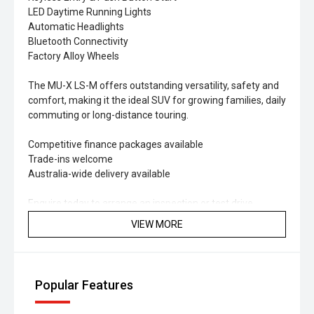
LED Daytime Running Lights
Automatic Headlights
Bluetooth Connectivity
Factory Alloy Wheels
The MU-X LS-M offers outstanding versatility, safety and
comfort, making it the ideal SUV for growing families, daily
commuting or long-distance touring.
Competitive finance packages available
Trade-ins welcome
Australia-wide delivery available
Enquire today to arrange an inspection or test drive.
VIEW MORE
Popular Features