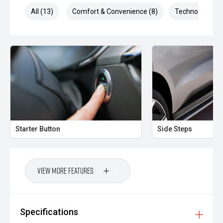
All (13)
Comfort & Convenience (8)
Technology (3)
Starter Button
Side Steps
View More Features
Specifications