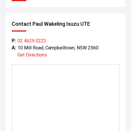
Contact Paul Wakeling Isuzu UTE
P:
02 4629 0222
A:
10 Mill Road, Campbelltown, NSW 2560
Get Directions