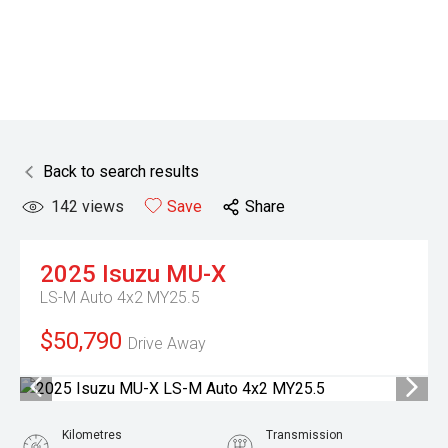
Back to search results
142
views
Save
Share
2025
Isuzu
MU-X
LS-M Auto 4x2 MY25.5
$50,790
Drive Away
Kilometres
Transmission