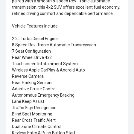
paired with a smooth 8-speed Rev-Tronic automatic
transmission, this 4x2 SUV offers excellent fuel economy,
refined driving comfort and dependable performance.
Vehicle Features Include:
2.2L Turbo Diesel Engine
8 Speed Rev-Tronic Automatic Transmission
7 Seat Configuration
Rear Wheel Drive 4x2
Touchscreen Infotainment System
Wireless Apple CarPlay & Android Auto
Reverse Camera
Rear Parking Sensors
Adaptive Cruise Control
Autonomous Emergency Braking
Lane Keep Assist
Traffic Sign Recognition
Blind Spot Monitoring
Rear Cross Traffic Alert
Dual Zone Climate Control
Keyless Entry & Push Button Start