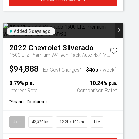
Added 5 days ago
2022
Chevrolet
Silverado
1500 LTZ Premium W/Tech Pack Auto 4x4 MY23
$94,888
$465
^
Ex Govt Charges*
/ week
8.79% p.a.
10.24% p.a.
#
Interest Rate
Comparison Rate
^
Finance Disclaimer
Used
42,329 km
12.2L / 100km
Ute