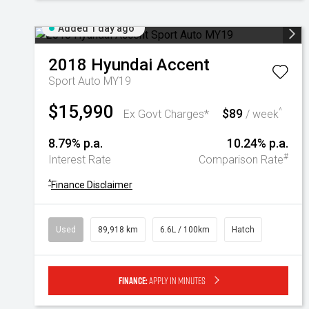
Added 1 day ago
2018
Hyundai
Accent
Sport Auto MY19
$15,990
$89
^
Ex Govt Charges*
/ week
8.79% p.a.
10.24% p.a.
#
Interest Rate
Comparison Rate
^
Finance Disclaimer
Used
89,918 km
6.6L / 100km
Hatch
Finance:
Apply in minutes