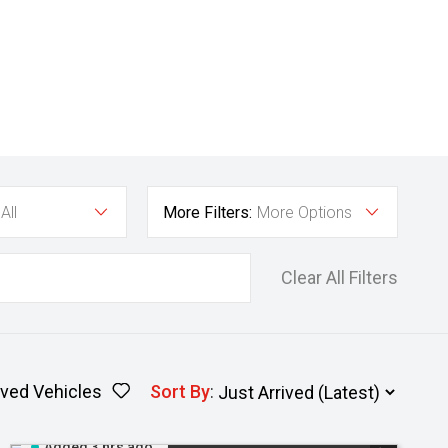
All
More Filters:
More Options
Clear All Filters
ved Vehicles
Sort By
:
Added 3 hrs ago