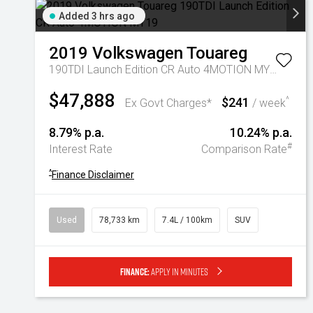
Added 3 hrs ago
2019
Volkswagen
Touareg
190TDI Launch Edition CR Auto 4MOTION MY19
$47,888
$241
^
Ex Govt Charges*
/ week
8.79% p.a.
10.24% p.a.
#
Interest Rate
Comparison Rate
^
Finance Disclaimer
Used
78,733 km
7.4L / 100km
SUV
Finance:
Apply in minutes