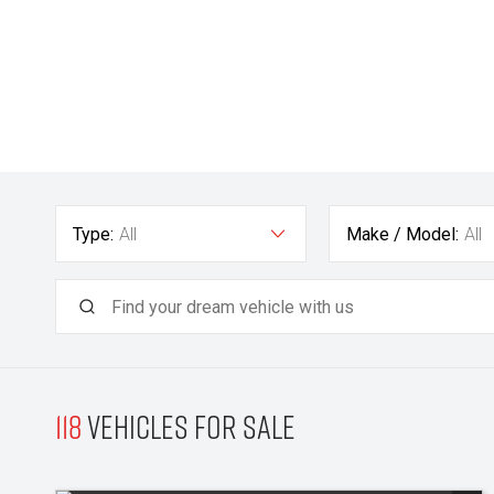
Type:
All
Make / Model:
All
118
Vehicles for sale