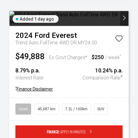
Added 1 day ago
2024
Ford
Everest
Trend Auto FullTime 4WD DR MY24.00
$49,888
$250
^
Ex Govt Charges*
/ week
8.79% p.a.
10.24% p.a.
#
Interest Rate
Comparison Rate
^
Finance Disclaimer
Used
45,687 km
7.2L / 100km
SUV
Finance:
Apply in minutes