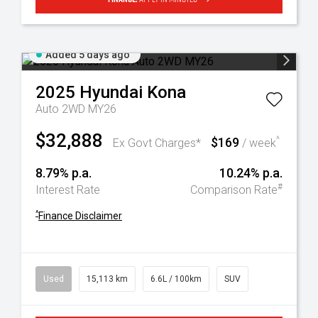
Added 5 days ago
2025
Hyundai
Kona
Auto 2WD MY26
$32,888
$169
^
Ex Govt Charges*
/ week
8.79% p.a.
10.24% p.a.
#
Interest Rate
Comparison Rate
^
Finance Disclaimer
Used
15,113 km
6.6L / 100km
SUV