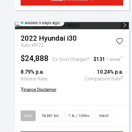
Added 5 days ago
2022
Hyundai
i30
Auto MY22
$24,888
$131
^
Ex Govt Charges*
/ week
8.79% p.a.
10.24% p.a.
#
Interest Rate
Comparison Rate
^
Finance Disclaimer
Used
58,881 km
7.4L / 100km
Hatch