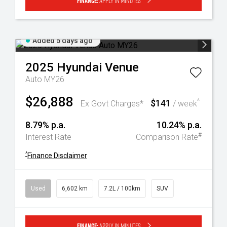
Finance:
Apply in minutes
Added 5 days ago
2025
Hyundai
Venue
Auto MY26
$26,888
$141
^
Ex Govt Charges*
/ week
8.79% p.a.
10.24% p.a.
#
Interest Rate
Comparison Rate
^
Finance Disclaimer
Used
6,602 km
7.2L / 100km
SUV
Finance:
Apply in minutes