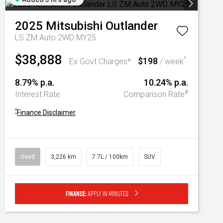
2025
Mitsubishi
Outlander
LS ZM Auto 2WD MY25
$38,888
$198
^
Ex Govt Charges*
/ week
8.79% p.a.
10.24% p.a.
#
Interest Rate
Comparison Rate
^
Finance Disclaimer
Used
3,226 km
7.7L / 100km
SUV
Finance:
Apply in minutes