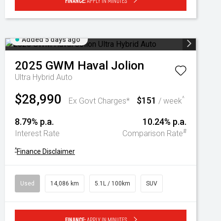
Finance:
Apply in minutes
Added 5 days ago
2025
GWM
Haval Jolion
Ultra Hybrid Auto
$28,990
$151
^
Ex Govt Charges*
/ week
8.79% p.a.
10.24% p.a.
#
Interest Rate
Comparison Rate
^
Finance Disclaimer
Used
14,086 km
5.1L / 100km
SUV
Finance:
Apply in minutes