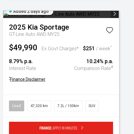
Added 2 days ago
2025
Kia
Sportage
GT-Line Auto AWD MY25
$49,990
$251
^
Ex Govt Charges*
/ week
8.79% p.a.
10.24% p.a.
#
Interest Rate
Comparison Rate
^
Finance Disclaimer
Used
47,320 km
7.2L / 100km
SUV
Finance:
Apply in minutes