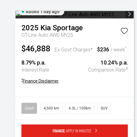
Added 1 day ago
2025
Kia
Sportage
GT-Line Auto AWD MY25
$46,888
$236
^
Ex Govt Charges*
/ week
8.79% p.a.
10.24% p.a.
#
Interest Rate
Comparison Rate
^
Finance Disclaimer
Used
4,500 km
6.3L / 100km
SUV
Finance:
Apply in minutes