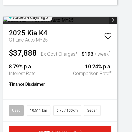
Added 4 days ago
2025
Kia
K4
GT-Line Auto MY25
$37,888
$193
^
Ex Govt Charges*
/ week
8.79% p.a.
10.24% p.a.
#
Interest Rate
Comparison Rate
^
Finance Disclaimer
Used
10,511 km
6.7L / 100km
Sedan