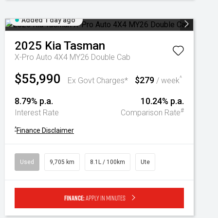
Added 1 day ago
2025
Kia
Tasman
X-Pro Auto 4X4 MY26 Double Cab
$55,990
$279
^
Ex Govt Charges*
/ week
8.79% p.a.
10.24% p.a.
#
Interest Rate
Comparison Rate
^
Finance Disclaimer
Used
9,705 km
8.1L / 100km
Ute
Finance:
Apply in minutes