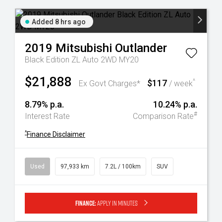
Added 8 hrs ago
2019
Mitsubishi
Outlander
Black Edition ZL Auto 2WD MY20
$21,888
$117
^
Ex Govt Charges*
/ week
8.79% p.a.
10.24% p.a.
#
Interest Rate
Comparison Rate
^
Finance Disclaimer
Used
97,933 km
7.2L / 100km
SUV
Finance:
Apply in minutes