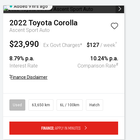
Added 9 hrs ago
2022
Toyota
Corolla
Ascent Sport Auto
$23,990
$127
^
Ex Govt Charges*
/ week
8.79% p.a.
10.24% p.a.
#
Interest Rate
Comparison Rate
^
Finance Disclaimer
Used
63,650 km
6L / 100km
Hatch
Finance:
Apply in minutes