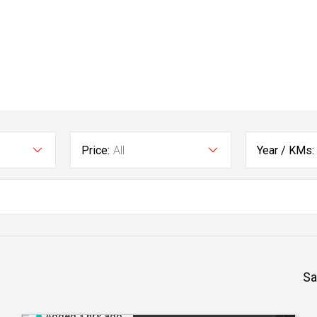
Price:
All
Year / KMs:
Sa
Added 3 hrs ago