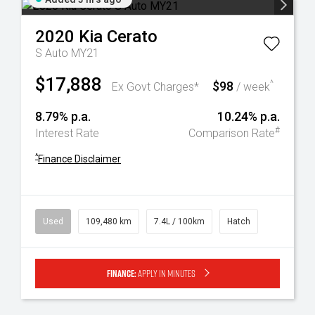
2020
Kia
Cerato
S Auto MY21
$17,888
$98
^
Ex Govt Charges*
/ week
8.79% p.a.
10.24% p.a.
#
Interest Rate
Comparison Rate
^
Finance Disclaimer
Used
109,480 km
7.4L / 100km
Hatch
Finance:
Apply in minutes