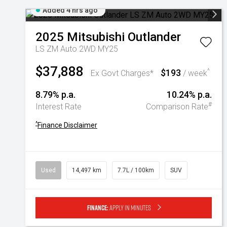
Added 4 hrs ago
2025
Mitsubishi
Outlander
LS ZM Auto 2WD MY25
$37,888
$193
^
Ex Govt Charges*
/ week
8.79% p.a.
10.24% p.a.
#
Interest Rate
Comparison Rate
^
Finance Disclaimer
Used
14,497 km
7.7L / 100km
SUV
Finance:
Apply in minutes