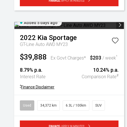
Finance:
Apply in minutes
Added 5 days ago
2022
Kia
Sportage
GT-Line Auto AWD MY23
$39,888
$203
^
Ex Govt Charges*
/ week
8.79% p.a.
10.24% p.a.
#
Interest Rate
Comparison Rate
^
Finance Disclaimer
Used
34,372 km
6.3L / 100km
SUV
Finance:
Apply in minutes