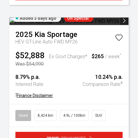
Added 3 days ago
On Special
2025
Kia
Sportage
HEV GT-Line Auto FWD MY26
$52,888
$265
^
Ex Govt Charges*
/ week
Was $54,990
8.79% p.a.
10.24% p.a.
#
Interest Rate
Comparison Rate
^
Finance Disclaimer
Used
8,424 km
4.9L / 100km
SUV