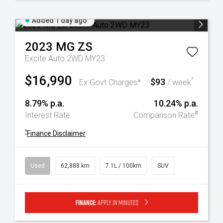
Added 1 day ago
2023
MG
ZS
Excite Auto 2WD MY23
$16,990
$93
^
Ex Govt Charges*
/ week
8.79% p.a.
10.24% p.a.
#
Interest Rate
Comparison Rate
^
Finance Disclaimer
Used
62,888 km
7.1L / 100km
SUV
Finance:
Apply in minutes