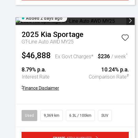
Added 2 days ago
2025
Kia
Sportage
GT-Line Auto AWD MY25
$46,888
$236
^
Ex Govt Charges*
/ week
8.79% p.a.
10.24% p.a.
#
Interest Rate
Comparison Rate
^
Finance Disclaimer
Used
9,369 km
6.3L / 100km
SUV