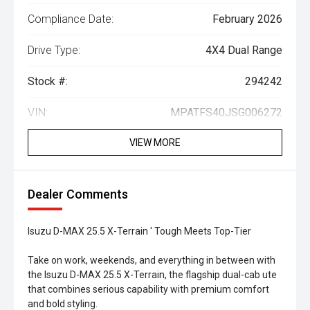
Compliance Date:
February 2026
Drive Type:
4X4 Dual Range
Stock #:
294242
VIN:
MPATFS40JSG006272
VIEW MORE
Dealer Comments
Isuzu D-MAX 25.5 X-Terrain ' Tough Meets Top-Tier
Take on work, weekends, and everything in between with
the Isuzu D-MAX 25.5 X-Terrain, the flagship dual-cab ute
that combines serious capability with premium comfort
and bold styling.