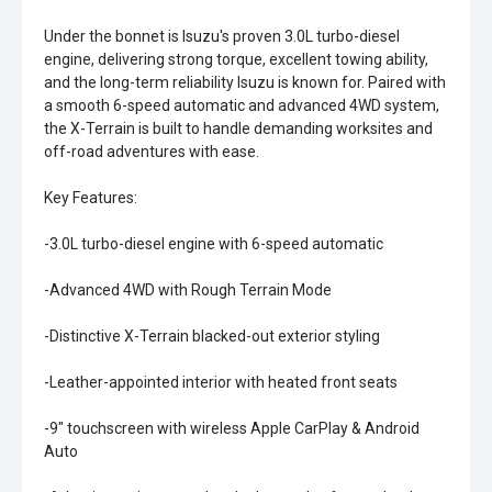
Under the bonnet is Isuzu's proven 3.0L turbo-diesel
engine, delivering strong torque, excellent towing ability,
and the long-term reliability Isuzu is known for. Paired with
a smooth 6-speed automatic and advanced 4WD system,
the X-Terrain is built to handle demanding worksites and
off-road adventures with ease.
Key Features:
-3.0L turbo-diesel engine with 6-speed automatic
-Advanced 4WD with Rough Terrain Mode
-Distinctive X-Terrain blacked-out exterior styling
-Leather-appointed interior with heated front seats
-9" touchscreen with wireless Apple CarPlay & Android
Auto