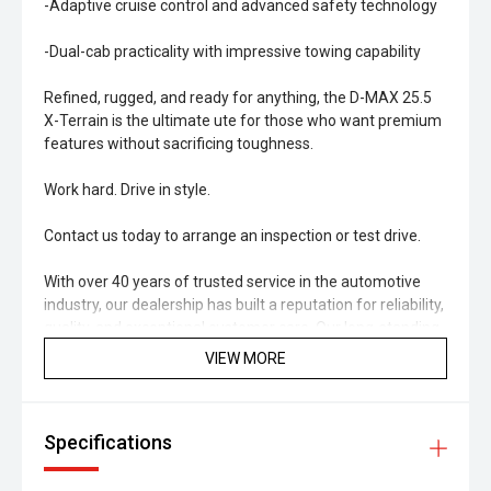
-Adaptive cruise control and advanced safety technology
-Dual-cab practicality with impressive towing capability
Refined, rugged, and ready for anything, the D-MAX 25.5
X-Terrain is the ultimate ute for those who want premium
features without sacrificing toughness.
Work hard. Drive in style.
Contact us today to arrange an inspection or test drive.
With over 40 years of trusted service in the automotive
industry, our dealership has built a reputation for reliability,
quality, and exceptional customer care. Our long-standing
history reflects our commitment to the local community
VIEW MORE
and to helping customers find vehicles that truly suit their
needs and budget. Every car we sell is backed by our
decades of experience and dedication to maintaining the
Specifications
highest standards of safety and performance. When you
buy from us, you're not just getting a great used vehicle
you're joining a legacy of satisfied drivers across the