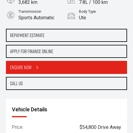
3,682 km
7.8L / 100 km
Transmission
Body Type
Sports Automatic
Ute
Engine
3.0L Diesel
Repayment Estimate
Apply for Finance Online
Enquire Now
Call Us
Vehicle Details
Price:
$54,800 Drive Away