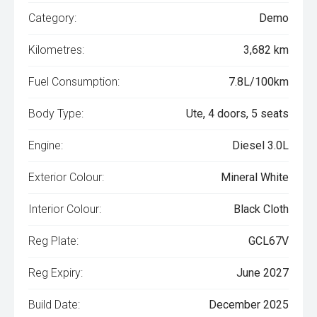
Category:
Demo
Kilometres:
3,682 km
Fuel Consumption:
7.8L/100km
Body Type:
Ute, 4 doors, 5 seats
Engine:
Diesel 3.0L
Exterior Colour:
Mineral White
Interior Colour:
Black Cloth
Reg Plate:
GCL67V
Reg Expiry:
June 2027
Build Date:
December 2025