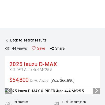
Back to search results
44
views
Save
Share
2025
Isuzu
D-MAX
X-RIDER Auto 4x4 MY25.5
$54,800
Drive Away
(Was $66,890)
Kilometres
Fuel Consumption