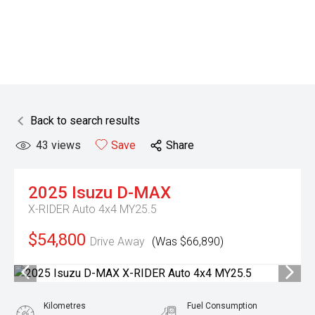
Back to search results
43
views
Save
Share
2025
Isuzu
D-MAX
X-RIDER Auto 4x4 MY25.5
$54,800
Drive Away
(Was $66,890)
Kilometres
Fuel Consumption