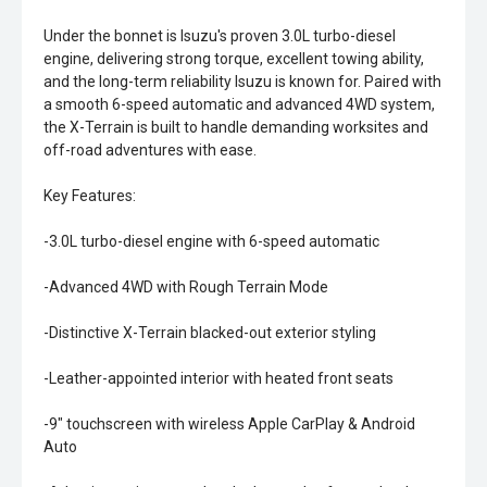
Under the bonnet is Isuzu's proven 3.0L turbo-diesel
engine, delivering strong torque, excellent towing ability,
and the long-term reliability Isuzu is known for. Paired with
a smooth 6-speed automatic and advanced 4WD system,
the X-Terrain is built to handle demanding worksites and
off-road adventures with ease.
Key Features:
-3.0L turbo-diesel engine with 6-speed automatic
-Advanced 4WD with Rough Terrain Mode
-Distinctive X-Terrain blacked-out exterior styling
-Leather-appointed interior with heated front seats
-9" touchscreen with wireless Apple CarPlay & Android
Auto