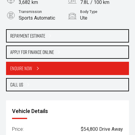
3,682 km
7.8L / 100 km
Transmission
Body Type
Sports Automatic
Ute
Engine
3.0L Diesel
Repayment Estimate
Apply for Finance Online
Enquire Now
Call Us
Vehicle Details
Price:
$54,800 Drive Away