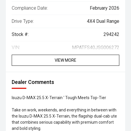
Compliance Date:
February 2026
Drive Type:
4X4 Dual Range
Stock #:
294242
VIN:
MPATFS40JSG006272
VIEW MORE
Dealer Comments
Isuzu D-MAX 25.5 X-Terrain ' Tough Meets Top-Tier
Take on work, weekends, and everything in between with
the Isuzu D-MAX 25.5 X-Terrain, the flagship dual-cab ute
that combines serious capability with premium comfort
and bold styling.