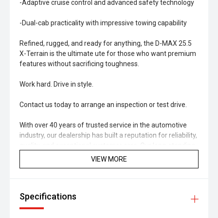
-Adaptive cruise control and advanced safety technology
-Dual-cab practicality with impressive towing capability
Refined, rugged, and ready for anything, the D-MAX 25.5
X-Terrain is the ultimate ute for those who want premium
features without sacrificing toughness.
Work hard. Drive in style.
Contact us today to arrange an inspection or test drive.
With over 40 years of trusted service in the automotive
industry, our dealership has built a reputation for reliability,
quality, and exceptional customer care. Our long-standing
history reflects our commitment to the local community
VIEW MORE
and to helping customers find vehicles that truly suit their
needs and budget. Every car we sell is backed by our
decades of experience and dedication to maintaining the
Specifications
highest standards of safety and performance. When you
buy from us, you're not just getting a great used vehicle
you're joining a legacy of satisfied drivers across the