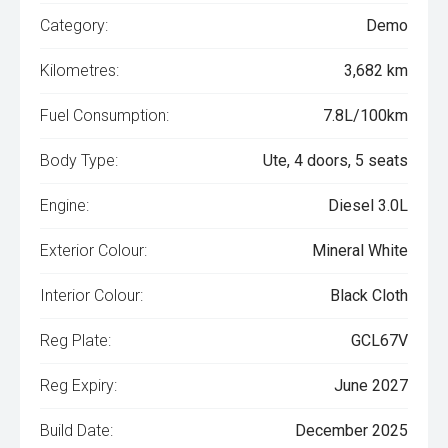
Category:
Demo
Kilometres:
3,682 km
Fuel Consumption:
7.8L/100km
Body Type:
Ute, 4 doors, 5 seats
Engine:
Diesel 3.0L
Exterior Colour:
Mineral White
Interior Colour:
Black Cloth
Reg Plate:
GCL67V
Reg Expiry:
June 2027
Build Date:
December 2025