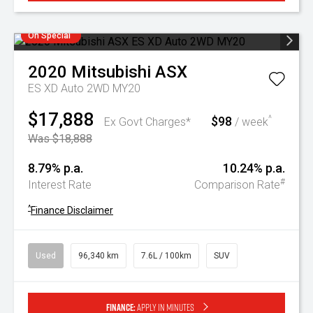
On Special
2020
Mitsubishi
ASX
ES XD Auto 2WD MY20
$17,888
$98
^
Ex Govt Charges*
/ week
Was $18,888
8.79% p.a.
10.24% p.a.
#
Interest Rate
Comparison Rate
^
Finance Disclaimer
Used
96,340 km
7.6L / 100km
SUV
Finance:
Apply in minutes