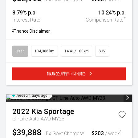
8.79% p.a.
10.24% p.a.
#
Interest Rate
Comparison Rate
^
Finance Disclaimer
Used
134,366 km
14.4L / 100km
SUV
Finance:
Apply in minutes
Added 4 days ago
2022
Kia
Sportage
GT-Line Auto AWD MY23
$39,888
$203
^
Ex Govt Charges*
/ week