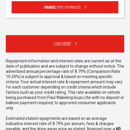
Finance:
Apply in minutes
Load More
Repayment information and interest rates are current as at the
date of publication and are subject to change without notice. The
advertised annual percentage rate of 8.79% (Comparison Rate
10.24%) is subject to approval & based on meeting specific
criteria. Your actual interest rate & repayment amount may vary
for each customer depending on credit criteria which include
factors such as your credit rating. This rate available on vehicle
being purchased from Paul Wakeling Isuzu Ute with no deposit or
balloon payment required, to approved consumer applicants
only.
Estimated stated repayments are based on an average
indicative interest rate of 8.79% per annum, fees & charges
payable, and the drive-away price as stated, financed over a
60