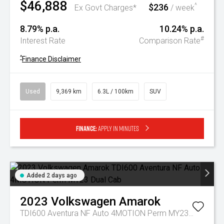
$46,888
$236
^
Ex Govt Charges*
/ week
8.79% p.a.
10.24% p.a.
#
Interest Rate
Comparison Rate
^
Finance Disclaimer
Used
9,369 km
6.3L / 100km
SUV
Finance:
Apply in minutes
Added 2 days ago
2023
Volkswagen
Amarok
TDI600 Aventura NF Auto 4MOTION Perm MY23 Dual Cab