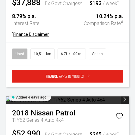
$37,888
$193
^
Ex Govt Charges*
/ week
8.79% p.a.
10.24% p.a.
#
Interest Rate
Comparison Rate
^
Finance Disclaimer
Used
10,511 km
6.7L / 100km
Sedan
Finance:
Apply in minutes
Added 4 days ago
2018
Nissan
Patrol
Ti Y62 Series 4 Auto 4x4
$52,990
$265
^
Ex Govt Charges*
/ week