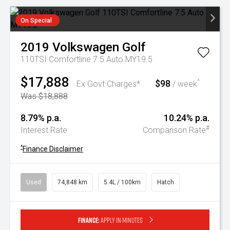
On Special
2019
Volkswagen
Golf
110TSI Comfortline 7.5 Auto MY19.5
$17,888
$98
^
Ex Govt Charges*
/ week
Was $18,888
8.79% p.a.
10.24% p.a.
#
Interest Rate
Comparison Rate
^
Finance Disclaimer
Used
74,848 km
5.4L / 100km
Hatch
Finance:
Apply in minutes