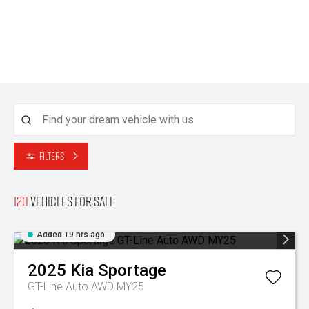
Filters
120
Vehicles for sale
Added 19 hrs ago
2025
Kia
Sportage
GT-Line Auto AWD MY25