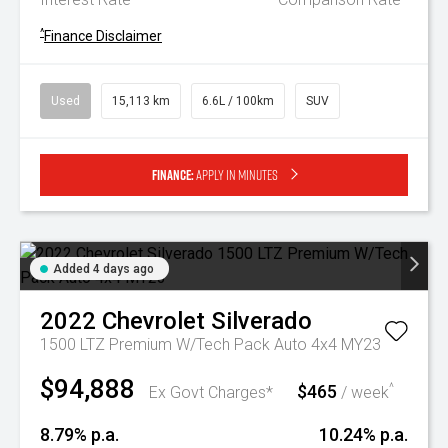
^
Finance Disclaimer
Used
15,113 km
6.6L / 100km
SUV
Finance:
Apply in minutes
Added 4 days ago
2022
Chevrolet
Silverado
1500 LTZ Premium W/Tech Pack Auto 4x4 MY23
$94,888
$465
^
Ex Govt Charges*
/ week
8.79% p.a.
10.24% p.a.