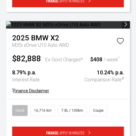
Finance:
Apply in minutes
2025
BMW
X2
M35i xDrive U10 Auto AWD
$82,888
$408
^
Ex Govt Charges*
/ week
8.79% p.a.
10.24% p.a.
#
Interest Rate
Comparison Rate
^
Finance Disclaimer
Used
16,716 km
7.8L / 100km
Coupe
Finance:
Apply in minutes