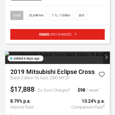
Used
20,048 km
7.1L / 100km
SUV
Finance:
Apply in minutes
Added 6 days ago
2019
Mitsubishi
Eclipse Cross
Black Edition YA Auto 2WD MY20
$17,888
$98
^
Ex Govt Charges*
/ week
8.79% p.a.
10.24% p.a.
#
Interest Rate
Comparison Rate