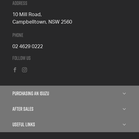
Address
10 Mill Road,
Campbelltown, NSW 2560
Phone
02 4629 0222
Follow Us
FACEBOOK
INSTAGRAM
Purchasing an Isuzu
Isuzu D-MAX
After Sales
Isuzu MU-X
Service
Useful Links
Finance
Parts
About