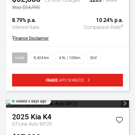
Ex Govt Charges*
/ week
Was $54,990
8.79% p.a.
10.24% p.a.
#
Interest Rate
Comparison Rate
^
Finance Disclaimer
Used
8,424 km
4.9L / 100km
SUV
Finance:
Apply in minutes
Added 3 days ago
2025
Kia
K4
GT-Line Auto MY25