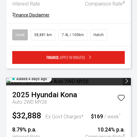
#
Interest Rate
Comparison Rate
^
Finance Disclaimer
Used
58,881 km
7.4L / 100km
Hatch
Finance:
Apply in minutes
Added 4 days ago
2025
Hyundai
Kona
Auto 2WD MY26
$32,888
$169
^
Ex Govt Charges*
/ week
8.79% p.a.
10.24% p.a.
#
Interest Rate
Comparison Rate