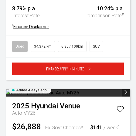
8.79% p.a.
10.24% p.a.
#
Interest Rate
Comparison Rate
^
Finance Disclaimer
Used
34,372 km
6.3L / 100km
SUV
Finance:
Apply in minutes
Added 4 days ago
2025
Hyundai
Venue
Auto MY26
$26,888
$141
^
Ex Govt Charges*
/ week