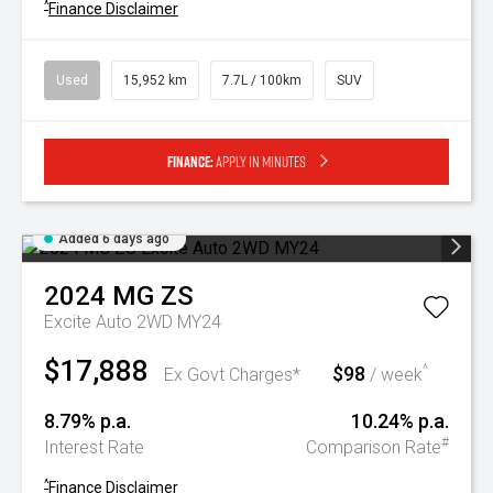
^
Finance Disclaimer
Used
15,952 km
7.7L / 100km
SUV
Finance:
Apply in minutes
Added 6 days ago
2024
MG
ZS
Excite Auto 2WD MY24
$17,888
$98
^
Ex Govt Charges*
/ week
8.79% p.a.
10.24% p.a.
#
Interest Rate
Comparison Rate
^
Finance Disclaimer