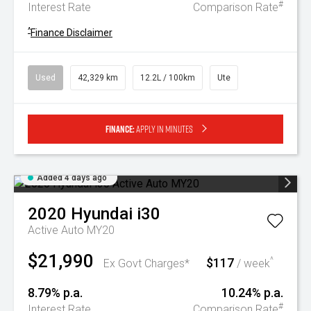
#
Interest Rate
Comparison Rate
^
Finance Disclaimer
Used
42,329 km
12.2L / 100km
Ute
Finance:
Apply in minutes
Added 4 days ago
2020
Hyundai
i30
Active Auto MY20
$21,990
$117
^
Ex Govt Charges*
/ week
8.79% p.a.
10.24% p.a.
#
Interest Rate
Comparison Rate