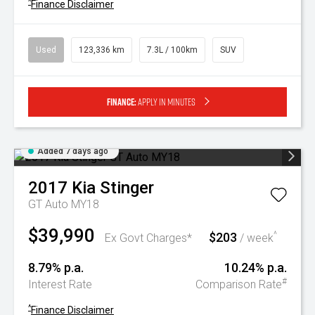
^
Finance Disclaimer
Used
123,336 km
7.3L / 100km
SUV
Finance:
Apply in minutes
Added 7 days ago
2017
Kia
Stinger
GT Auto MY18
$39,990
$203
^
Ex Govt Charges*
/ week
8.79% p.a.
10.24% p.a.
#
Interest Rate
Comparison Rate
^
Finance Disclaimer