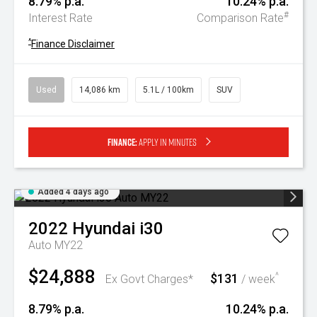
8.79% p.a.
10.24% p.a.
#
Interest Rate
Comparison Rate
^
Finance Disclaimer
Used
14,086 km
5.1L / 100km
SUV
Finance:
Apply in minutes
Added 4 days ago
2022
Hyundai
i30
Auto MY22
$24,888
$131
^
Ex Govt Charges*
/ week
8.79% p.a.
10.24% p.a.