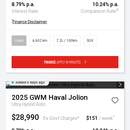
8.79% p.a.
10.24% p.a.
#
Interest Rate
Comparison Rate
^
Finance Disclaimer
Used
6,602 km
7.2L / 100km
SUV
Finance:
Apply in minutes
Added 4 days ago
2025
GWM
Haval Jolion
Ultra Hybrid Auto
$28,990
$151
^
Ex Govt Charges*
/ week