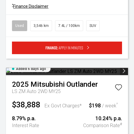
^
Finance Disclaimer
Used
3,546 km
7.4L / 100km
SUV
Finance:
Apply in minutes
Added 6 days ago
2025
Mitsubishi
Outlander
LS ZM Auto 2WD MY25
$38,888
$198
^
Ex Govt Charges*
/ week
8.79% p.a.
10.24% p.a.
#
Interest Rate
Comparison Rate