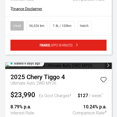
^
Finance Disclaimer
Used
56,026 km
7.4L / 100km
Hatch
Finance:
Apply in minutes
Added 4 days ago
2025
Chery
Tiggo 4
Ultimate Auto 2WD MY26
$23,990
$127
^
Ex Govt Charges*
/ week
8.79% p.a.
10.24% p.a.
#
Interest Rate
Comparison Rate