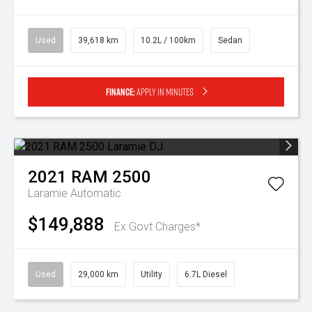
Used
39,618 km
10.2L / 100km
Sedan
Finance:
Apply in minutes
2021
RAM
2500
Laramie
Automatic
$149,888
Ex Govt Charges*
Used
29,000 km
Utility
6.7L Diesel