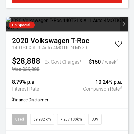
On Special
2020
Volkswagen
T-Roc
140TSI X A11 Auto 4MOTION MY20
$28,888
$150
^
Ex Govt Charges*
/ week
Was $29,888
8.79% p.a.
10.24% p.a.
#
Interest Rate
Comparison Rate
^
Finance Disclaimer
Used
69,982 km
7.2L / 100km
SUV