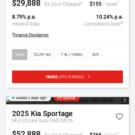
$29,888
$155
^
Ex Govt Charges*
/ week
8.79% p.a.
10.24% p.a.
#
Interest Rate
Comparison Rate
^
Finance Disclaimer
Used
55,291 km
7.4L / 100km
SUV
Finance:
Apply in minutes
Added 2 days ago
On Special
2025
Kia
Sportage
HEV GT-Line Auto FWD MY26
$52,888
$265
^