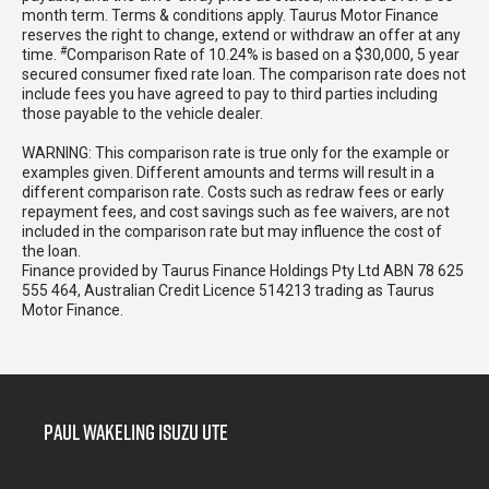
month term. Terms & conditions apply. Taurus Motor Finance
reserves the right to change, extend or withdraw an offer at any
#
time.
Comparison Rate of 10.24% is based on a $30,000, 5 year
secured consumer fixed rate loan. The comparison rate does not
include fees you have agreed to pay to third parties including
those payable to the vehicle dealer.
WARNING: This comparison rate is true only for the example or
examples given. Different amounts and terms will result in a
different comparison rate. Costs such as redraw fees or early
repayment fees, and cost savings such as fee waivers, are not
included in the comparison rate but may influence the cost of
the loan.
Finance provided by Taurus Finance Holdings Pty Ltd ABN 78 625
555 464, Australian Credit Licence 514213 trading as Taurus
Motor Finance.
Paul Wakeling Isuzu Ute