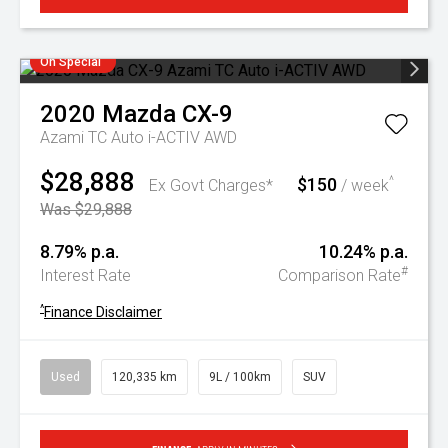
On Special
2020
Mazda
CX-9
Azami TC Auto i-ACTIV AWD
$28,888
$150
^
Ex Govt Charges*
/ week
Was $29,888
8.79% p.a.
10.24% p.a.
#
Interest Rate
Comparison Rate
^
Finance Disclaimer
Used
120,335 km
9L / 100km
SUV