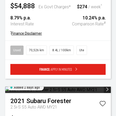
$54,888
$274
^
Ex Govt Charges*
/ week
8.79% p.a.
10.24% p.a.
#
Interest Rate
Comparison Rate
^
Finance Disclaimer
Used
70,526 km
8.4L / 100km
Ute
Finance:
Apply in minutes
Added 2 days ago
2021
Subaru
Forester
2.5i-S S5 Auto AWD MY21