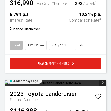
$16,990
$93
^
Ex Govt Charges*
/ week
8.79% p.a.
10.24% p.a.
#
Interest Rate
Comparison Rate
^
Finance Disclaimer
Used
132,331 km
7.4L / 100km
Hatch
Finance:
Apply in minutes
Added 2 days ago
2023
Toyota
Landcruiser
Sahara Auto 4x4
$116,888
^