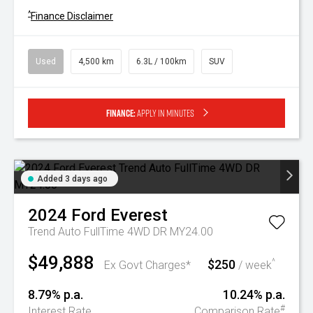
^
Finance Disclaimer
Used
4,500 km
6.3L / 100km
SUV
Finance:
Apply in minutes
Added 3 days ago
2024
Ford
Everest
Trend Auto FullTime 4WD DR MY24.00
$49,888
$250
^
Ex Govt Charges*
/ week
8.79% p.a.
10.24% p.a.
#
Interest Rate
Comparison Rate