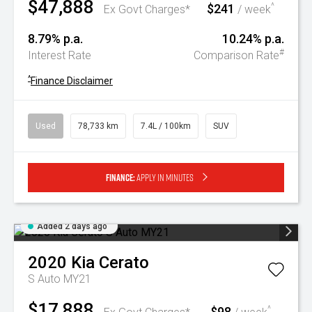
$47,888
$241
^
Ex Govt Charges*
/ week
8.79% p.a.
10.24% p.a.
#
Interest Rate
Comparison Rate
^
Finance Disclaimer
Used
78,733 km
7.4L / 100km
SUV
Finance:
Apply in minutes
Added 2 days ago
2020
Kia
Cerato
S Auto MY21
$17,888
$98
^