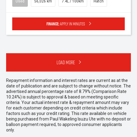
Used
56,026 km
7.4L / 100km
Hatch
Finance:
Apply in minutes
Load More
Repayment information and interest rates are current as at the
date of publication and are subject to change without notice. The
advertised annual percentage rate of 8.79% (Comparison Rate
10.24%) is subject to approval & based on meeting specific
criteria. Your actual interest rate & repayment amount may vary
for each customer depending on credit criteria which include
factors such as your credit rating. This rate available on vehicle
being purchased from Paul Wakeling Isuzu Ute with no deposit or
balloon payment required, to approved consumer applicants
only.