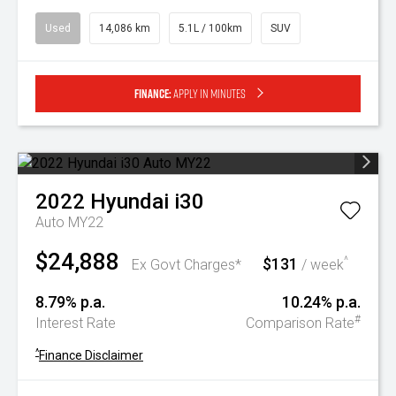
Used
14,086 km
5.1L / 100km
SUV
Finance:
Apply in minutes
2022
Hyundai
i30
Auto MY22
$24,888
$131
^
Ex Govt Charges*
/ week
8.79% p.a.
10.24% p.a.
#
Interest Rate
Comparison Rate
^
Finance Disclaimer