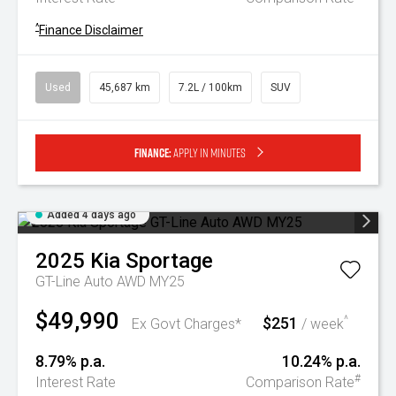
^
Finance Disclaimer
Used
45,687 km
7.2L / 100km
SUV
Finance:
Apply in minutes
Added 4 days ago
2025
Kia
Sportage
GT-Line Auto AWD MY25
$49,990
$251
^
Ex Govt Charges*
/ week
8.79% p.a.
10.24% p.a.
#
Interest Rate
Comparison Rate