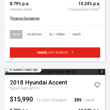
8.79% p.a.
10.24% p.a.
#
Interest Rate
Comparison Rate
^
Finance Disclaimer
Used
63,650 km
6L / 100km
Hatch
Finance:
Apply in minutes
Added 3 days ago
2018
Hyundai
Accent
Sport Auto MY19
$15,990
$89
^
Ex Govt Charges*
/ week