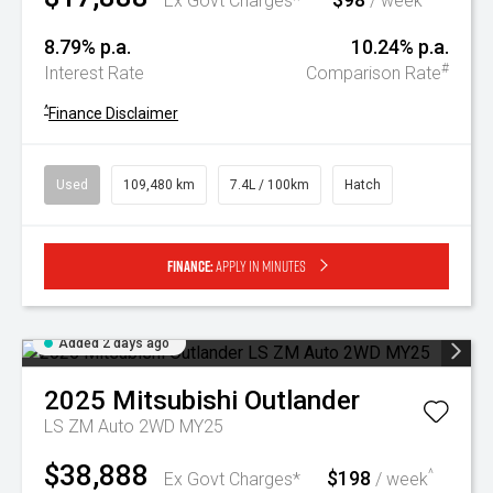
Ex Govt Charges*
/ week
8.79% p.a.
10.24% p.a.
#
Interest Rate
Comparison Rate
^
Finance Disclaimer
Used
109,480 km
7.4L / 100km
Hatch
Finance:
Apply in minutes
Added 2 days ago
2025
Mitsubishi
Outlander
LS ZM Auto 2WD MY25
$38,888
$198
^
Ex Govt Charges*
/ week