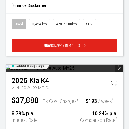
^
Finance Disclaimer
Used
8,424 km
4.9L / 100km
SUV
Finance:
Apply in minutes
Added 6 days ago
2025
Kia
K4
GT-Line Auto MY25
$37,888
$193
^
Ex Govt Charges*
/ week
8.79% p.a.
10.24% p.a.
#
Interest Rate
Comparison Rate