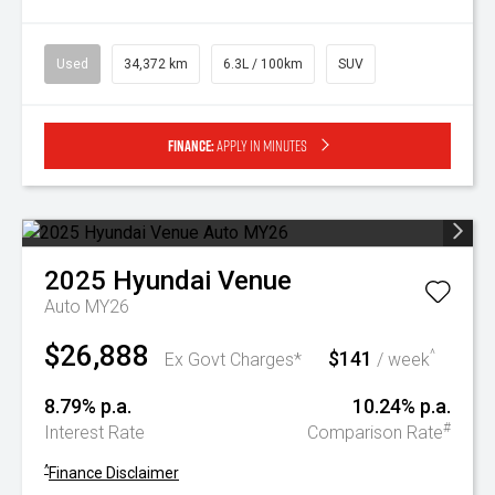
Used
34,372 km
6.3L / 100km
SUV
Finance:
Apply in minutes
2025
Hyundai
Venue
Auto MY26
$26,888
$141
^
Ex Govt Charges*
/ week
8.79% p.a.
10.24% p.a.
#
Interest Rate
Comparison Rate
^
Finance Disclaimer