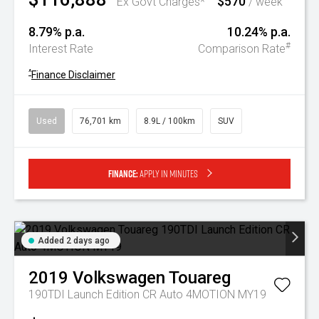
$570
Ex Govt Charges*
/ week
8.79% p.a.
10.24% p.a.
#
Interest Rate
Comparison Rate
^
Finance Disclaimer
Used
76,701 km
8.9L / 100km
SUV
Finance:
Apply in minutes
Added 2 days ago
2019
Volkswagen
Touareg
190TDI Launch Edition CR Auto 4MOTION MY19