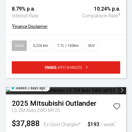
8.79% p.a.
10.24% p.a.
#
Interest Rate
Comparison Rate
^
Finance Disclaimer
Used
3,226 km
7.7L / 100km
SUV
Finance:
Apply in minutes
Added 2 days ago
2025
Mitsubishi
Outlander
LS ZM Auto 2WD MY25
$37,888
$193
^
Ex Govt Charges*
/ week