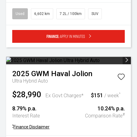
Used
6,602 km
7.2L / 100km
SUV
Finance:
Apply in minutes
2025
GWM
Haval Jolion
Ultra Hybrid Auto
$28,990
$151
^
Ex Govt Charges*
/ week
8.79% p.a.
10.24% p.a.
#
Interest Rate
Comparison Rate
^
Finance Disclaimer