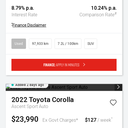
8.79% p.a.
10.24% p.a.
#
Interest Rate
Comparison Rate
^
Finance Disclaimer
Used
97,933 km
7.2L / 100km
SUV
Finance:
Apply in minutes
Added 2 days ago
2022
Toyota
Corolla
Ascent Sport Auto
$23,990
$127
^
Ex Govt Charges*
/ week