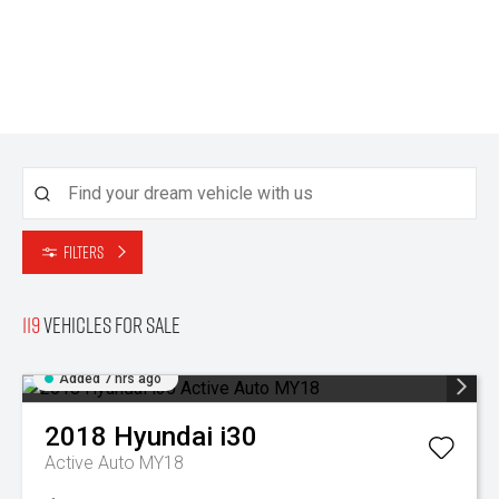
Filters
119
Vehicles for sale
Added 7 hrs ago
2018
Hyundai
i30
Active Auto MY18