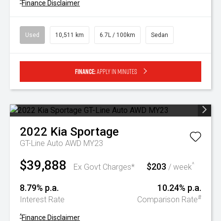
^
Finance Disclaimer
Used
10,511 km
6.7L / 100km
Sedan
Finance:
Apply in minutes
2022
Kia
Sportage
GT-Line Auto AWD MY23
$39,888
$203
^
Ex Govt Charges*
/ week
8.79% p.a.
10.24% p.a.
#
Interest Rate
Comparison Rate
^
Finance Disclaimer