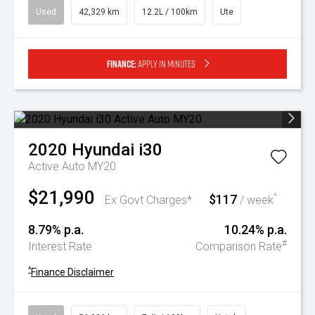
Used
42,329 km
12.2L / 100km
Ute
Finance:
Apply in minutes
2020
Hyundai
i30
Active Auto MY20
$21,990
$117
^
Ex Govt Charges*
/ week
8.79% p.a.
10.24% p.a.
#
Interest Rate
Comparison Rate
^
Finance Disclaimer