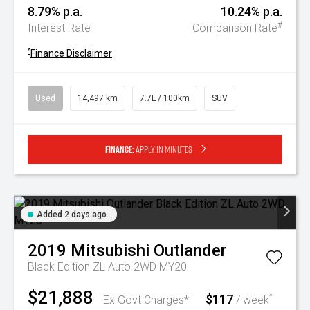
8.79% p.a.
10.24% p.a.
#
Interest Rate
Comparison Rate
^
Finance Disclaimer
Used
14,497 km
7.7L / 100km
SUV
Finance:
Apply in minutes
Added 2 days ago
2019
Mitsubishi
Outlander
Black Edition ZL Auto 2WD MY20
$21,888
$117
^
Ex Govt Charges*
/ week