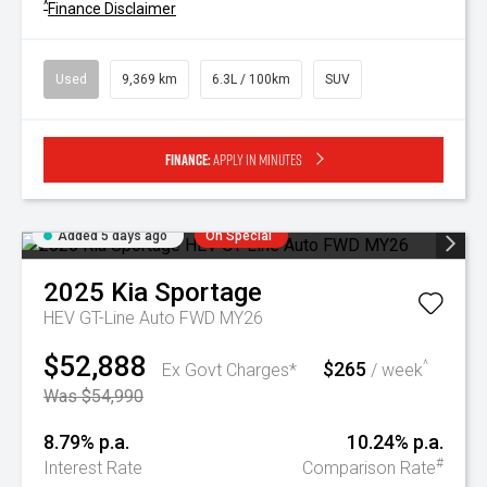
^
Finance Disclaimer
Used
9,369 km
6.3L / 100km
SUV
Finance:
Apply in minutes
Added 5 days ago
On Special
2025
Kia
Sportage
HEV GT-Line Auto FWD MY26
$52,888
$265
^
Ex Govt Charges*
/ week
Was $54,990
8.79% p.a.
10.24% p.a.
#
Interest Rate
Comparison Rate