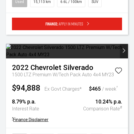
Used
15,113 km
6.6L / 100km
SUV
Finance:
Apply in minutes
2022
Chevrolet
Silverado
1500 LTZ Premium W/Tech Pack Auto 4x4 MY23
$94,888
$465
^
Ex Govt Charges*
/ week
8.79% p.a.
10.24% p.a.
#
Interest Rate
Comparison Rate
^
Finance Disclaimer