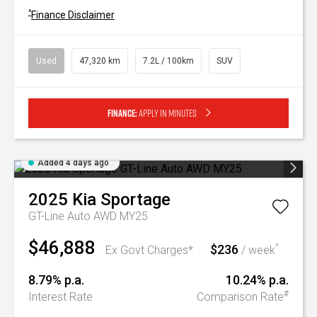
^
Finance Disclaimer
Used
47,320 km
7.2L / 100km
SUV
Finance:
Apply in minutes
Added 4 days ago
2025
Kia
Sportage
GT-Line Auto AWD MY25
$46,888
$236
^
Ex Govt Charges*
/ week
8.79% p.a.
10.24% p.a.
#
Interest Rate
Comparison Rate