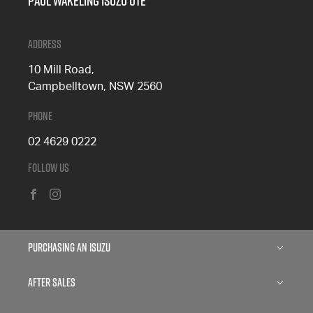
Paul Wakeling Isuzu Ute
Address
10 Mill Road,
Campbelltown, NSW 2560
Phone
02 4629 0222
Follow Us
FACEBOOK
INSTAGRAM
Purchasing an Isuzu
Isuzu D-MAX
After Sales
Isuzu MU-X