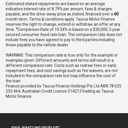
Estimated stated repayments are based on an average
indicative interest rate of 8.79% per annum, fees & charges
payable, and the drive-away price as stated, financed over a
60
month term. Terms & conditions apply. Taurus Motor Finance
reserves the right to change, extend or withdraw an offer at any
#
time.
Comparison Rate of 10.24% is based on a $30,000, 5 year
secured consumer fixed rate loan. The comparison rate does not
include fees you have agreed to pay to third parties including
those payable to the vehicle dealer.
WARNING: This comparison rate is true only for the example or
examples given. Different amounts and terms will result in a
different comparison rate. Costs such as redraw fees or early
repayment fees, and cost savings such as fee waivers, are not
included in the comparison rate but may influence the cost of
the loan.
Finance provided by Taurus Finance Holdings Pty Ltd ABN 78 625
555 464, Australian Credit Licence 514213 trading as Taurus
Motor Finance.