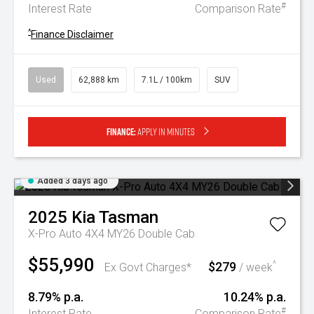
#
Interest Rate
Comparison Rate
^
Finance Disclaimer
Used
62,888 km
7.1L / 100km
SUV
Finance:
Apply in minutes
Added 3 days ago
2025
Kia
Tasman
X-Pro Auto 4X4 MY26 Double Cab
$55,990
$279
^
Ex Govt Charges*
/ week
8.79% p.a.
10.24% p.a.
#
Interest Rate
Comparison Rate