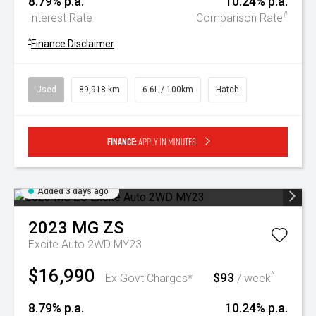
8.79% p.a.
10.24% p.a.
#
Interest Rate
Comparison Rate
^
Finance Disclaimer
Used
89,918 km
6.6L / 100km
Hatch
Finance:
Apply in minutes
Added 3 days ago
2023
MG
ZS
Excite Auto 2WD MY23
$16,990
$93
^
Ex Govt Charges*
/ week
8.79% p.a.
10.24% p.a.