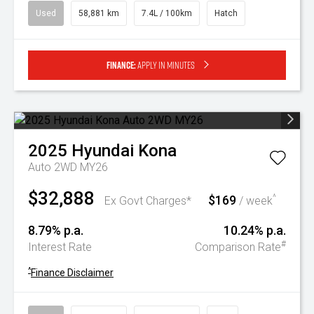
Used
58,881 km
7.4L / 100km
Hatch
Finance:
Apply in minutes
2025
Hyundai
Kona
Auto 2WD MY26
$32,888
$169
^
Ex Govt Charges*
/ week
8.79% p.a.
10.24% p.a.
#
Interest Rate
Comparison Rate
^
Finance Disclaimer