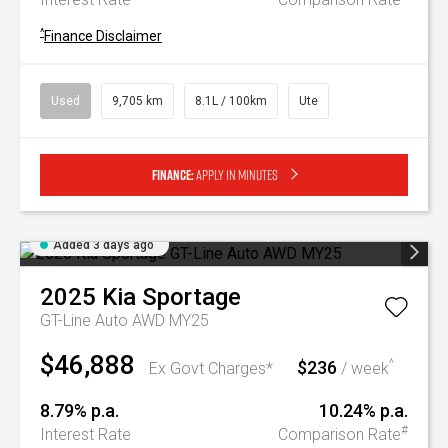
^
Finance Disclaimer
Used
9,705 km
8.1L / 100km
Ute
Finance:
Apply in minutes
Added 3 days ago
2025
Kia
Sportage
GT-Line Auto AWD MY25
$46,888
$236
^
Ex Govt Charges*
/ week
8.79% p.a.
10.24% p.a.
#
Interest Rate
Comparison Rate