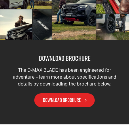
DOWNLOAD BROCHURE
The D-MAX BLADE has been engineered for
adventure – learn more about specifications and
details by downloading the brochure below.
DOWNLOAD BROCHURE