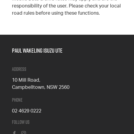
responsibility of the user. Please check your local
road rules before using these functions.
Paul Wakeling Isuzu Ute
Address
10 Mill Road,
Campbelltown, NSW 2560
Phone
02 4629 0222
Follow Us