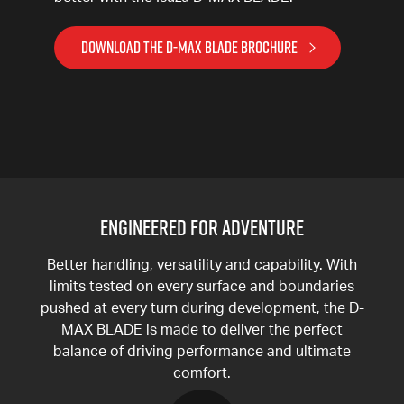
DOWNLOAD THE D-MAX BLADE BROCHURE
ENGINEERED FOR ADVENTURE
Better handling, versatility and capability. With
limits tested on every surface and boundaries
pushed at every turn during development, the D-
MAX BLADE is made to deliver the perfect
balance of driving performance and ultimate
comfort.