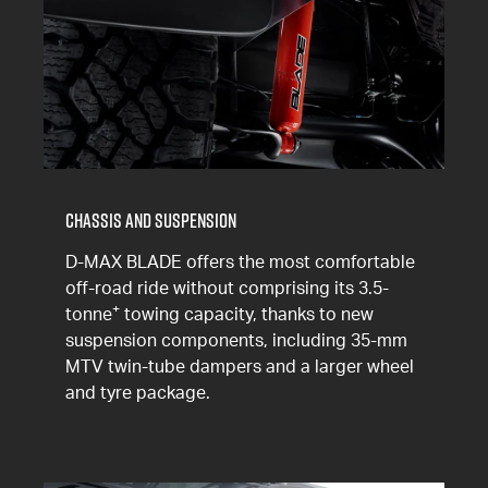
Chassis and Suspension
D-MAX BLADE offers the most comfortable
off-road ride without comprising its 3.5-
+
tonne
towing capacity, thanks to new
suspension components, including 35-mm
MTV twin-tube dampers and a larger wheel
and tyre package.