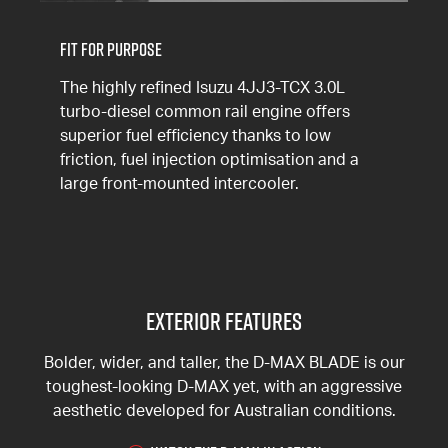
Fit for Purpose
The highly refined Isuzu 4JJ3-TCX 3.0L
turbo-diesel common rail engine offers
superior fuel efficiency thanks to low
friction, fuel injection optimisation and a
large front-mounted intercooler.
Exterior Features
Bolder, wider, and taller, the D-MAX BLADE is our
toughest-looking D-MAX yet, with an aggressive
aesthetic developed for Australian conditions.