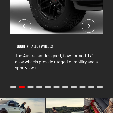
Tough 17″ Alloy Wheels
The Australian-designed, flow-formed 17″
alloy wheels provide rugged durability and a
sporty look.