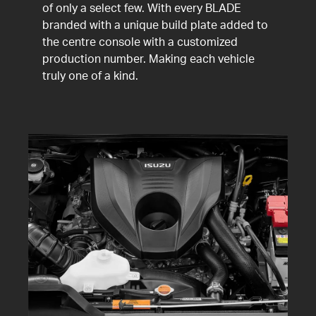
of only a select few. With every BLADE
branded with a unique build plate added to
the centre console with a customized
production number. Making each vehicle
truly one of a kind.