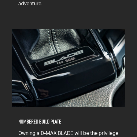
adventure.
Numbered Build Plate
Owning a D-MAX BLADE will be the privilege