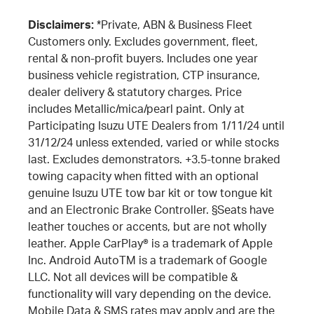
Disclaimers:
*Private, ABN & Business Fleet
Customers only. Excludes government, fleet,
rental & non-profit buyers. Includes one year
business vehicle registration, CTP insurance,
dealer delivery & statutory charges. Price
includes Metallic/mica/pearl paint. Only at
Participating Isuzu UTE Dealers from 1/11/24 until
31/12/24 unless extended, varied or while stocks
last. Excludes demonstrators. +3.5-tonne braked
towing capacity when fitted with an optional
genuine Isuzu UTE tow bar kit or tow tongue kit
and an Electronic Brake Controller. §Seats have
leather touches or accents, but are not wholly
leather. Apple CarPlay® is a trademark of Apple
Inc. Android AutoTM is a trademark of Google
LLC. Not all devices will be compatible &
functionality will vary depending on the device.
Mobile Data & SMS rates may apply and are the