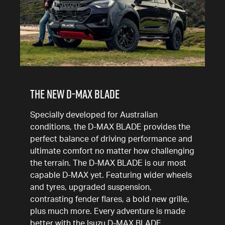
THE NEW D-MAX BLADE
Specially developed for Australian
conditions, the D-MAX BLADE provides the
perfect balance of driving performance and
ultimate comfort no matter how challenging
the terrain. The D-MAX BLADE is our most
capable D-MAX yet. Featuring wider wheels
and tyres, upgraded suspension,
contrasting fender flares, a bold new grille,
plus much more. Every adventure is made
better with the Isuzu D-MAX BLADE.