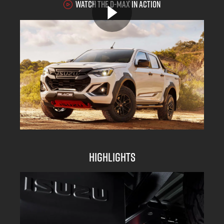
WATCH THE D-MAX IN ACTION
Highlights