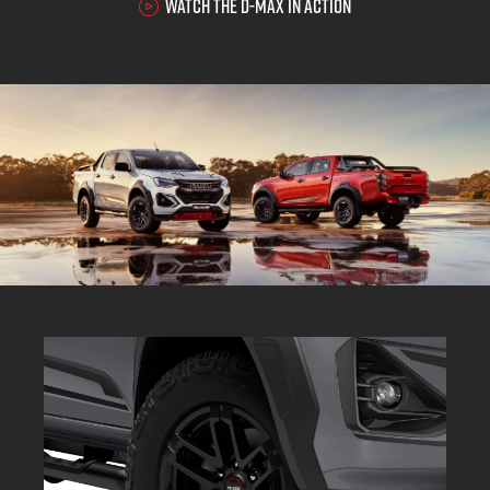
WATCH THE D-MAX IN ACTION