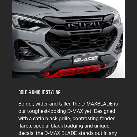
Bold & Unique Styling
Bolder, wider and taller, the D-MAXBLADE is
our toughest-looking D-MAX yet. Designed
with a satin black grille, contrasting fender
flares, special black badging and unique
decals, the
D-MAX
BLADE stands out in any