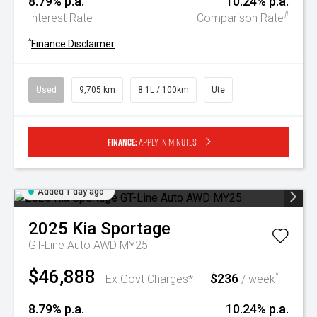
8.79% p.a.
10.24% p.a.
#
Interest Rate
Comparison Rate
^
Finance Disclaimer
Used
9,705 km
8.1L / 100km
Ute
Finance:
Apply in minutes
Added 1 day ago
2025
Kia
Sportage
GT-Line Auto AWD MY25
$46,888
$236
^
Ex Govt Charges*
/ week
8.79% p.a.
10.24% p.a.