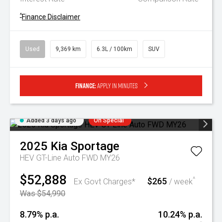
^
Finance Disclaimer
Used
9,369 km
6.3L / 100km
SUV
Finance:
Apply in minutes
Added 3 days ago
On Special
2025
Kia
Sportage
HEV GT-Line Auto FWD MY26
$52,888
$265
^
Ex Govt Charges*
/ week
Was $54,990
8.79% p.a.
10.24% p.a.