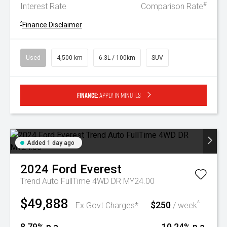
#
Interest Rate
Comparison Rate
^
Finance Disclaimer
Used
4,500 km
6.3L / 100km
SUV
Finance:
Apply in minutes
Added 1 day ago
2024
Ford
Everest
Trend Auto FullTime 4WD DR MY24.00
$49,888
$250
^
Ex Govt Charges*
/ week
8.79% p.a.
10.24% p.a.