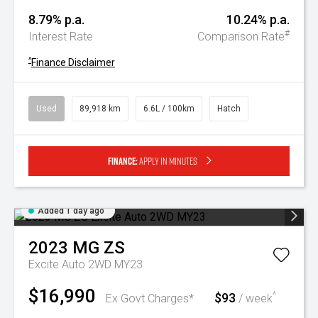
8.79% p.a.
10.24% p.a.
#
Interest Rate
Comparison Rate
^
Finance Disclaimer
Used
89,918 km
6.6L / 100km
Hatch
Finance:
Apply in minutes
Added 1 day ago
2023
MG
ZS
Excite Auto 2WD MY23
$16,990
$93
^
Ex Govt Charges*
/ week