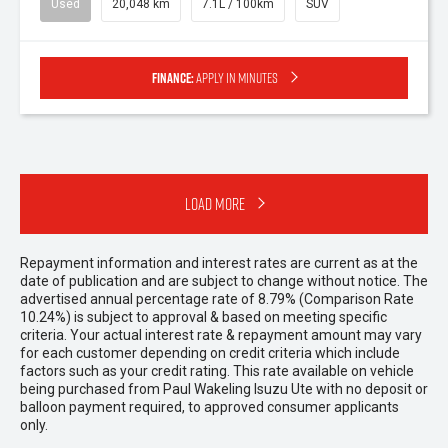
Used
20,048 km
7.1L / 100km
SUV
Finance:
Apply in minutes
Load More
Repayment information and interest rates are current as at the
date of publication and are subject to change without notice. The
advertised annual percentage rate of 8.79% (Comparison Rate
10.24%) is subject to approval & based on meeting specific
criteria. Your actual interest rate & repayment amount may vary
for each customer depending on credit criteria which include
factors such as your credit rating. This rate available on vehicle
being purchased from Paul Wakeling Isuzu Ute with no deposit or
balloon payment required, to approved consumer applicants
only.