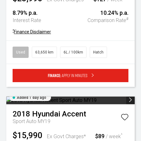
8.79% p.a.
10.24% p.a.
#
Interest Rate
Comparison Rate
^
Finance Disclaimer
Used
63,650 km
6L / 100km
Hatch
Finance:
Apply in minutes
Added 1 day ago
2018
Hyundai
Accent
Sport Auto MY19
$15,990
$89
^
Ex Govt Charges*
/ week