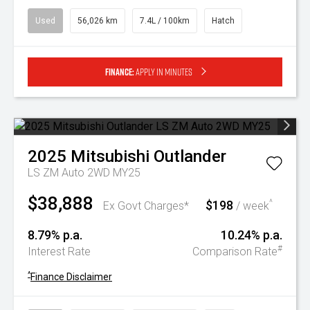
Used
56,026 km
7.4L / 100km
Hatch
Finance:
Apply in minutes
2025
Mitsubishi
Outlander
LS ZM Auto 2WD MY25
$38,888
$198
^
Ex Govt Charges*
/ week
8.79% p.a.
10.24% p.a.
#
Interest Rate
Comparison Rate
^
Finance Disclaimer