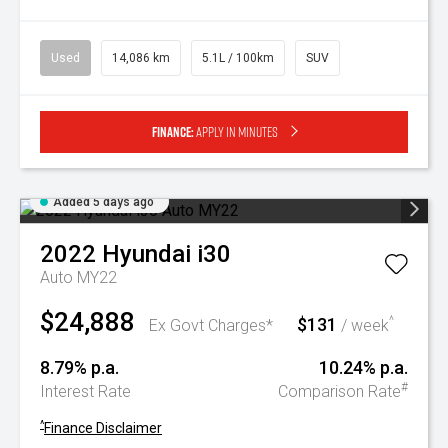
Used
14,086 km
5.1L / 100km
SUV
Finance:
Apply in minutes
Added 5 days ago
2022
Hyundai
i30
Auto MY22
$24,888
$131
^
Ex Govt Charges*
/ week
8.79% p.a.
10.24% p.a.
#
Interest Rate
Comparison Rate
^
Finance Disclaimer