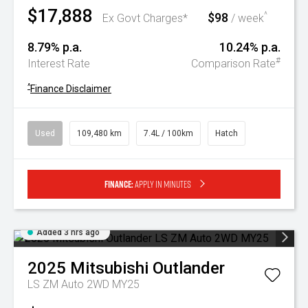
$17,888
$98
^
Ex Govt Charges*
/ week
8.79% p.a.
10.24% p.a.
#
Interest Rate
Comparison Rate
^
Finance Disclaimer
Used
109,480 km
7.4L / 100km
Hatch
Finance:
Apply in minutes
Added 3 hrs ago
2025
Mitsubishi
Outlander
LS ZM Auto 2WD MY25