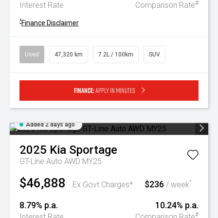
#
Interest Rate
Comparison Rate
^
Finance Disclaimer
Used
47,320 km
7.2L / 100km
SUV
Finance:
Apply in minutes
Added 2 days ago
2025
Kia
Sportage
GT-Line Auto AWD MY25
$46,888
$236
^
Ex Govt Charges*
/ week
8.79% p.a.
10.24% p.a.
#
Interest Rate
Comparison Rate