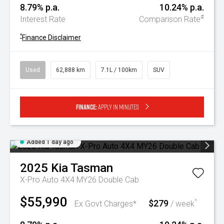
8.79% p.a.
10.24% p.a.
#
Interest Rate
Comparison Rate
^
Finance Disclaimer
Used
62,888 km
7.1L / 100km
SUV
Finance:
Apply in minutes
Added 1 day ago
2025
Kia
Tasman
X-Pro Auto 4X4 MY26 Double Cab
$55,990
$279
^
Ex Govt Charges*
/ week