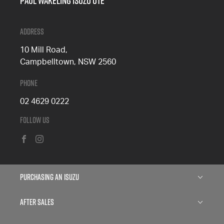
Paul Wakeling Isuzu Ute
Address
10 Mill Road,
Campbelltown, NSW 2560
Phone
02 4629 0222
Follow Us
FACEBOOK
INSTAGRAM
Purchasing an Isuzu
Isuzu D-MAX
After Sales
Isuzu MU-X