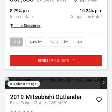
Ex Govt Charges*
/ week
8.79% p.a.
10.24% p.a.
#
Interest Rate
Comparison Rate
^
Finance Disclaimer
Used
14,497 km
7.7L / 100km
SUV
Finance:
Apply in minutes
Added 8 hrs ago
2019
Mitsubishi
Outlander
Black Edition ZL Auto 2WD MY20