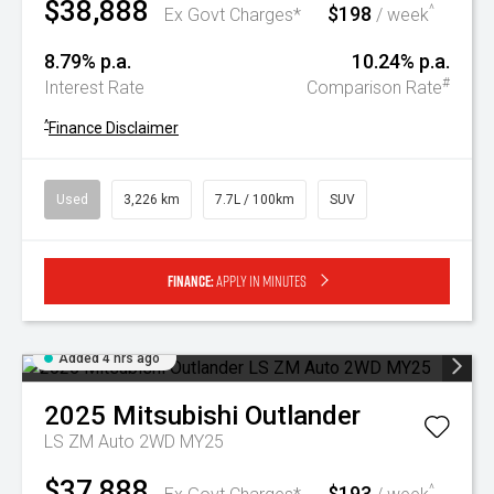
$38,888
$198
^
Ex Govt Charges*
/ week
8.79% p.a.
10.24% p.a.
#
Interest Rate
Comparison Rate
^
Finance Disclaimer
Used
3,226 km
7.7L / 100km
SUV
Finance:
Apply in minutes
Added 4 hrs ago
2025
Mitsubishi
Outlander
LS ZM Auto 2WD MY25
$37,888
$193
^