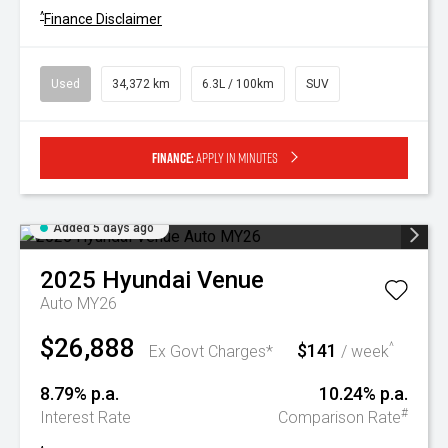
^
Finance Disclaimer
Used
34,372 km
6.3L / 100km
SUV
Finance:
Apply in minutes
Added 5 days ago
2025
Hyundai
Venue
Auto MY26
$26,888
$141
^
Ex Govt Charges*
/ week
8.79% p.a.
10.24% p.a.
#
Interest Rate
Comparison Rate