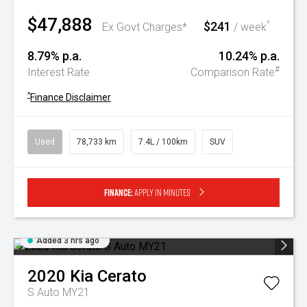
$47,888
$241
^
Ex Govt Charges*
/ week
8.79% p.a.
10.24% p.a.
#
Interest Rate
Comparison Rate
^
Finance Disclaimer
Used
78,733 km
7.4L / 100km
SUV
Finance:
Apply in minutes
Added 3 hrs ago
2020
Kia
Cerato
S Auto MY21