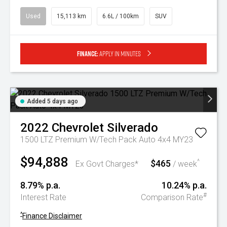
Used
15,113 km
6.6L / 100km
SUV
Finance:
Apply in minutes
Added 5 days ago
2022
Chevrolet
Silverado
1500 LTZ Premium W/Tech Pack Auto 4x4 MY23
$94,888
$465
^
Ex Govt Charges*
/ week
8.79% p.a.
10.24% p.a.
#
Interest Rate
Comparison Rate
^
Finance Disclaimer