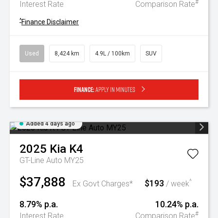
#
Interest Rate
Comparison Rate
^
Finance Disclaimer
Used
8,424 km
4.9L / 100km
SUV
Finance:
Apply in minutes
Added 4 days ago
2025
Kia
K4
GT-Line Auto MY25
$37,888
$193
^
Ex Govt Charges*
/ week
8.79% p.a.
10.24% p.a.
#
Interest Rate
Comparison Rate