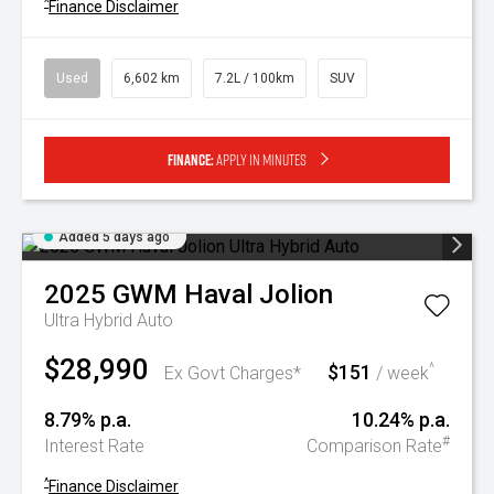
^
Finance Disclaimer
Used
6,602 km
7.2L / 100km
SUV
Finance:
Apply in minutes
Added 5 days ago
2025
GWM
Haval Jolion
Ultra Hybrid Auto
$28,990
$151
^
Ex Govt Charges*
/ week
8.79% p.a.
10.24% p.a.
#
Interest Rate
Comparison Rate
^
Finance Disclaimer