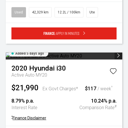
Used
42,329 km
12.2L / 100km
Ute
Finance:
Apply in minutes
Added 5 days ago
2020
Hyundai
i30
Active Auto MY20
$21,990
$117
^
Ex Govt Charges*
/ week
8.79% p.a.
10.24% p.a.
#
Interest Rate
Comparison Rate
^
Finance Disclaimer