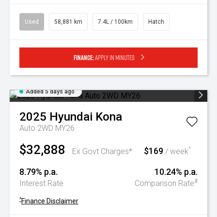
Used
58,881 km
7.4L / 100km
Hatch
Finance:
Apply in minutes
Added 5 days ago
2025
Hyundai
Kona
Auto 2WD MY26
$32,888
$169
^
Ex Govt Charges*
/ week
8.79% p.a.
10.24% p.a.
#
Interest Rate
Comparison Rate
^
Finance Disclaimer