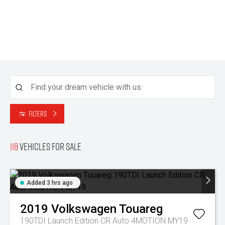
Filters
118
Vehicles for sale
Added 3 hrs ago
2019
Volkswagen
Touareg
190TDI Launch Edition CR Auto 4MOTION MY19