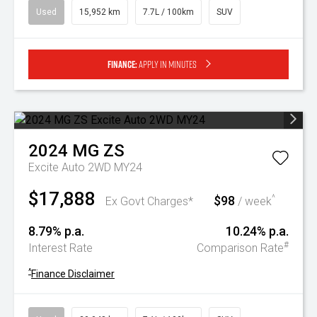
Used
15,952 km
7.7L / 100km
SUV
Finance:
Apply in minutes
2024
MG
ZS
Excite Auto 2WD MY24
$17,888
$98
^
Ex Govt Charges*
/ week
8.79% p.a.
10.24% p.a.
#
Interest Rate
Comparison Rate
^
Finance Disclaimer