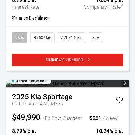
#
Interest Rate
Comparison Rate
^
Finance Disclaimer
Used
45,687 km
7.2L / 100km
SUV
Finance:
Apply in minutes
Added 2 days ago
2025
Kia
Sportage
GT-Line Auto AWD MY25
$49,990
$251
^
Ex Govt Charges*
/ week
8.79% p.a.
10.24% p.a.