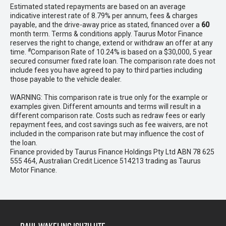
Estimated stated repayments are based on an average
indicative interest rate of 8.79% per annum, fees & charges
payable, and the drive-away price as stated, financed over a
60
month term. Terms & conditions apply. Taurus Motor Finance
reserves the right to change, extend or withdraw an offer at any
#
time.
Comparison Rate of 10.24% is based on a $30,000, 5 year
secured consumer fixed rate loan. The comparison rate does not
include fees you have agreed to pay to third parties including
those payable to the vehicle dealer.
WARNING: This comparison rate is true only for the example or
examples given. Different amounts and terms will result in a
different comparison rate. Costs such as redraw fees or early
repayment fees, and cost savings such as fee waivers, are not
included in the comparison rate but may influence the cost of
the loan.
Finance provided by Taurus Finance Holdings Pty Ltd ABN 78 625
555 464, Australian Credit Licence 514213 trading as Taurus
Motor Finance.