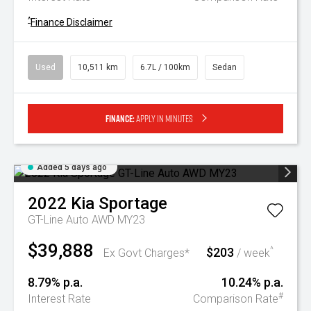
^
Finance Disclaimer
Used
10,511 km
6.7L / 100km
Sedan
Finance:
Apply in minutes
Added 5 days ago
2022
Kia
Sportage
GT-Line Auto AWD MY23
$39,888
$203
^
Ex Govt Charges*
/ week
8.79% p.a.
10.24% p.a.
#
Interest Rate
Comparison Rate