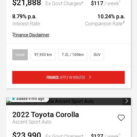
$21,888
$117
^
Ex Govt Charges*
/ week
8.79% p.a.
10.24% p.a.
#
Interest Rate
Comparison Rate
^
Finance Disclaimer
Used
97,933 km
7.2L / 100km
SUV
Finance:
Apply in minutes
Added 9 hrs ago
2022
Toyota
Corolla
Ascent Sport Auto
$23,990
$127
^
Ex Govt Charges*
/ week