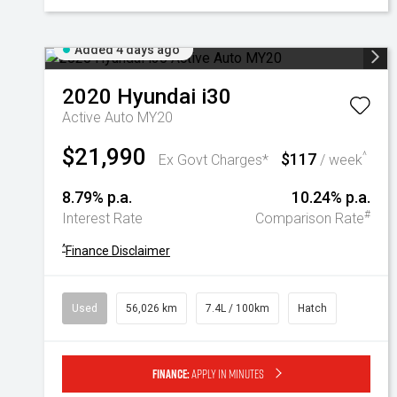
Added 4 days ago
2020
Hyundai
i30
Active Auto MY20
$21,990
$117
^
Ex Govt Charges*
/ week
8.79% p.a.
10.24% p.a.
#
Interest Rate
Comparison Rate
^
Finance Disclaimer
Used
56,026 km
7.4L / 100km
Hatch
Finance:
Apply in minutes