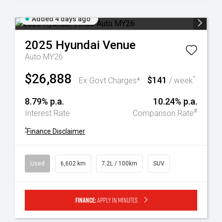
Added 4 days ago
2025
Hyundai
Venue
Auto MY26
$26,888
$141
^
Ex Govt Charges*
/ week
8.79% p.a.
10.24% p.a.
#
Interest Rate
Comparison Rate
^
Finance Disclaimer
Used
6,602 km
7.2L / 100km
SUV
Finance:
Apply in minutes