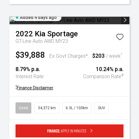
Added 4 days ago
2022
Kia
Sportage
GT-Line Auto AWD MY23
$39,888
$203
^
Ex Govt Charges*
/ week
8.79% p.a.
10.24% p.a.
#
Interest Rate
Comparison Rate
^
Finance Disclaimer
Used
34,372 km
6.3L / 100km
SUV
Finance:
Apply in minutes