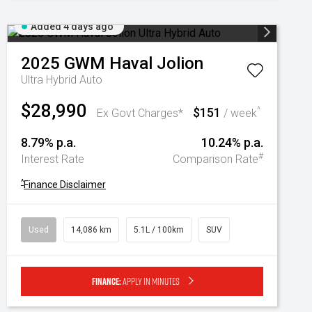
Added 4 days ago
2025
GWM
Haval Jolion
Ultra Hybrid Auto
$28,990
$151
^
Ex Govt Charges*
/ week
8.79% p.a.
10.24% p.a.
#
Interest Rate
Comparison Rate
^
Finance Disclaimer
Used
14,086 km
5.1L / 100km
SUV
Finance:
Apply in minutes