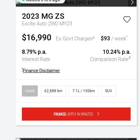
2023
MG
ZS
Excite Auto 2WD MY23
$16,990
$93
^
Ex Govt Charges*
/ week
8.79% p.a.
10.24% p.a.
#
Interest Rate
Comparison Rate
^
Finance Disclaimer
Used
62,888 km
7.1L / 100km
SUV
Finance:
Apply in minutes