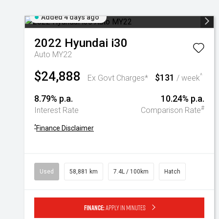
Added 4 days ago
2022
Hyundai
i30
Auto MY22
$24,888
$131
^
Ex Govt Charges*
/ week
8.79% p.a.
10.24% p.a.
#
Interest Rate
Comparison Rate
^
Finance Disclaimer
Used
58,881 km
7.4L / 100km
Hatch
Finance:
Apply in minutes