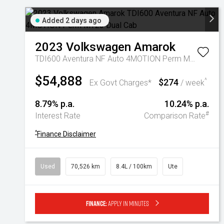
Added 2 days ago
2023
Volkswagen
Amarok
TDI600 Aventura NF Auto 4MOTION Perm MY23 Dual Cab
$54,888
$274
^
Ex Govt Charges*
/ week
8.79% p.a.
10.24% p.a.
#
Interest Rate
Comparison Rate
^
Finance Disclaimer
Used
70,526 km
8.4L / 100km
Ute
Finance:
Apply in minutes