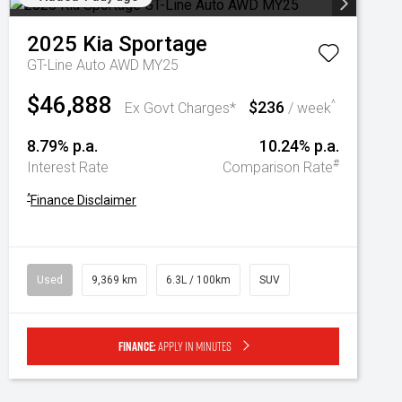
2025
Kia
Sportage
GT-Line Auto AWD MY25
$46,888
$236
^
Ex Govt Charges*
/ week
8.79% p.a.
10.24% p.a.
#
Interest Rate
Comparison Rate
^
Finance Disclaimer
Used
9,369 km
6.3L / 100km
SUV
Finance:
Apply in minutes