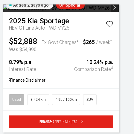
Added 2 days ago
On Special
2025
Kia
Sportage
HEV GT-Line Auto FWD MY26
$52,888
$265
^
Ex Govt Charges*
/ week
Was $54,990
8.79% p.a.
10.24% p.a.
#
Interest Rate
Comparison Rate
^
Finance Disclaimer
Used
8,424 km
4.9L / 100km
SUV
Finance:
Apply in minutes