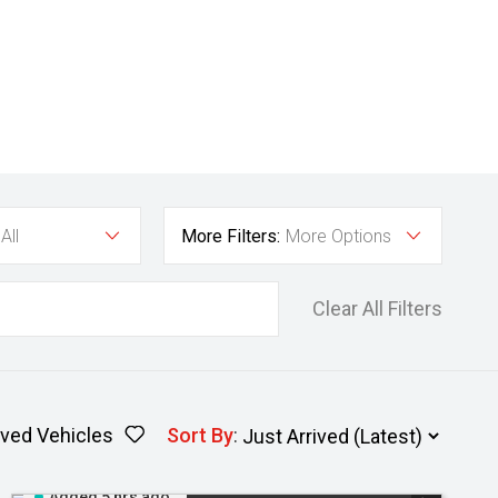
All
More Filters:
More Options
Clear All Filters
ved Vehicles
Sort By
:
Added 5 hrs ago