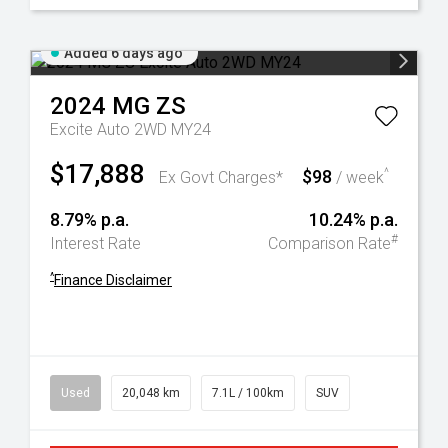
Added 6 days ago
2024
MG
ZS
Excite Auto 2WD MY24
$17,888
$98
^
Ex Govt Charges*
/ week
8.79% p.a.
10.24% p.a.
#
Interest Rate
Comparison Rate
^
Finance Disclaimer
Used
20,048 km
7.1L / 100km
SUV