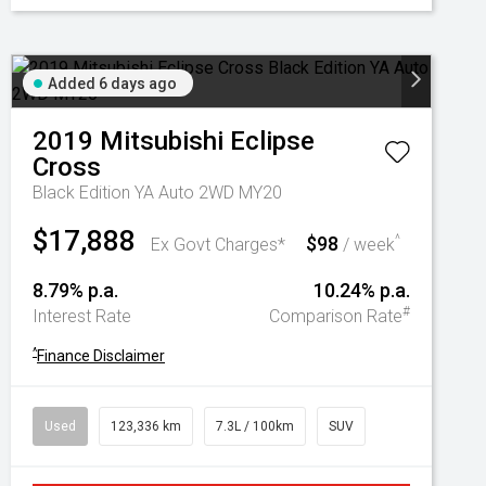
Added 6 days ago
2019
Mitsubishi
Eclipse
Cross
Black Edition YA Auto 2WD MY20
$17,888
$98
^
Ex Govt Charges*
/ week
8.79% p.a.
10.24% p.a.
#
Interest Rate
Comparison Rate
^
Finance Disclaimer
Used
123,336 km
7.3L / 100km
SUV