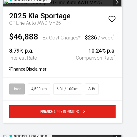
2025
Kia
Sportage
GT-Line Auto AWD MY25
$46,888
$236
^
Ex Govt Charges*
/ week
8.79% p.a.
10.24% p.a.
#
Interest Rate
Comparison Rate
^
Finance Disclaimer
Used
4,500 km
6.3L / 100km
SUV
Finance:
Apply in minutes
Added 1 day ago