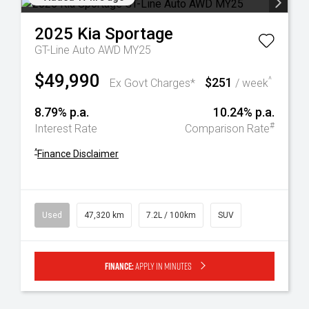
2025
Kia
Sportage
GT-Line Auto AWD MY25
$49,990
$251
^
Ex Govt Charges*
/ week
8.79% p.a.
10.24% p.a.
#
Interest Rate
Comparison Rate
^
Finance Disclaimer
Used
47,320 km
7.2L / 100km
SUV
Finance:
Apply in minutes