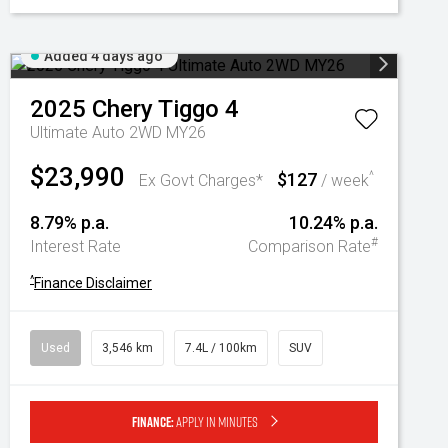
Added 4 days ago
2025
Chery
Tiggo 4
Ultimate Auto 2WD MY26
$23,990
$127
^
Ex Govt Charges*
/ week
8.79% p.a.
10.24% p.a.
#
Interest Rate
Comparison Rate
^
Finance Disclaimer
Used
3,546 km
7.4L / 100km
SUV
Finance:
Apply in minutes