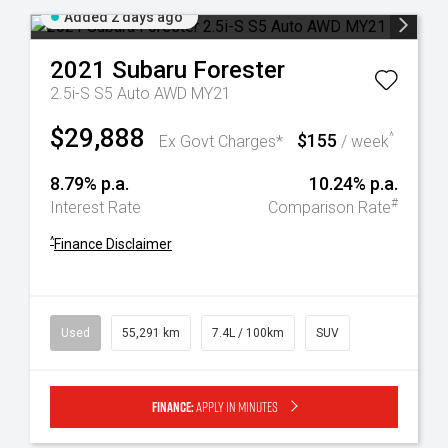
Added 2 days ago
2021
Subaru
Forester
2.5i-S S5 Auto AWD MY21
$29,888
$155
^
Ex Govt Charges*
/ week
8.79% p.a.
10.24% p.a.
#
Interest Rate
Comparison Rate
^
Finance Disclaimer
Used
55,291 km
7.4L / 100km
SUV
Finance:
Apply in minutes