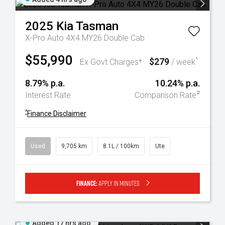
2025
Kia
Tasman
X-Pro Auto 4X4 MY26 Double Cab
$55,990
$279
^
Ex Govt Charges*
/ week
8.79% p.a.
10.24% p.a.
#
Interest Rate
Comparison Rate
^
Finance Disclaimer
Used
9,705 km
8.1L / 100km
Ute
Finance:
Apply in minutes
Added 17 hrs ago