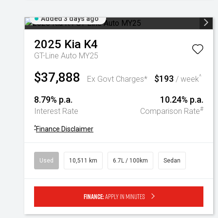
Added 3 days ago
2025
Kia
K4
GT-Line Auto MY25
$37,888
$193
^
Ex Govt Charges*
/ week
8.79% p.a.
10.24% p.a.
#
Interest Rate
Comparison Rate
^
Finance Disclaimer
Used
10,511 km
6.7L / 100km
Sedan
Finance:
Apply in minutes