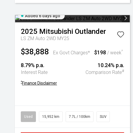
Added 6 days ago
2025
Mitsubishi
Outlander
LS ZM Auto 2WD MY25
$38,888
$198
^
Ex Govt Charges*
/ week
8.79% p.a.
10.24% p.a.
#
Interest Rate
Comparison Rate
^
Finance Disclaimer
Used
15,952 km
7.7L / 100km
SUV