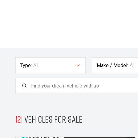
Type:
All
Make / Model:
All
121
Vehicles for sale
Added 3 hrs ago