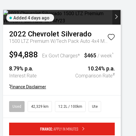
Added 4 days ago
2022
Chevrolet
Silverado
1500 LTZ Premium W/Tech Pack Auto 4x4 MY23
$94,888
$465
^
Ex Govt Charges*
/ week
8.79% p.a.
10.24% p.a.
#
Interest Rate
Comparison Rate
^
Finance Disclaimer
Used
42,329 km
12.2L / 100km
Ute
Finance:
Apply in minutes