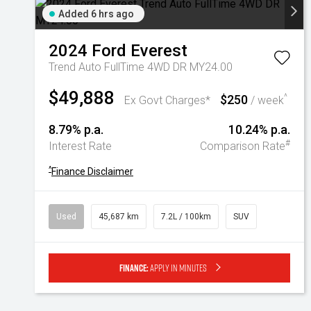
Added 6 hrs ago
2024
Ford
Everest
Trend Auto FullTime 4WD DR MY24.00
$49,888
$250
^
Ex Govt Charges*
/ week
8.79% p.a.
10.24% p.a.
#
Interest Rate
Comparison Rate
^
Finance Disclaimer
Used
45,687 km
7.2L / 100km
SUV
Finance:
Apply in minutes