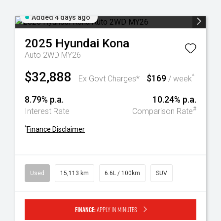
Added 4 days ago
2025
Hyundai
Kona
Auto 2WD MY26
$32,888
$169
^
Ex Govt Charges*
/ week
8.79% p.a.
10.24% p.a.
#
Interest Rate
Comparison Rate
^
Finance Disclaimer
Used
15,113 km
6.6L / 100km
SUV
Finance:
Apply in minutes