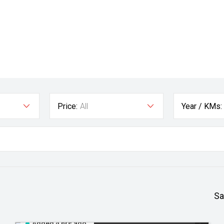
Price:
All
Year / KMs:
Sa
Added 4 hrs ago