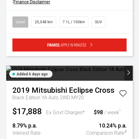
^
Finance Disclaimer
Used
20,048 km
7.1L / 100km
SUV
Finance:
Apply in minutes
Added 6 days ago
2019
Mitsubishi
Eclipse Cross
Black Edition YA Auto 2WD MY20
$17,888
$98
^
Ex Govt Charges*
/ week
8.79% p.a.
10.24% p.a.
#
Interest Rate
Comparison Rate