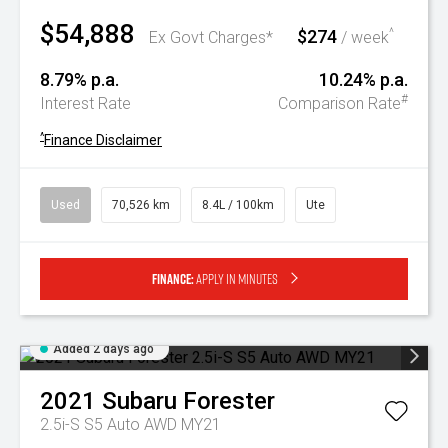
$54,888
$274
^
Ex Govt Charges*
/ week
8.79% p.a.
10.24% p.a.
#
Interest Rate
Comparison Rate
^
Finance Disclaimer
Used
70,526 km
8.4L / 100km
Ute
Finance:
Apply in minutes
Added 2 days ago
2021
Subaru
Forester
2.5i-S S5 Auto AWD MY21