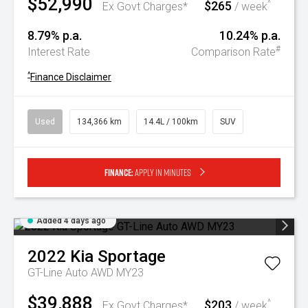
$52,990
$265
^
Ex Govt Charges*
/ week
8.79% p.a.
10.24% p.a.
#
Interest Rate
Comparison Rate
^
Finance Disclaimer
Used
134,366 km
14.4L / 100km
SUV
Finance:
Apply in minutes
Added 4 days ago
2022
Kia
Sportage
GT-Line Auto AWD MY23
$39,888
$203
^
Ex Govt Charges*
/ week