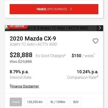
Finance:
Apply in minutes
On Special
2020
Mazda
CX-9
Azami TC Auto i-ACTIV AWD
$28,888
$150
^
Ex Govt Charges*
/ week
Was $29,888
8.79% p.a.
10.24% p.a.
#
Interest Rate
Comparison Rate
^
Finance Disclaimer
Used
120,335 km
9L / 100km
SUV