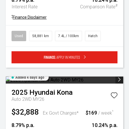
#
Interest Rate
Comparison Rate
^
Finance Disclaimer
Used
58,881 km
7.4L / 100km
Hatch
Finance:
Apply in minutes
Added 4 days ago
2025
Hyundai
Kona
Auto 2WD MY26
$32,888
$169
^
Ex Govt Charges*
/ week
8.79% p.a.
10.24% p.a.