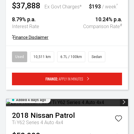
$37,888
$193
^
Ex Govt Charges*
/ week
8.79% p.a.
10.24% p.a.
#
Interest Rate
Comparison Rate
^
Finance Disclaimer
Used
10,511 km
6.7L / 100km
Sedan
Finance:
Apply in minutes
Added 4 days ago
2018
Nissan
Patrol
Ti Y62 Series 4 Auto 4x4