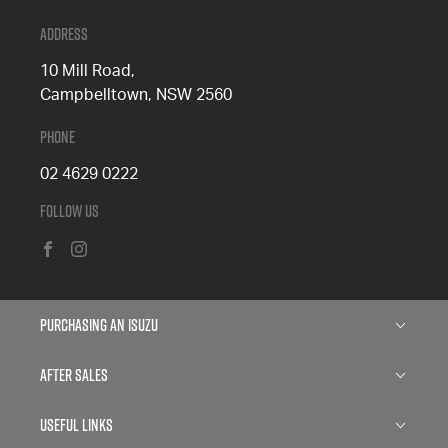
Address
10 Mill Road,
Campbelltown, NSW 2560
Phone
02 4629 0222
Follow Us
FACEBOOK
INSTAGRAM
Purchasing an Isuzu
Isuzu D-MAX
After Sales
Isuzu MU-X
Service
Useful Links