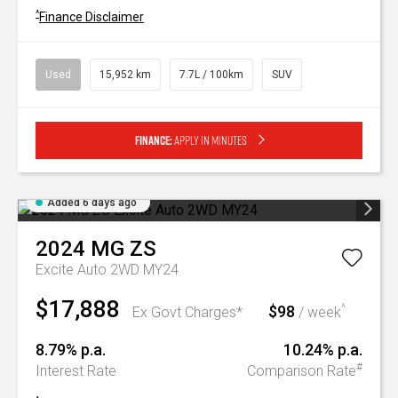
^
Finance Disclaimer
Used
15,952 km
7.7L / 100km
SUV
Finance:
Apply in minutes
Added 6 days ago
2024
MG
ZS
Excite Auto 2WD MY24
$17,888
$98
^
Ex Govt Charges*
/ week
8.79% p.a.
10.24% p.a.
#
Interest Rate
Comparison Rate