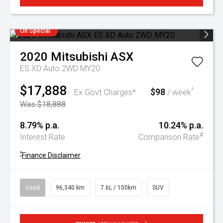
On Special
2020
Mitsubishi
ASX
ES XD Auto 2WD MY20
$17,888
$98
^
Ex Govt Charges*
/ week
Was $18,888
8.79% p.a.
10.24% p.a.
#
Interest Rate
Comparison Rate
^
Finance Disclaimer
Used
96,340 km
7.6L / 100km
SUV