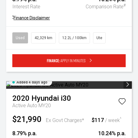
#
Interest Rate
Comparison Rate
^
Finance Disclaimer
Used
42,329 km
12.2L / 100km
Ute
Finance:
Apply in minutes
Added 4 days ago
2020
Hyundai
i30
Active Auto MY20
$21,990
$117
^
Ex Govt Charges*
/ week
8.79% p.a.
10.24% p.a.