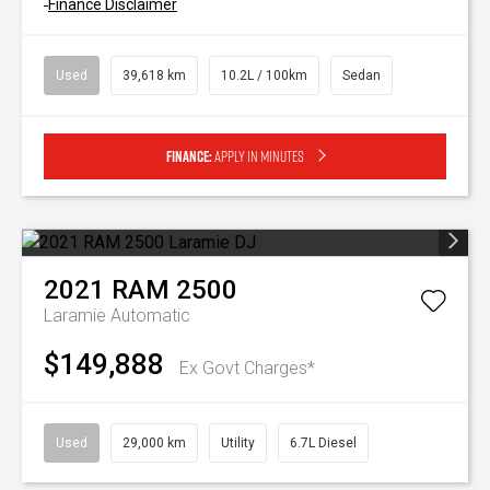
^
Finance Disclaimer
Used
39,618 km
10.2L / 100km
Sedan
Finance:
Apply in minutes
2021
RAM
2500
Laramie
Automatic
$149,888
Ex Govt Charges*
Used
29,000 km
Utility
6.7L Diesel