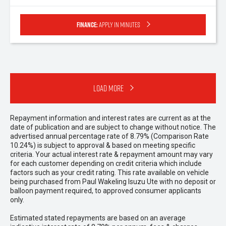
Finance:
Apply in minutes
Load More
Repayment information and interest rates are current as at the
date of publication and are subject to change without notice. The
advertised annual percentage rate of 8.79% (Comparison Rate
10.24%) is subject to approval & based on meeting specific
criteria. Your actual interest rate & repayment amount may vary
for each customer depending on credit criteria which include
factors such as your credit rating. This rate available on vehicle
being purchased from Paul Wakeling Isuzu Ute with no deposit or
balloon payment required, to approved consumer applicants
only.
Estimated stated repayments are based on an average