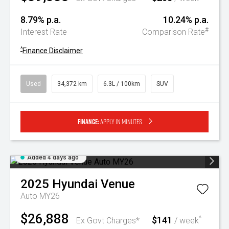
8.79% p.a.
10.24% p.a.
#
Interest Rate
Comparison Rate
^
Finance Disclaimer
Used
34,372 km
6.3L / 100km
SUV
Finance:
Apply in minutes
Added 4 days ago
2025
Hyundai
Venue
Auto MY26
$26,888
$141
^
Ex Govt Charges*
/ week