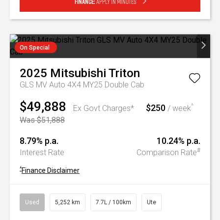
Finance:
Apply in minutes
On Special
2025
Mitsubishi
Triton
GLS MV Auto 4X4 MY25 Double Cab
$49,888
$250
^
Ex Govt Charges*
/ week
Was $51,888
8.79% p.a.
10.24% p.a.
#
Interest Rate
Comparison Rate
^
Finance Disclaimer
Used
5,252 km
7.7L / 100km
Ute