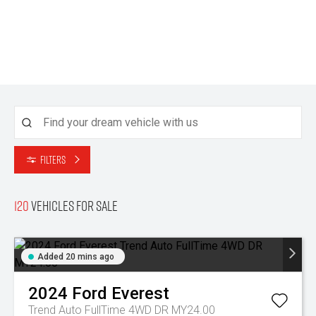
Filters
120
Vehicles for sale
Added 20 mins ago
2024
Ford
Everest
Trend Auto FullTime 4WD DR MY24.00