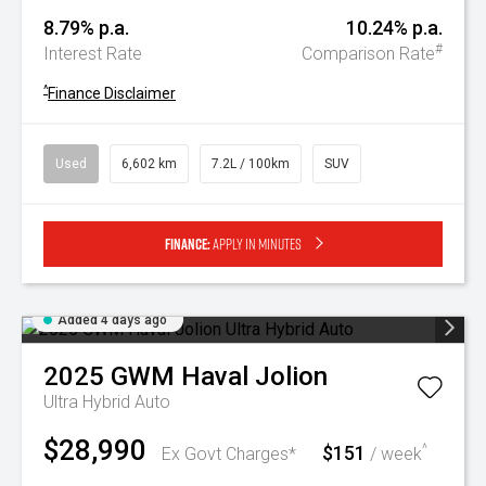
8.79% p.a.
10.24% p.a.
#
Interest Rate
Comparison Rate
^
Finance Disclaimer
Used
6,602 km
7.2L / 100km
SUV
Finance:
Apply in minutes
Added 4 days ago
2025
GWM
Haval Jolion
Ultra Hybrid Auto
$28,990
$151
^
Ex Govt Charges*
/ week