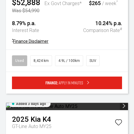
$52,888
$265
^
Ex Govt Charges*
/ week
Was $54,990
8.79% p.a.
10.24% p.a.
#
Interest Rate
Comparison Rate
^
Finance Disclaimer
Used
8,424 km
4.9L / 100km
SUV
Finance:
Apply in minutes
Added 3 days ago
2025
Kia
K4
GT-Line Auto MY25