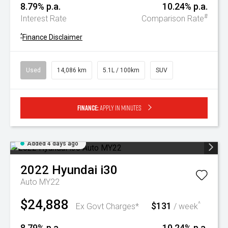
8.79% p.a.
10.24% p.a.
#
Interest Rate
Comparison Rate
^
Finance Disclaimer
Used
14,086 km
5.1L / 100km
SUV
Finance:
Apply in minutes
Added 4 days ago
2022
Hyundai
i30
Auto MY22
$24,888
$131
^
Ex Govt Charges*
/ week
8.79% p.a.
10.24% p.a.