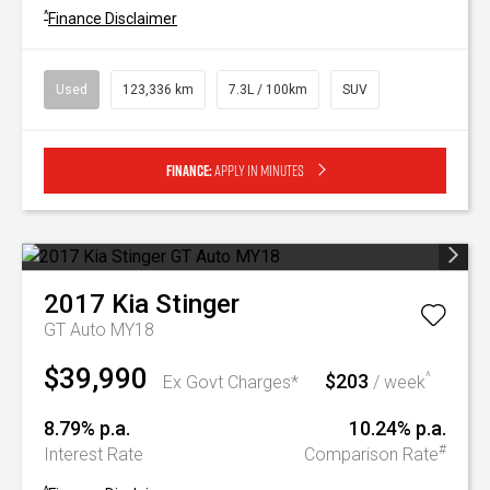
^
Finance Disclaimer
Used
123,336 km
7.3L / 100km
SUV
Finance:
Apply in minutes
2017
Kia
Stinger
GT Auto MY18
$39,990
$203
^
Ex Govt Charges*
/ week
8.79% p.a.
10.24% p.a.
#
Interest Rate
Comparison Rate