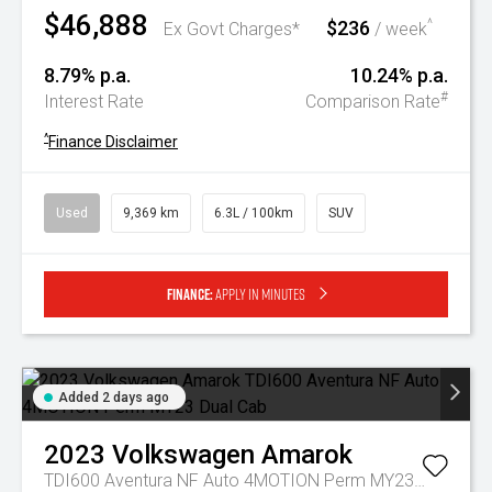
$46,888
$236
^
Ex Govt Charges*
/ week
8.79% p.a.
10.24% p.a.
#
Interest Rate
Comparison Rate
^
Finance Disclaimer
Used
9,369 km
6.3L / 100km
SUV
Finance:
Apply in minutes
Added 2 days ago
2023
Volkswagen
Amarok
TDI600 Aventura NF Auto 4MOTION Perm MY23 Dual Cab