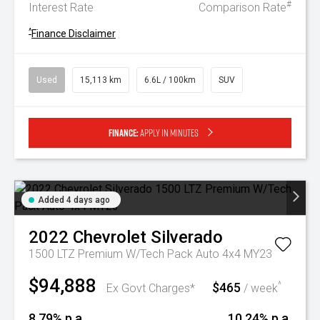
#
Interest Rate
Comparison Rate
^
Finance Disclaimer
Used
15,113 km
6.6L / 100km
SUV
Finance:
Apply in minutes
Added 4 days ago
2022
Chevrolet
Silverado
1500 LTZ Premium W/Tech Pack Auto 4x4 MY23
$94,888
$465
^
Ex Govt Charges*
/ week
8.79% p.a.
10.24% p.a.