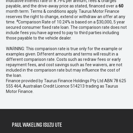
indicative interest rate of 8.79% per annum, fees & charges
payable, and the drive-away price as stated, financed over a
60
month term. Terms & conditions apply. Taurus Motor Finance
reserves the right to change, extend or withdraw an offer at any
#
time.
Comparison Rate of 10.24% is based on a $30,000, 5 year
secured consumer fixed rate loan. The comparison rate does not
include fees you have agreed to pay to third parties including
those payable to the vehicle dealer.
WARNING: This comparison rate is true only for the example or
examples given. Different amounts and terms will result in a
different comparison rate. Costs such as redraw fees or early
repayment fees, and cost savings such as fee waivers, are not
included in the comparison rate but may influence the cost of
the loan.
Finance provided by Taurus Finance Holdings Pty Ltd ABN 78 625
555 464, Australian Credit Licence 514213 trading as Taurus
Motor Finance.
Paul Wakeling Isuzu Ute