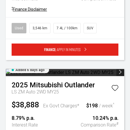
^
Finance Disclaimer
Used
3,546 km
7.4L / 100km
SUV
Finance:
Apply in minutes
Added 6 days ago
2025
Mitsubishi
Outlander
LS ZM Auto 2WD MY25
$38,888
$198
^
Ex Govt Charges*
/ week
8.79% p.a.
10.24% p.a.
#
Interest Rate
Comparison Rate