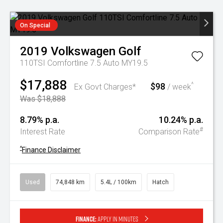
On Special
2019
Volkswagen
Golf
110TSI Comfortline 7.5 Auto MY19.5
$17,888
$98
^
Ex Govt Charges*
/ week
Was $18,888
8.79% p.a.
10.24% p.a.
#
Interest Rate
Comparison Rate
^
Finance Disclaimer
Used
74,848 km
5.4L / 100km
Hatch
Finance:
Apply in minutes