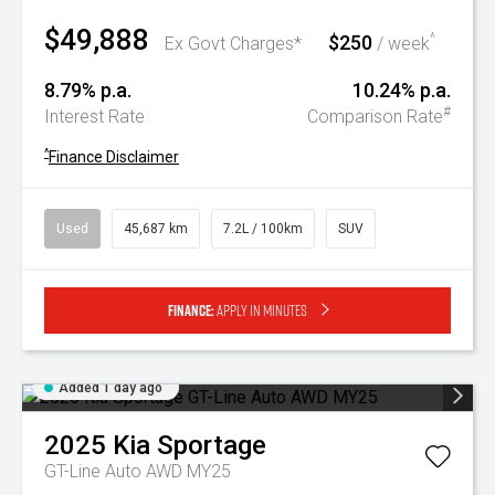
$49,888
$250
^
Ex Govt Charges*
/ week
8.79% p.a.
10.24% p.a.
#
Interest Rate
Comparison Rate
^
Finance Disclaimer
Used
45,687 km
7.2L / 100km
SUV
Finance:
Apply in minutes
Added 1 day ago
2025
Kia
Sportage
GT-Line Auto AWD MY25