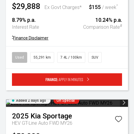
$29,888
$155
^
Ex Govt Charges*
/ week
8.79% p.a.
10.24% p.a.
#
Interest Rate
Comparison Rate
^
Finance Disclaimer
Used
55,291 km
7.4L / 100km
SUV
Finance:
Apply in minutes
Added 2 days ago
On Special
2025
Kia
Sportage
HEV GT-Line Auto FWD MY26