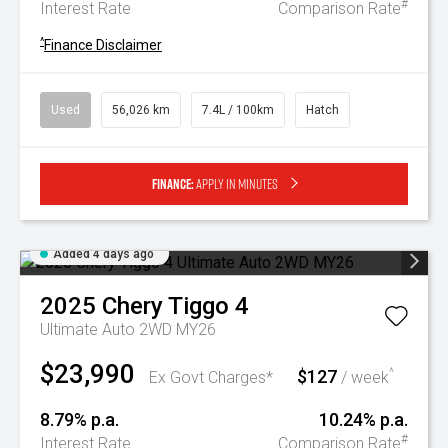
#
Interest Rate
Comparison Rate
^
Finance Disclaimer
Used
56,026 km
7.4L / 100km
Hatch
Finance:
Apply in minutes
Added 4 days ago
2025
Chery
Tiggo 4
Ultimate Auto 2WD MY26
$23,990
$127
^
Ex Govt Charges*
/ week
8.79% p.a.
10.24% p.a.
#
Interest Rate
Comparison Rate