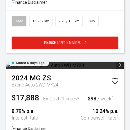
^
Finance Disclaimer
Used
15,952 km
7.7L / 100km
SUV
Finance:
Apply in minutes
Added 6 days ago
2024
MG
ZS
Excite Auto 2WD MY24
$17,888
$98
^
Ex Govt Charges*
/ week
8.79% p.a.
10.24% p.a.
#
Interest Rate
Comparison Rate
^
Finance Disclaimer