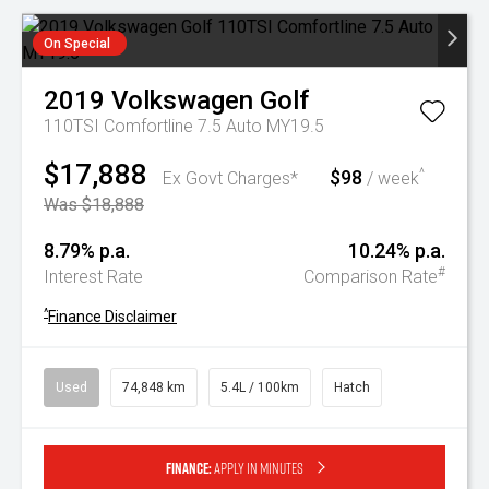
On Special
2019
Volkswagen
Golf
110TSI Comfortline 7.5 Auto MY19.5
$17,888
$98
^
Ex Govt Charges*
/ week
Was $18,888
8.79% p.a.
10.24% p.a.
#
Interest Rate
Comparison Rate
^
Finance Disclaimer
Used
74,848 km
5.4L / 100km
Hatch
Finance:
Apply in minutes