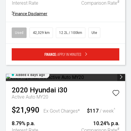
#
Interest Rate
Comparison Rate
^
Finance Disclaimer
Used
42,329 km
12.2L / 100km
Ute
Finance:
Apply in minutes
Added 4 days ago
2020
Hyundai
i30
Active Auto MY20
$21,990
$117
^
Ex Govt Charges*
/ week
8.79% p.a.
10.24% p.a.
#
Interest Rate
Comparison Rate