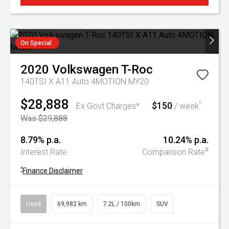
On Special
2020
Volkswagen
T-Roc
140TSI X A11 Auto 4MOTION MY20
$28,888
$150
^
Ex Govt Charges*
/ week
Was $29,888
8.79% p.a.
10.24% p.a.
#
Interest Rate
Comparison Rate
^
Finance Disclaimer
Used
69,982 km
7.2L / 100km
SUV