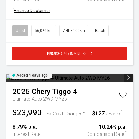
^
Finance Disclaimer
Used
56,026 km
7.4L / 100km
Hatch
Finance:
Apply in minutes
Added 4 days ago
2025
Chery
Tiggo 4
Ultimate Auto 2WD MY26
$23,990
$127
^
Ex Govt Charges*
/ week
8.79% p.a.
10.24% p.a.
#
Interest Rate
Comparison Rate