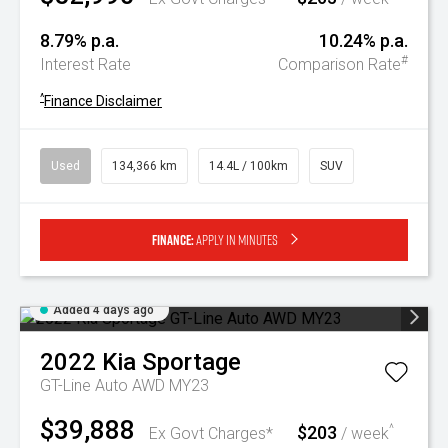
8.79% p.a.
10.24% p.a.
#
Interest Rate
Comparison Rate
^
Finance Disclaimer
Used
134,366 km
14.4L / 100km
SUV
Finance:
Apply in minutes
Added 4 days ago
2022
Kia
Sportage
GT-Line Auto AWD MY23
$39,888
$203
^
Ex Govt Charges*
/ week