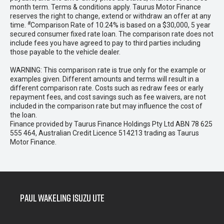
month term. Terms & conditions apply. Taurus Motor Finance
reserves the right to change, extend or withdraw an offer at any
#
time.
Comparison Rate of 10.24% is based on a $30,000, 5 year
secured consumer fixed rate loan. The comparison rate does not
include fees you have agreed to pay to third parties including
those payable to the vehicle dealer.
WARNING: This comparison rate is true only for the example or
examples given. Different amounts and terms will result in a
different comparison rate. Costs such as redraw fees or early
repayment fees, and cost savings such as fee waivers, are not
included in the comparison rate but may influence the cost of
the loan.
Finance provided by Taurus Finance Holdings Pty Ltd ABN 78 625
555 464, Australian Credit Licence 514213 trading as Taurus
Motor Finance.
Paul Wakeling Isuzu Ute