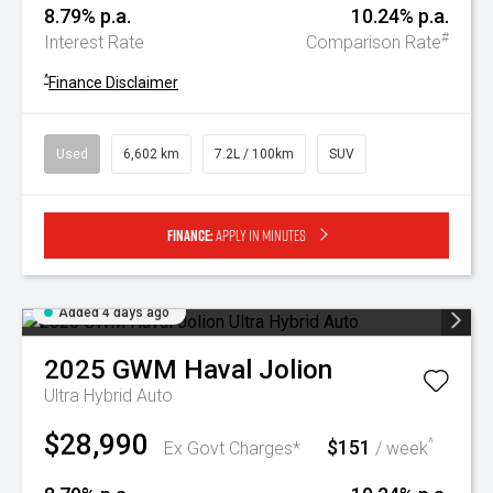
8.79% p.a.
10.24% p.a.
#
Interest Rate
Comparison Rate
^
Finance Disclaimer
Used
6,602 km
7.2L / 100km
SUV
Finance:
Apply in minutes
Added 4 days ago
2025
GWM
Haval Jolion
Ultra Hybrid Auto
$28,990
$151
^
Ex Govt Charges*
/ week