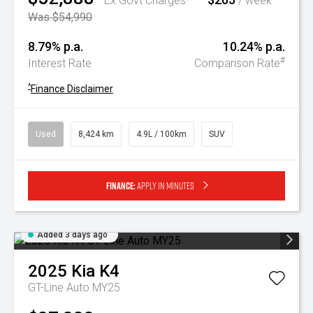
Ex Govt Charges*
/ week
Was $54,990
8.79% p.a.
10.24% p.a.
#
Interest Rate
Comparison Rate
^
Finance Disclaimer
Used
8,424 km
4.9L / 100km
SUV
Finance:
Apply in minutes
Added 3 days ago
2025
Kia
K4
GT-Line Auto MY25