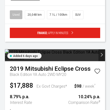
Used
20,048 km
7.1L / 100km
SUV
Finance:
Apply in minutes
Added 6 days ago
2019
Mitsubishi
Eclipse Cross
Black Edition YA Auto 2WD MY20
$17,888
$98
^
Ex Govt Charges*
/ week
8.79% p.a.
10.24% p.a.
#
Interest Rate
Comparison Rate