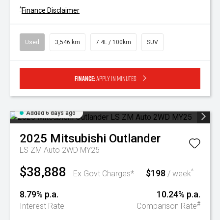
^
Finance Disclaimer
Used
3,546 km
7.4L / 100km
SUV
Finance:
Apply in minutes
Added 6 days ago
2025
Mitsubishi
Outlander
LS ZM Auto 2WD MY25
$38,888
$198
^
Ex Govt Charges*
/ week
8.79% p.a.
10.24% p.a.
#
Interest Rate
Comparison Rate