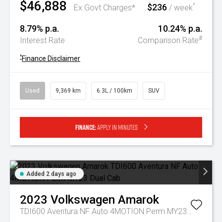
$46,888
$236
^
Ex Govt Charges*
/ week
8.79% p.a.
10.24% p.a.
#
Interest Rate
Comparison Rate
^
Finance Disclaimer
Used
9,369 km
6.3L / 100km
SUV
Finance:
Apply in minutes
Added 2 days ago
2023
Volkswagen
Amarok
TDI600 Aventura NF Auto 4MOTION Perm MY23 Dual Cab