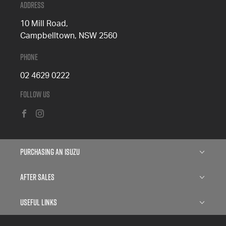
Address
10 Mill Road,
Campbelltown, NSW 2560
Phone
02 4629 0222
Follow Us
FACEBOOK
INSTAGRAM
Purchasing an Isuzu
Isuzu D-MAX
After Sales
Isuzu MU-X
Service
Useful Links
Finance
Parts
About