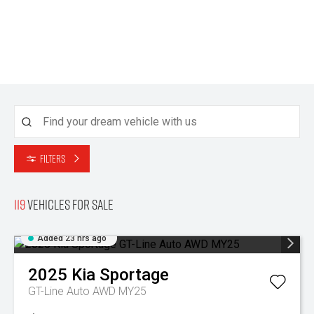
Filters
119
Vehicles for sale
Added 23 hrs ago
2025
Kia
Sportage
GT-Line Auto AWD MY25