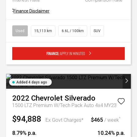
^
Finance Disclaimer
Used
15,113 km
6.6L / 100km
SUV
Finance:
Apply in minutes
Added 4 days ago
2022
Chevrolet
Silverado
1500 LTZ Premium W/Tech Pack Auto 4x4 MY23
$94,888
$465
^
Ex Govt Charges*
/ week
8.79% p.a.
10.24% p.a.