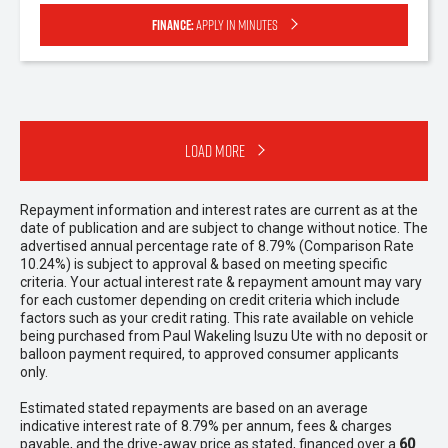
Finance:
Apply in minutes
Load More
Repayment information and interest rates are current as at the
date of publication and are subject to change without notice. The
advertised annual percentage rate of 8.79% (Comparison Rate
10.24%) is subject to approval & based on meeting specific
criteria. Your actual interest rate & repayment amount may vary
for each customer depending on credit criteria which include
factors such as your credit rating. This rate available on vehicle
being purchased from Paul Wakeling Isuzu Ute with no deposit or
balloon payment required, to approved consumer applicants
only.
Estimated stated repayments are based on an average
indicative interest rate of 8.79% per annum, fees & charges
payable, and the drive-away price as stated, financed over a
60