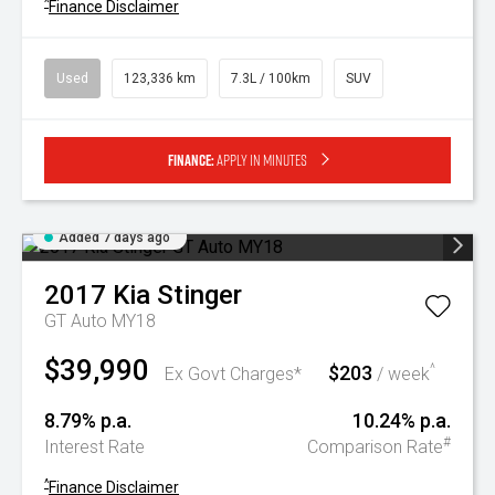
^
Finance Disclaimer
Used
123,336 km
7.3L / 100km
SUV
Finance:
Apply in minutes
Added 7 days ago
2017
Kia
Stinger
GT Auto MY18
$39,990
$203
^
Ex Govt Charges*
/ week
8.79% p.a.
10.24% p.a.
#
Interest Rate
Comparison Rate
^
Finance Disclaimer