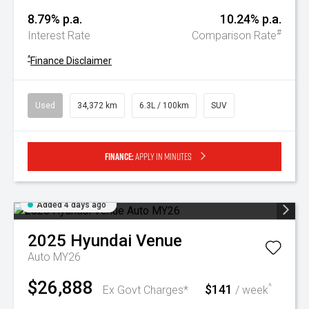
8.79% p.a.
10.24% p.a.
#
Interest Rate
Comparison Rate
^
Finance Disclaimer
Used
34,372 km
6.3L / 100km
SUV
Finance:
Apply in minutes
Added 4 days ago
2025
Hyundai
Venue
Auto MY26
$26,888
$141
^
Ex Govt Charges*
/ week