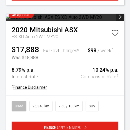
On Special
2020
Mitsubishi
ASX
ES XD Auto 2WD MY20
$17,888
$98
^
Ex Govt Charges*
/ week
Was $18,888
8.79% p.a.
10.24% p.a.
#
Interest Rate
Comparison Rate
^
Finance Disclaimer
Used
96,340 km
7.6L / 100km
SUV
Finance:
Apply in minutes