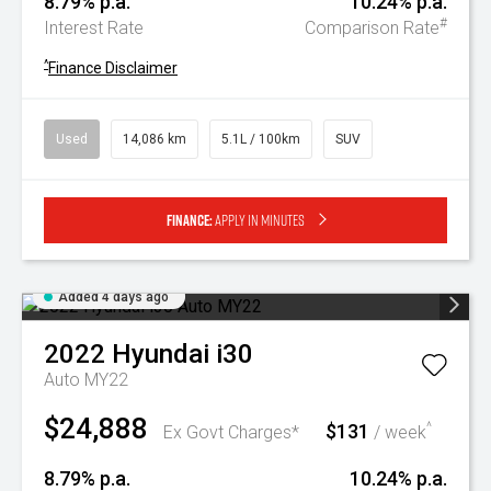
8.79% p.a.
10.24% p.a.
#
Interest Rate
Comparison Rate
^
Finance Disclaimer
Used
14,086 km
5.1L / 100km
SUV
Finance:
Apply in minutes
Added 4 days ago
2022
Hyundai
i30
Auto MY22
$24,888
$131
^
Ex Govt Charges*
/ week
8.79% p.a.
10.24% p.a.