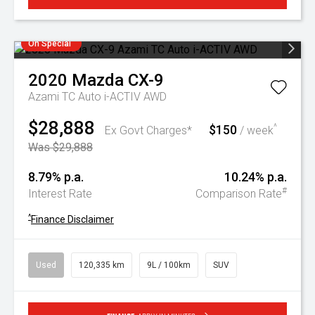
On Special
2020
Mazda
CX-9
Azami TC Auto i-ACTIV AWD
$28,888
$150
^
Ex Govt Charges*
/ week
Was $29,888
8.79% p.a.
10.24% p.a.
#
Interest Rate
Comparison Rate
^
Finance Disclaimer
Used
120,335 km
9L / 100km
SUV