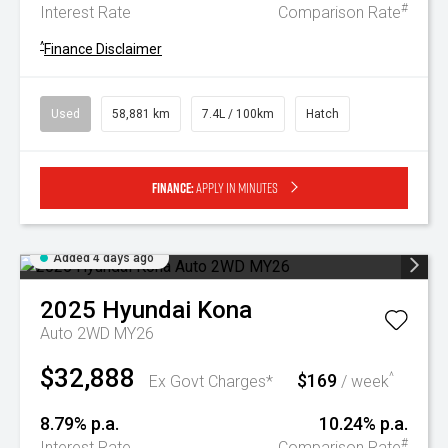
#
Interest Rate
Comparison Rate
^
Finance Disclaimer
Used
58,881 km
7.4L / 100km
Hatch
Finance:
Apply in minutes
Added 4 days ago
2025
Hyundai
Kona
Auto 2WD MY26
$32,888
$169
^
Ex Govt Charges*
/ week
8.79% p.a.
10.24% p.a.
#
Interest Rate
Comparison Rate