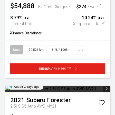
$54,888
$274
^
Ex Govt Charges*
/ week
8.79% p.a.
10.24% p.a.
#
Interest Rate
Comparison Rate
^
Finance Disclaimer
Used
70,526 km
8.4L / 100km
Ute
Finance:
Apply in minutes
Added 2 days ago
2021
Subaru
Forester
2.5i-S S5 Auto AWD MY21