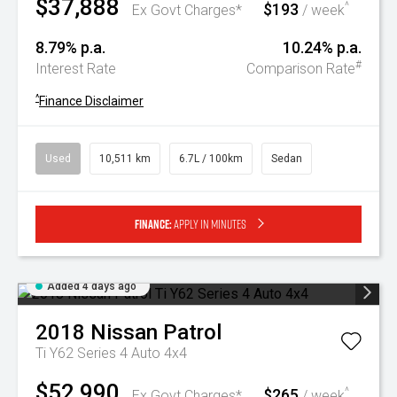
$37,888
$193
^
Ex Govt Charges*
/ week
8.79% p.a.
10.24% p.a.
#
Interest Rate
Comparison Rate
^
Finance Disclaimer
Used
10,511 km
6.7L / 100km
Sedan
Finance:
Apply in minutes
Added 4 days ago
2018
Nissan
Patrol
Ti Y62 Series 4 Auto 4x4
$52,990
$265
^
Ex Govt Charges*
/ week