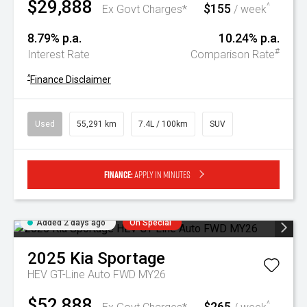
$29,888
$155
^
Ex Govt Charges*
/ week
8.79% p.a.
10.24% p.a.
#
Interest Rate
Comparison Rate
^
Finance Disclaimer
Used
55,291 km
7.4L / 100km
SUV
Finance:
Apply in minutes
Added 2 days ago
On Special
2025
Kia
Sportage
HEV GT-Line Auto FWD MY26
$52,888
$265
^