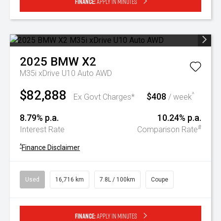
Finance:
Apply in minutes
2025
BMW
X2
M35i xDrive U10 Auto AWD
$82,888
$408
^
Ex Govt Charges*
/ week
8.79% p.a.
10.24% p.a.
#
Interest Rate
Comparison Rate
^
Finance Disclaimer
Used
16,716 km
7.8L / 100km
Coupe
Finance:
Apply in minutes