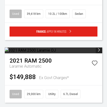
Used
39,618 km
10.2L / 100km
Sedan
Finance:
Apply in minutes
2021
RAM
2500
Laramie
Automatic
$149,888
Ex Govt Charges*
Used
29,000 km
Utility
6.7L Diesel