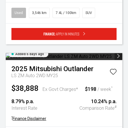
Used
3,546 km
7.4L / 100km
SUV
Finance:
Apply in minutes
Added 6 days ago
2025
Mitsubishi
Outlander
LS ZM Auto 2WD MY25
$38,888
$198
^
Ex Govt Charges*
/ week
8.79% p.a.
10.24% p.a.
#
Interest Rate
Comparison Rate
^
Finance Disclaimer