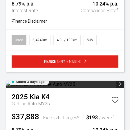
8.79% p.a.
10.24% p.a.
#
Interest Rate
Comparison Rate
^
Finance Disclaimer
Used
8,424 km
4.9L / 100km
SUV
Finance:
Apply in minutes
Added 3 days ago
2025
Kia
K4
GT-Line Auto MY25
$37,888
$193
^
Ex Govt Charges*
/ week
8.79% p.a.
10.24% p.a.