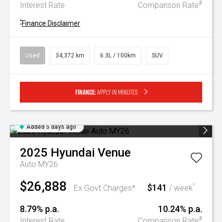
#
Interest Rate
Comparison Rate
^
Finance Disclaimer
Used
34,372 km
6.3L / 100km
SUV
Finance:
Apply in minutes
Added 5 days ago
2025
Hyundai
Venue
Auto MY26
$26,888
$141
^
Ex Govt Charges*
/ week
8.79% p.a.
10.24% p.a.
#
Interest Rate
Comparison Rate