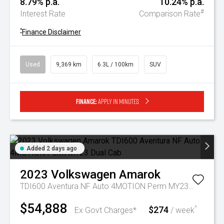
8.79% p.a.
10.24% p.a.
#
Interest Rate
Comparison Rate
^
Finance Disclaimer
Used
9,369 km
6.3L / 100km
SUV
Finance:
Apply in minutes
Added 2 days ago
2023
Volkswagen
Amarok
TDI600 Aventura NF Auto 4MOTION Perm MY23 Dual Cab
$54,888
$274
^
Ex Govt Charges*
/ week