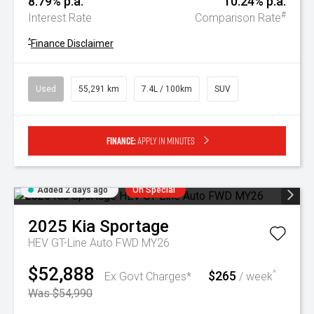
8.79% p.a.
10.24% p.a.
#
Interest Rate
Comparison Rate
^
Finance Disclaimer
Used
55,291 km
7.4L / 100km
SUV
Finance:
Apply in minutes
Added 2 days ago
On Special
2025
Kia
Sportage
HEV GT-Line Auto FWD MY26
$52,888
$265
^
Ex Govt Charges*
/ week
Was $54,990