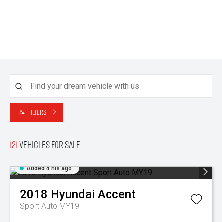
Filters
121
Vehicles for sale
Added 4 hrs ago
2018
Hyundai
Accent
Sport Auto MY19