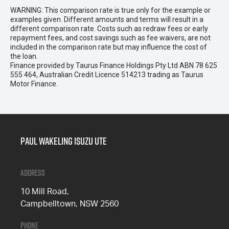
WARNING: This comparison rate is true only for the example or
examples given. Different amounts and terms will result in a
different comparison rate. Costs such as redraw fees or early
repayment fees, and cost savings such as fee waivers, are not
included in the comparison rate but may influence the cost of
the loan.
Finance provided by Taurus Finance Holdings Pty Ltd ABN 78 625
555 464, Australian Credit Licence 514213 trading as Taurus
Motor Finance.
Paul Wakeling Isuzu Ute
Address
10 Mill Road,
Campbelltown, NSW 2560
Phone