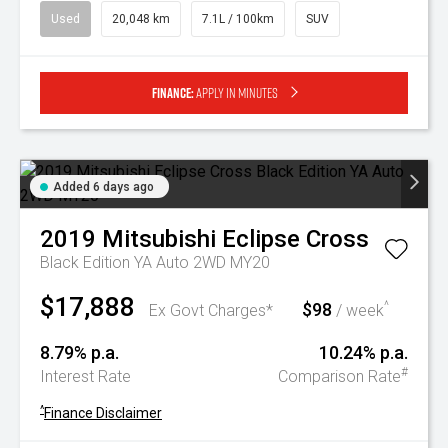
Used
20,048 km
7.1L / 100km
SUV
Finance:
Apply in minutes
Added 6 days ago
2019
Mitsubishi
Eclipse Cross
Black Edition YA Auto 2WD MY20
$17,888
$98
^
Ex Govt Charges*
/ week
8.79% p.a.
10.24% p.a.
#
Interest Rate
Comparison Rate
^
Finance Disclaimer