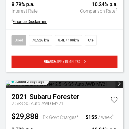
8.79% p.a.
10.24% p.a.
#
Interest Rate
Comparison Rate
^
Finance Disclaimer
Used
70,526 km
8.4L / 100km
Ute
Finance:
Apply in minutes
Added 2 days ago
2021
Subaru
Forester
2.5i-S S5 Auto AWD MY21
$29,888
$155
^
Ex Govt Charges*
/ week