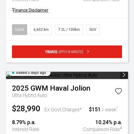
^
Finance Disclaimer
Used
6,602 km
7.2L / 100km
SUV
Finance:
Apply in minutes
Added 5 days ago
2025
GWM
Haval Jolion
Ultra Hybrid Auto
$28,990
$151
^
Ex Govt Charges*
/ week
8.79% p.a.
10.24% p.a.
#
Interest Rate
Comparison Rate