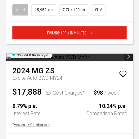
Used
15,952 km
7.7L / 100km
SUV
Finance:
Apply in minutes
Added 6 days ago
2024
MG
ZS
Excite Auto 2WD MY24
$17,888
$98
^
Ex Govt Charges*
/ week
8.79% p.a.
10.24% p.a.
#
Interest Rate
Comparison Rate
^
Finance Disclaimer