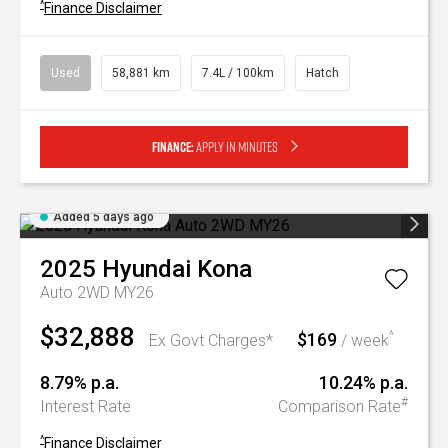
^
Finance Disclaimer
Used
58,881 km
7.4L / 100km
Hatch
Finance:
Apply in minutes
Added 5 days ago
2025
Hyundai
Kona
Auto 2WD MY26
$32,888
$169
^
Ex Govt Charges*
/ week
8.79% p.a.
10.24% p.a.
#
Interest Rate
Comparison Rate
^
Finance Disclaimer