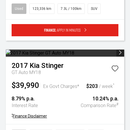
Used
123,336 km
7.3L / 100km
SUV
Finance:
Apply in minutes
2017
Kia
Stinger
GT Auto MY18
$39,990
$203
^
Ex Govt Charges*
/ week
8.79% p.a.
10.24% p.a.
#
Interest Rate
Comparison Rate
^
Finance Disclaimer