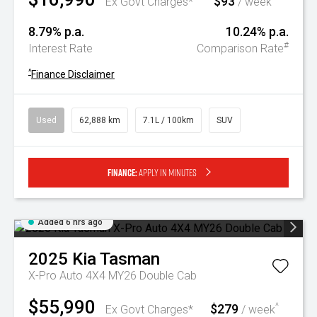
$93
Ex Govt Charges*
/ week
8.79% p.a.
10.24% p.a.
#
Interest Rate
Comparison Rate
^
Finance Disclaimer
Used
62,888 km
7.1L / 100km
SUV
Finance:
Apply in minutes
Added 6 hrs ago
2025
Kia
Tasman
X-Pro Auto 4X4 MY26 Double Cab
$55,990
$279
^
Ex Govt Charges*
/ week