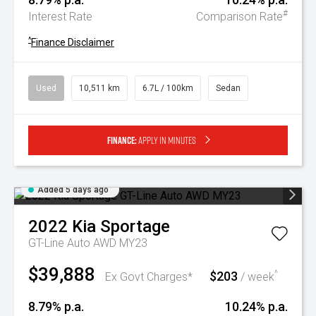
#
Interest Rate
Comparison Rate
^
Finance Disclaimer
Used
10,511 km
6.7L / 100km
Sedan
Finance:
Apply in minutes
Added 5 days ago
2022
Kia
Sportage
GT-Line Auto AWD MY23
$39,888
$203
^
Ex Govt Charges*
/ week
8.79% p.a.
10.24% p.a.