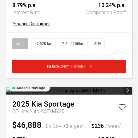
8.79% p.a.
10.24% p.a.
#
Interest Rate
Comparison Rate
^
Finance Disclaimer
Used
47,320 km
7.2L / 100km
SUV
Finance:
Apply in minutes
Added 1 day ago
2025
Kia
Sportage
GT-Line Auto AWD MY25
$46,888
$236
^
Ex Govt Charges*
/ week