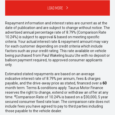
Load More
Repayment information and interest rates are current as at the
date of publication and are subject to change without notice. The
advertised annual percentage rate of 8.79% (Comparison Rate
10.24%) is subject to approval & based on meeting specific
criteria. Your actual interest rate & repayment amount may vary
for each customer depending on credit criteria which include
factors such as your credit rating. This rate available on vehicle
being purchased from Paul Wakeling Isuzu Ute with no deposit or
balloon payment required, to approved consumer applicants
only.
Estimated stated repayments are based on an average
indicative interest rate of 8.79% per annum, fees & charges
payable, and the drive-away price as stated, financed over a
60
month term. Terms & conditions apply. Taurus Motor Finance
reserves the right to change, extend or withdraw an offer at any
#
time.
Comparison Rate of 10.24% is based on a $30,000, 5 year
secured consumer fixed rate loan. The comparison rate does not
include fees you have agreed to pay to third parties including
those payable to the vehicle dealer.