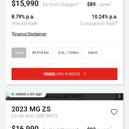
$15,990
$89
^
Ex Govt Charges*
/ week
8.79% p.a.
10.24% p.a.
#
Interest Rate
Comparison Rate
^
Finance Disclaimer
Used
89,918 km
6.6L / 100km
Hatch
Finance:
Apply in minutes
Added 5 hrs ago
2023
MG
ZS
Excite Auto 2WD MY23
$16,990
^