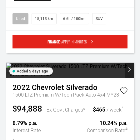
Used
15,113 km
6.6L / 100km
SUV
Finance:
Apply in minutes
Added 5 days ago
2022
Chevrolet
Silverado
1500 LTZ Premium W/Tech Pack Auto 4x4 MY23
$94,888
$465
^
Ex Govt Charges*
/ week
8.79% p.a.
10.24% p.a.
#
Interest Rate
Comparison Rate