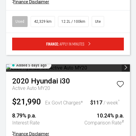
^
Finance Disclaimer
Used
42,329 km
12.2L / 100km
Ute
Finance:
Apply in minutes
Added 5 days ago
2020
Hyundai
i30
Active Auto MY20
$21,990
$117
^
Ex Govt Charges*
/ week
8.79% p.a.
10.24% p.a.
#
Interest Rate
Comparison Rate
^
Finance Disclaimer