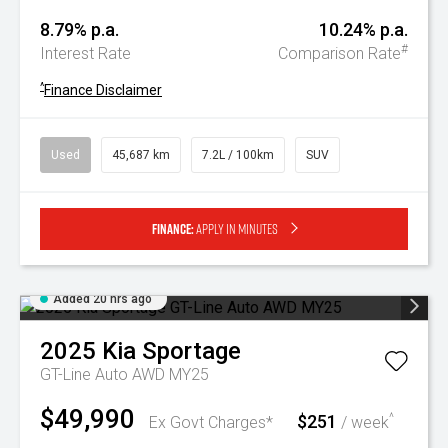
8.79% p.a.
10.24% p.a.
#
Interest Rate
Comparison Rate
^
Finance Disclaimer
Used
45,687 km
7.2L / 100km
SUV
Finance:
Apply in minutes
Added 20 hrs ago
2025
Kia
Sportage
GT-Line Auto AWD MY25
$49,990
$251
^
Ex Govt Charges*
/ week