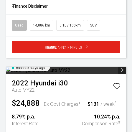
^
Finance Disclaimer
Used
14,086 km
5.1L / 100km
SUV
Finance:
Apply in minutes
Added 5 days ago
2022
Hyundai
i30
Auto MY22
$24,888
$131
^
Ex Govt Charges*
/ week
8.79% p.a.
10.24% p.a.
#
Interest Rate
Comparison Rate