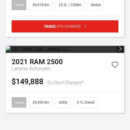
Used
39,618 km
10.2L / 100km
Sedan
Finance:
Apply in minutes
2021
RAM
2500
Laramie
Automatic
$149,888
Ex Govt Charges*
Used
29,000 km
Utility
6.7L Diesel