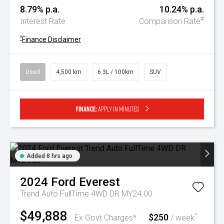
8.79% p.a.
10.24% p.a.
#
Interest Rate
Comparison Rate
^
Finance Disclaimer
Used
4,500 km
6.3L / 100km
SUV
Finance:
Apply in minutes
Added 8 hrs ago
2024
Ford
Everest
Trend Auto FullTime 4WD DR MY24.00
$49,888
$250
^
Ex Govt Charges*
/ week