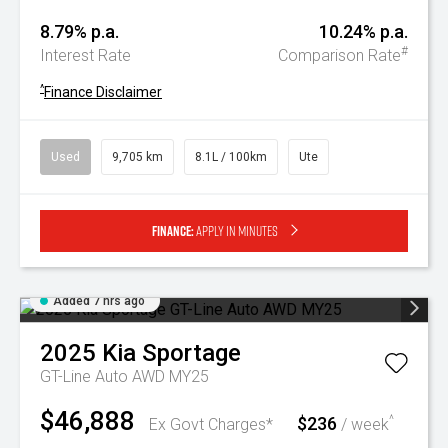
8.79% p.a.
10.24% p.a.
#
Interest Rate
Comparison Rate
^
Finance Disclaimer
Used
9,705 km
8.1L / 100km
Ute
Finance:
Apply in minutes
Added 7 hrs ago
2025
Kia
Sportage
GT-Line Auto AWD MY25
$46,888
$236
^
Ex Govt Charges*
/ week