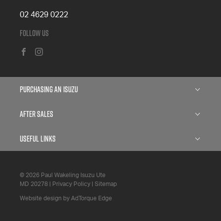
02 4629 0222
Follow Us
FACEBOOK
INSTAGRAM
Purchasing an Isuzu
Isuzu D-MAX
After Sales
Isuzu MU-X
Service
Useful Links
Finance
Parts
About
Search Stock
© 2026 Paul Wakeling Isuzu Ute
5 Years Flat Price Servicing
Contact
MD 20278
|
Privacy Policy
|
Sitemap
Specials Offers
6 Year Warranty
Website design by AdTorque Edge
Fleet
7 Year Roadside Assistance