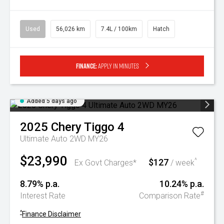
Used
56,026 km
7.4L / 100km
Hatch
Finance:
Apply in minutes
Added 5 days ago
2025
Chery
Tiggo 4
Ultimate Auto 2WD MY26
$23,990
$127
^
Ex Govt Charges*
/ week
8.79% p.a.
10.24% p.a.
#
Interest Rate
Comparison Rate
^
Finance Disclaimer